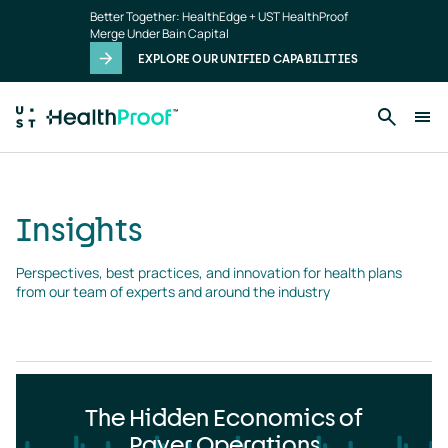
Insights
Skip to main content
Better Together: HealthEdge + UST HealthProof
landing
Merge Under Bain Capital
page
EXPLORE OUR UNIFIED CAPABILITIES
Insights
Perspectives, best practices, and innovation for health plans 
from our team of experts and around the industry
The Hidden Economics of
Payer Operations