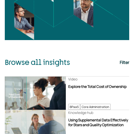
Browse all insights
Filter
Video
Explore the Total Cost of Ownership
BPaaS
Core Administration
Knowledge hub
Using Supplemental Data Effectively
for Stars and Quality Optimization