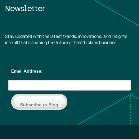
Newsletter
Stay updated with the latest trends, innovations, and insights
into all that’s shaping the future of health plans business
*
Email Address:
Subscribe to Blog