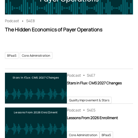
Podcast
S4
E8
The Hidden Economics of Payer Operations
BPaaS
Core Administration
Podcast
S4
E7
Stars in Flux: CMS 2027 Changes
Stars in Flux: CMS 2027 Changes
Quality Improvement & Stars
Podcast
S4
E5
Lessons From 2026 Enrollment
Lessons From 2026 Enrollment
Core Administration
BPaaS