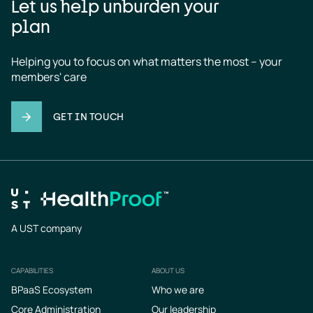
Let us help unburden your
plan
Helping you to focus on what matters the most – your 
members' care
GET IN TOUCH
A UST company
CAPABILITIES
ABOUT US
Footer
BPaaS Ecosystem
Who we are
Core Administration
Our leadership