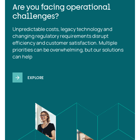
Are you facing operational
challenges?
Unpredictable costs, legacy technology and
changing regulatory requirements disrupt
efficiency and customer satisfaction. Multiple
priorities can be overwhelming, but our solutions
can help
EXPLORE