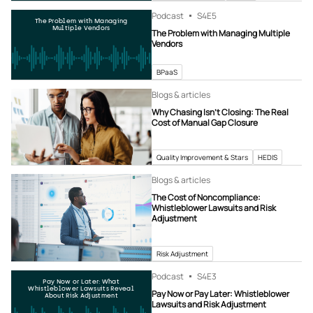
Podcast
S4
E5
The Problem with Managing
Multiple Vendors
The Problem with Managing Multiple
Vendors
BPaaS
Blogs & articles
Why Chasing Isn’t Closing: The Real
Cost of Manual Gap Closure
Quality Improvement & Stars
HEDIS
Blogs & articles
The Cost of Noncompliance:
Whistleblower Lawsuits and Risk
Adjustment
Risk Adjustment
Podcast
S4
E3
Pay Now or Later: What
Whistleblower Lawsuits Reveal
Pay Now or Pay Later: Whistleblower
About Risk Adjustment
Lawsuits and Risk Adjustment