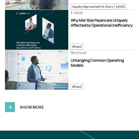
Quality Improvement & Stars
HEDIS
E-book
Why Mid-Size Payers are Uniquely
Affected by Operational Inefficiency
BPaaS
Brochure
Untangling Common Operating
Models
BPaaS
SHOW MORE