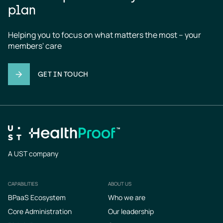
plan
Helping you to focus on what matters the most – your 
members' care
GET IN TOUCH
A UST company
CAPABILITIES
ABOUT US
Footer
BPaaS Ecosystem
Who we are
Core Administration
Our leadership