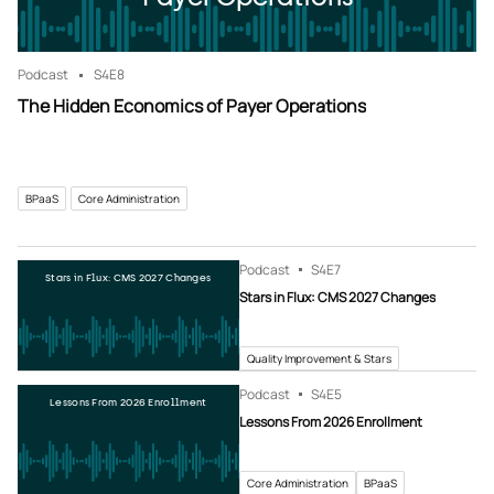
Podcast
S4
E8
The Hidden Economics of Payer Operations
BPaaS
Core Administration
Podcast
S4
E7
Stars in Flux: CMS 2027 Changes
Stars in Flux: CMS 2027 Changes
Quality Improvement & Stars
Podcast
S4
E5
Lessons From 2026 Enrollment
Lessons From 2026 Enrollment
Core Administration
BPaaS