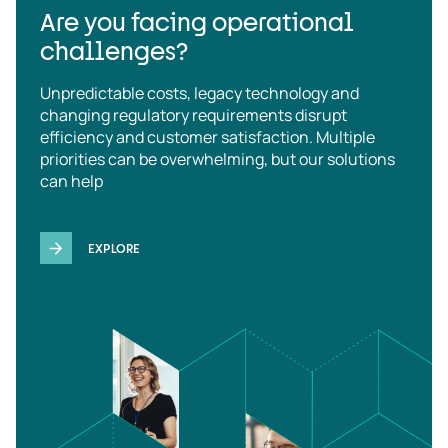
Are you facing operational
challenges?
Unpredictable costs, legacy technology and
changing regulatory requirements disrupt
efficiency and customer satisfaction. Multiple
priorities can be overwhelming, but our solutions
can help
EXPLORE