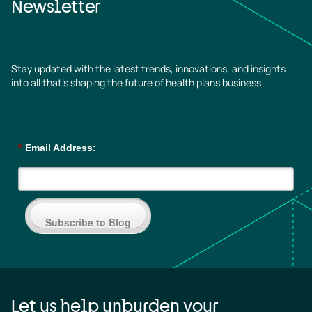
Newsletter
Stay updated with the latest trends, innovations, and insights
into all that’s shaping the future of health plans business
*
Email Address:
Subscribe to Blog
Let us help unburden your