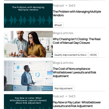
Podcast
S4
E5
The Problem with Managing
Multiple Vendors
The Problem with Managing Multiple
Vendors
BPaaS
Blogs & articles
Why Chasing Isn’t Closing: The Real
Cost of Manual Gap Closure
Quality Improvement & Stars
HEDIS
Blogs & articles
The Cost of Noncompliance:
Whistleblower Lawsuits and Risk
Adjustment
Risk Adjustment
Podcast
S4
E3
Pay Now or Later: What
Whistleblower Lawsuits Reveal
Pay Now or Pay Later: Whistleblower
About Risk Adjustment
Lawsuits and Risk Adjustment