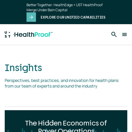
Insights
Skip to main content
Better Together: HealthEdge + UST HealthProof
landing
Merge Under Bain Capital
page
EXPLORE OUR UNIFIED CAPABILITIES
Insights
Perspectives, best practices, and innovation for health plans 
from our team of experts and around the industry
The Hidden Economics of
Payer Operations