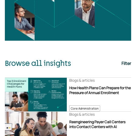
Browse all insights
Filter
Blogs & articles
How Health Plans Can Prepare for the
Pressure of Annual Enrollment
Core Administration
Blogs & articles
Reengineering Payer Call Centers
into Contact Centers with AI