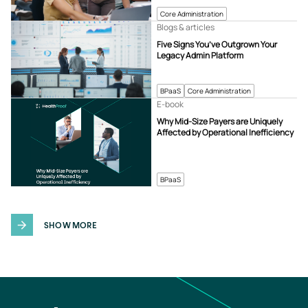
Core Administration
Blogs & articles
Five Signs You’ve Outgrown Your
Legacy Admin Platform
BPaaS
Core Administration
E-book
Why Mid-Size Payers are Uniquely
Affected by Operational Inefficiency
BPaaS
SHOW MORE