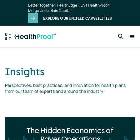
Insights
Skip to main content
Better Together: HealthEdge + UST HealthProof
landing
Merge Under Bain Capital
page
EXPLORE OUR UNIFIED CAPABILITIES
Insights
Perspectives, best practices, and innovation for health plans 
from our team of experts and around the industry
The Hidden Economics of
Payer Operations