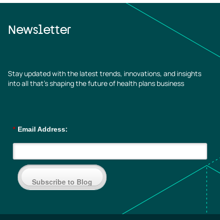
Newsletter
Stay updated with the latest trends, innovations, and insights
into all that’s shaping the future of health plans business
*
Email Address:
Subscribe to Blog