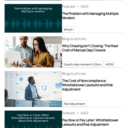
Podcast
S4
E5
The Problem with Managing
Multiple Vendors
The Problem with Managing Multiple
Vendors
BPaaS
Blogs & articles
Why Chasing Isn’t Closing: The Real
Cost of Manual Gap Closure
Quality Improvement & Stars
HEDIS
Blogs & articles
The Cost of Noncompliance:
Whistleblower Lawsuits and Risk
Adjustment
Risk Adjustment
Podcast
S4
E3
Pay Now or Later: What
Whistleblower Lawsuits Reveal
Pay Now or Pay Later: Whistleblower
About Risk Adjustment
Lawsuits and Risk Adjustment