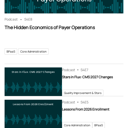
Podcast
S4
E8
The Hidden Economics of Payer Operations
BPaaS
Core Administration
Podcast
S4
E7
Stars in Flux: CMS 2027 Changes
Stars in Flux: CMS 2027 Changes
Quality Improvement & Stars
Podcast
S4
E5
Lessons From 2026 Enrollment
Lessons From 2026 Enrollment
Core Administration
BPaaS