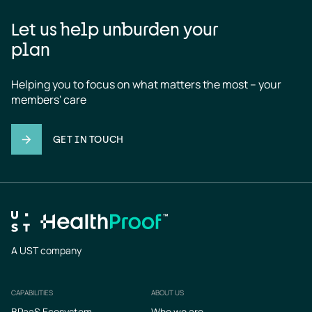
Let us help unburden your
plan
Helping you to focus on what matters the most – your 
members' care
GET IN TOUCH
A UST company
CAPABILITIES
ABOUT US
Footer
BPaaS Ecosystem
Who we are