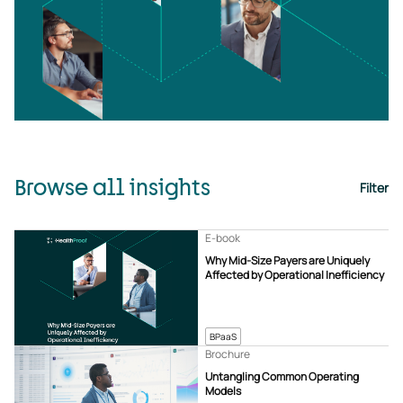
Browse all insights
Filter
E-book
Why Mid-Size Payers are Uniquely
Affected by Operational Inefficiency
BPaaS
Brochure
Untangling Common Operating
Models