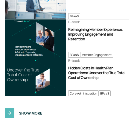
BPaaS
E-book
Reimagining Member Experience:
Improving Engagement and
Retention
BPaaS
Member Engagement
E-book
Hidden Costs in Health Plan
Operations: Uncover the True Total
Cost of Ownership
Core Administration
BPaaS
SHOW MORE