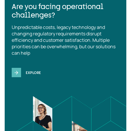
Are you facing operational
challenges?
Unpredictable costs, legacy technology and
changing regulatory requirements disrupt
efficiency and customer satisfaction. Multiple
priorities can be overwhelming, but our solutions
can help
EXPLORE