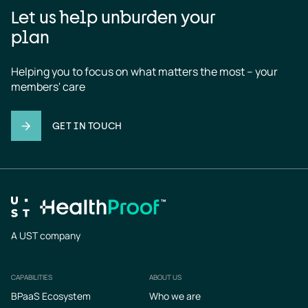
Let us help unburden your
plan
Helping you to focus on what matters the most – your 
members' care
GET IN TOUCH
A UST company
CAPABILITIES
ABOUT US
Footer
BPaaS Ecosystem
Who we are