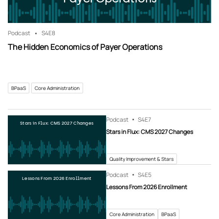
Podcast
S4
E8
The Hidden Economics of Payer Operations
BPaaS
Core Administration
Podcast
S4
E7
Stars in Flux: CMS 2027 Changes
Stars in Flux: CMS 2027 Changes
Quality Improvement & Stars
Podcast
S4
E5
Lessons From 2026 Enrollment
Lessons From 2026 Enrollment
Core Administration
BPaaS