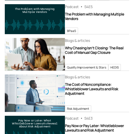
Podcast
S4
E5
The Problem with Managing
Multiple Vendors
The Problem with Managing Multiple
Vendors
BPaaS
Blogs & articles
Why Chasing Isn’t Closing: The Real
Cost of Manual Gap Closure
Quality Improvement & Stars
HEDIS
Blogs & articles
The Cost of Noncompliance:
Whistleblower Lawsuits and Risk
Adjustment
Risk Adjustment
Podcast
S4
E3
Pay Now or Later: What
Whistleblower Lawsuits Reveal
Pay Now or Pay Later: Whistleblower
About Risk Adjustment
Lawsuits and Risk Adjustment