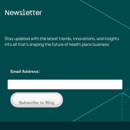
Newsletter
Stay updated with the latest trends, innovations, and insights
into all that’s shaping the future of health plans business
*
Email Address:
Subscribe to Blog