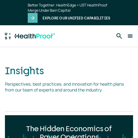
Insights
Skip to main content
Better Together: HealthEdge + UST HealthProof
landing
Merge Under Bain Capital
page
EXPLORE OUR UNIFIED CAPABILITIES
Insights
Perspectives, best practices, and innovation for health plans 
from our team of experts and around the industry
The Hidden Economics of
Payer Operations