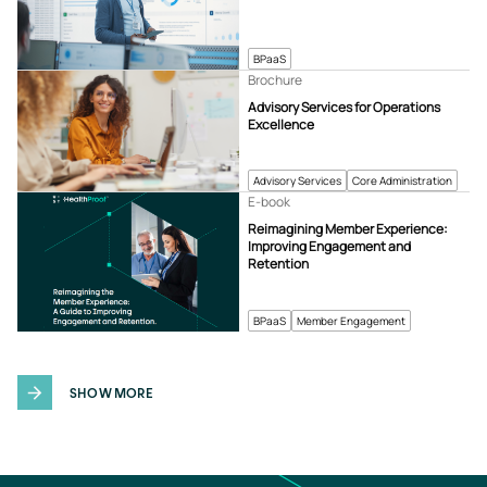
BPaaS
Brochure
Advisory Services for Operations
Excellence
Advisory Services
Core Administration
E-book
Reimagining Member Experience:
Improving Engagement and
Retention
BPaaS
Member Engagement
SHOW MORE