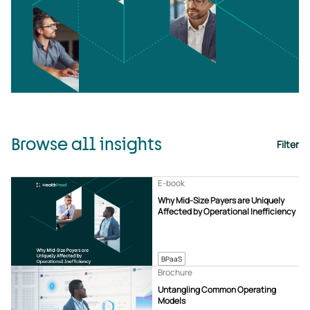
Browse all insights
Filter
E-book
Why Mid-Size Payers are Uniquely
Affected by Operational Inefficiency
BPaaS
Brochure
Untangling Common Operating
Models