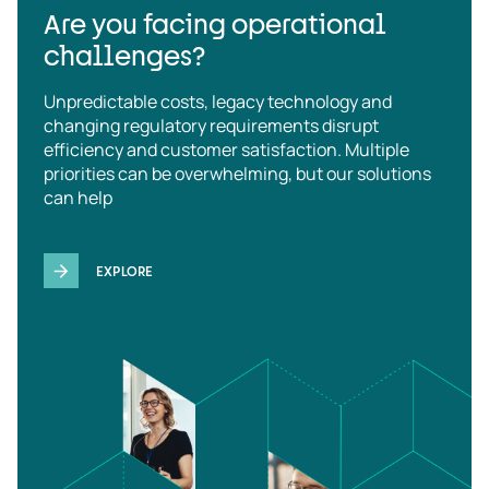
Are you facing operational
challenges?
Unpredictable costs, legacy technology and
changing regulatory requirements disrupt
efficiency and customer satisfaction. Multiple
priorities can be overwhelming, but our solutions
can help
EXPLORE