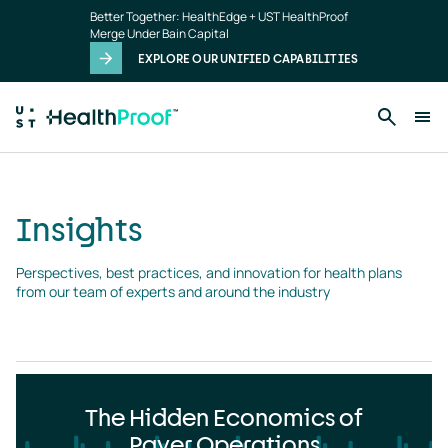
Insights
Skip to main content
Better Together: HealthEdge + UST HealthProof
landing
Merge Under Bain Capital
page
EXPLORE OUR UNIFIED CAPABILITIES
Insights
Perspectives, best practices, and innovation for health plans 
from our team of experts and around the industry
The Hidden Economics of
Payer Operations