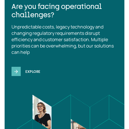
Are you facing operational
challenges?
Unpredictable costs, legacy technology and
changing regulatory requirements disrupt
efficiency and customer satisfaction. Multiple
priorities can be overwhelming, but our solutions
can help
EXPLORE