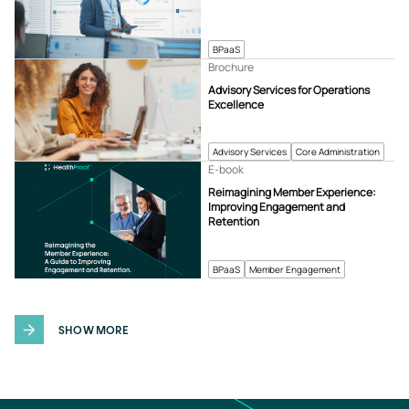
BPaaS
Brochure
Advisory Services for Operations
Excellence
Advisory Services
Core Administration
E-book
Reimagining Member Experience:
Improving Engagement and
Retention
BPaaS
Member Engagement
SHOW MORE