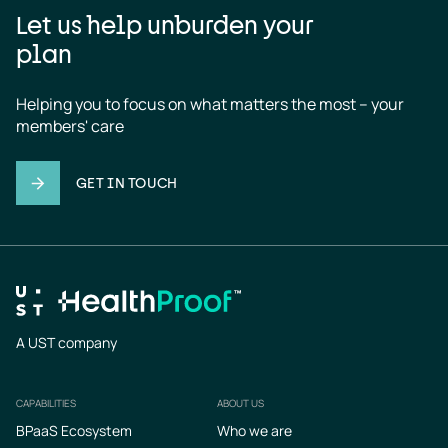
Let us help unburden your
plan
Helping you to focus on what matters the most – your 
members' care
GET IN TOUCH
A UST company
CAPABILITIES
ABOUT US
Footer
BPaaS Ecosystem
Who we are