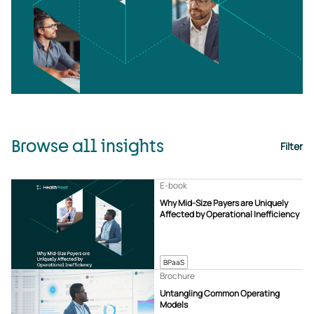
Browse all insights
Filter
E-book
Why Mid-Size Payers are Uniquely
Affected by Operational Inefficiency
BPaaS
Brochure
Untangling Common Operating
Models