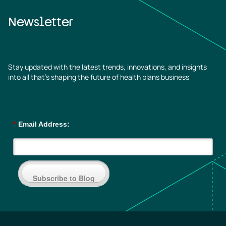
Newsletter
Stay updated with the latest trends, innovations, and insights
into all that’s shaping the future of health plans business
*
Email Address:
Subscribe to Blog