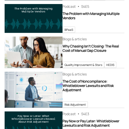
Podcast
S4
E5
The Problem with Managing
Multiple Vendors
The Problem with Managing Multiple
Vendors
BPaaS
Blogs & articles
Why Chasing Isn’t Closing: The Real
Cost of Manual Gap Closure
Quality Improvement & Stars
HEDIS
Blogs & articles
The Cost of Noncompliance:
Whistleblower Lawsuits and Risk
Adjustment
Risk Adjustment
Podcast
S4
E3
Pay Now or Later: What
Whistleblower Lawsuits Reveal
Pay Now or Pay Later: Whistleblower
About Risk Adjustment
Lawsuits and Risk Adjustment