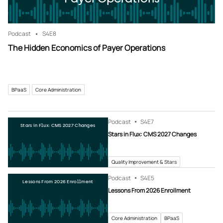
Podcast
S4
E8
The Hidden Economics of Payer Operations
BPaaS
Core Administration
Podcast
S4
E7
Stars in Flux: CMS 2027 Changes
Stars in Flux: CMS 2027 Changes
Quality Improvement & Stars
Podcast
S4
E5
Lessons From 2026 Enrollment
Lessons From 2026 Enrollment
Core Administration
BPaaS