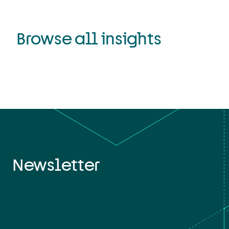
Browse all insights
Newsletter