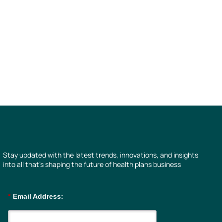
Stay updated with the latest trends, innovations, and insights
into all that’s shaping the future of health plans business
*
Email Address: