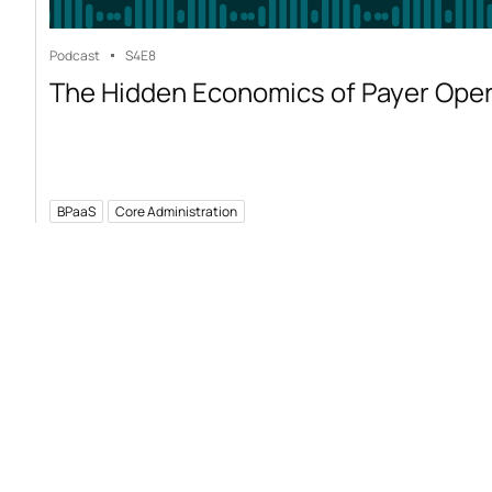
Podcast
S4
E8
The Hidden Economics of Payer Ope
BPaaS
Core Administration