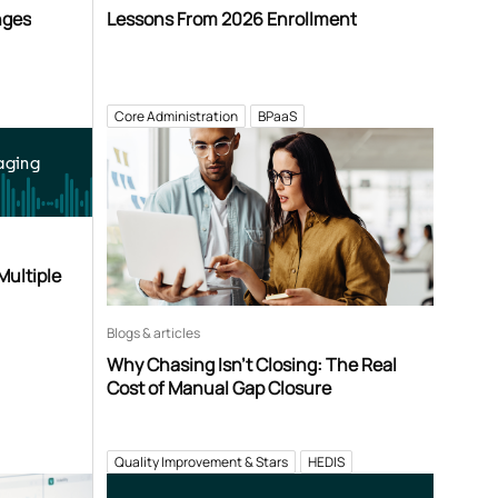
nges
Lessons From 2026 Enrollment
Core Administration
BPaaS
aging
Multiple
Blogs & articles
Why Chasing Isn’t Closing: The Real
Cost of Manual Gap Closure
Quality Improvement & Stars
HEDIS