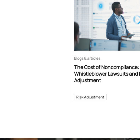
Blogs & articles
The Cost of Noncompliance:
Whistleblower Lawsuits and 
Adjustment
Risk Adjustment