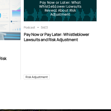
Pay Now or Later: What
Whistleblower Lawsuits
Reveal About Risk
Adjustment
Podcast
S4
E3
Pay Now or Pay Later: Whistleblower
Lawsuits and Risk Adjustment
Risk
Risk Adjustment