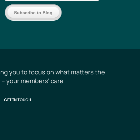
Subscribe to Blog
ing you to focus on what matters the 
 – your members' care
GET IN TOUCH