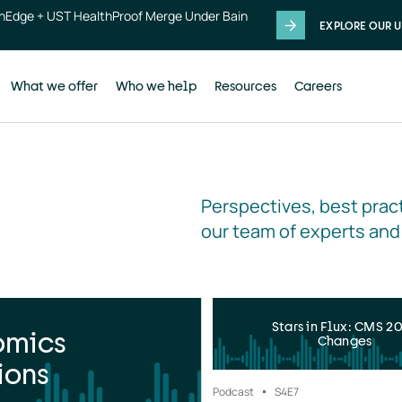
thEdge + UST HealthProof Merge Under Bain
EXPLORE OUR U
What we offer
Who we help
Resources
Careers
Perspectives, best pract
our team of experts and
Stars in Flux: CMS 2
omics
Changes
ions
Podcast
S4
E7