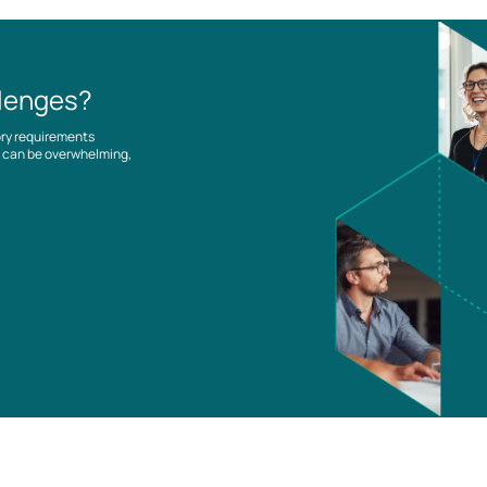
llenges?
ory requirements
es can be overwhelming,