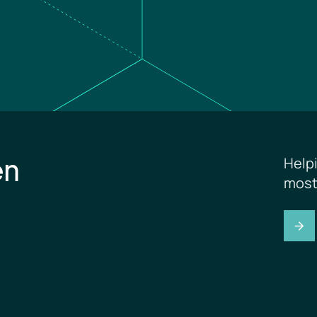
en
Help
most