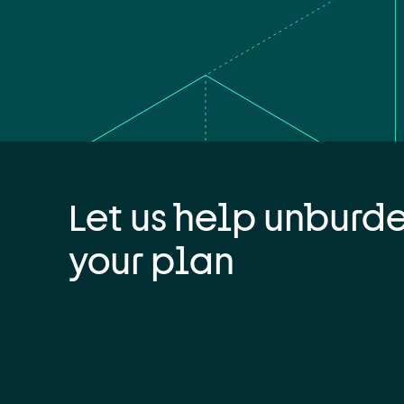
Let us help unburd
your plan