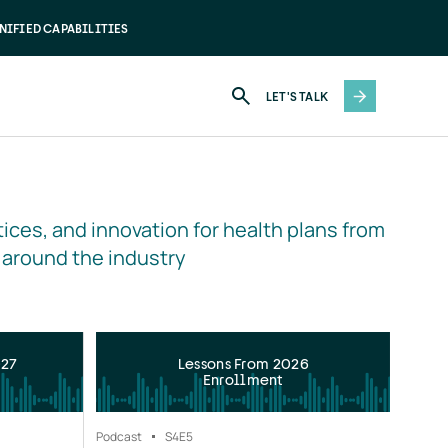
NIFIED CAPABILITIES
LET'S TALK
ices, and innovation for health plans from 
 around the industry
027
Lessons From 2026
Enrollment
Podcast
S4
E5