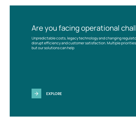
Are you facing operational cha
Unpredictable costs, legacy technology and changing regulat
disrupt efficiency and customer satisfaction. Multiple prioriti
but our solutions can help
EXPLORE