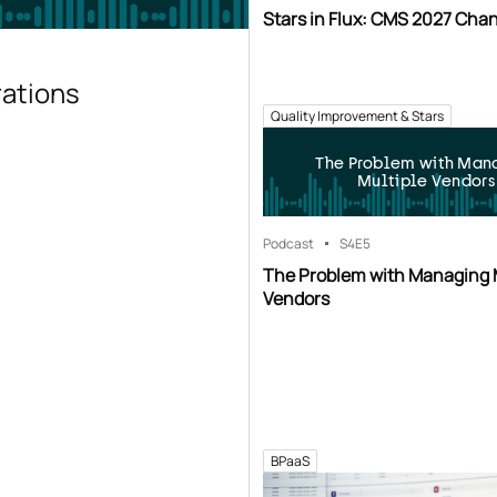
Stars in Flux: CMS 2027 Cha
rations
Quality Improvement & Stars
The Problem with Man
Multiple Vendors
Podcast
S4
E5
The Problem with Managing 
Vendors
BPaaS