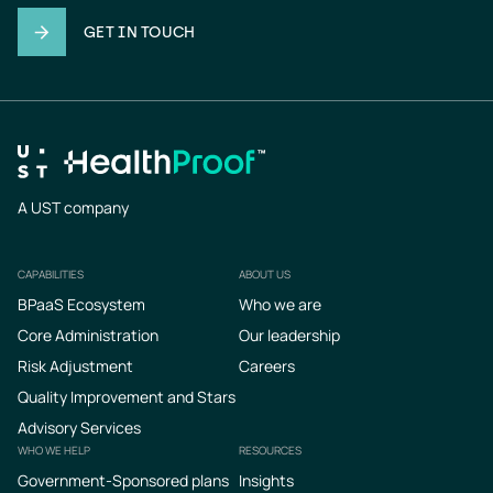
GET IN TOUCH
A UST company
CAPABILITIES
ABOUT US
Footer
BPaaS Ecosystem
Who we are
Core Administration
Our leadership
Risk Adjustment
Careers
Quality Improvement and Stars
Advisory Services
WHO WE HELP
RESOURCES
Government-Sponsored plans
Insights