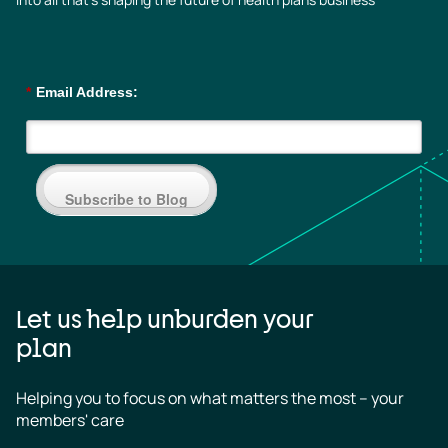
*
Email Address:
Subscribe to Blog
Let us help unburden your
plan
Helping you to focus on what matters the most – your 
members' care