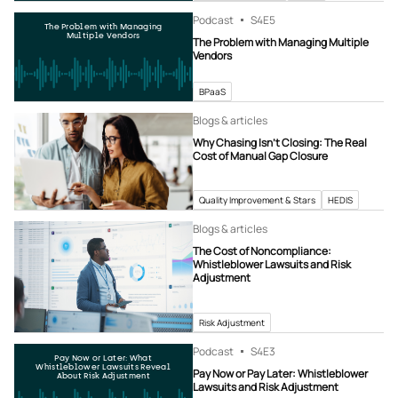
Podcast
S4
E5
The Problem with Managing
Multiple Vendors
The Problem with Managing Multiple
Vendors
BPaaS
Blogs & articles
Why Chasing Isn’t Closing: The Real
Cost of Manual Gap Closure
Quality Improvement & Stars
HEDIS
Blogs & articles
The Cost of Noncompliance:
Whistleblower Lawsuits and Risk
Adjustment
Risk Adjustment
Podcast
S4
E3
Pay Now or Later: What
Whistleblower Lawsuits Reveal
Pay Now or Pay Later: Whistleblower
About Risk Adjustment
Lawsuits and Risk Adjustment