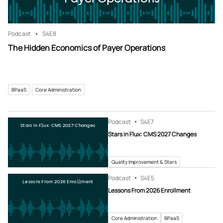
Podcast
S4
E8
The Hidden Economics of Payer Operations
BPaaS
Core Administration
Podcast
S4
E7
Stars in Flux: CMS 2027 Changes
Stars in Flux: CMS 2027 Changes
Quality Improvement & Stars
Podcast
S4
E5
Lessons From 2026 Enrollment
Lessons From 2026 Enrollment
Core Administration
BPaaS