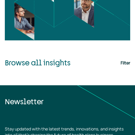
Browse all insights
Filter
Newsletter
Stay updated with the latest trends, innovations, and insights
into all that’s shaping the future of health plans business