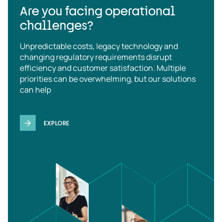
Are you facing operational
challenges?
Unpredictable costs, legacy technology and
changing regulatory requirements disrupt
efficiency and customer satisfaction. Multiple
priorities can be overwhelming, but our solutions
can help
EXPLORE