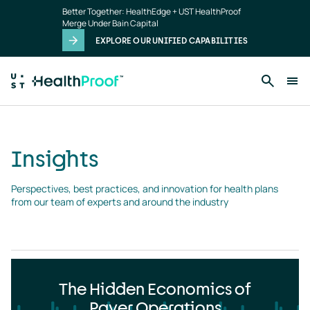
Insights
Skip to main content
Better Together: HealthEdge + UST HealthProof
landing
Merge Under Bain Capital
page
EXPLORE OUR UNIFIED CAPABILITIES
Insights
Perspectives, best practices, and innovation for health plans 
from our team of experts and around the industry
The Hidden Economics of
Payer Operations