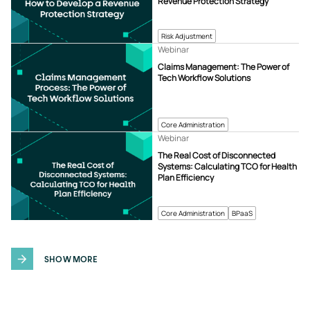
Revenue Protection Strategy
Risk Adjustment
Webinar
Claims Management: The Power of
Tech Workflow Solutions
Core Administration
Webinar
The Real Cost of Disconnected
Systems: Calculating TCO for Health
Plan Efficiency
Core Administration
BPaaS
SHOW MORE