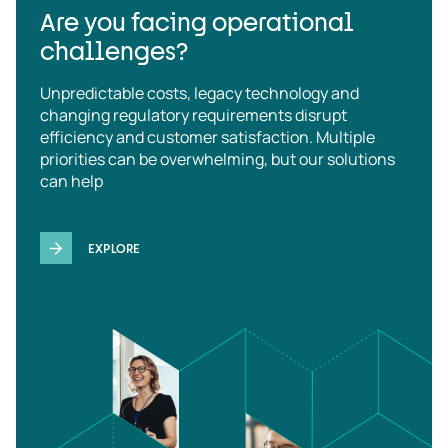
Are you facing operational
challenges?
Unpredictable costs, legacy technology and
changing regulatory requirements disrupt
efficiency and customer satisfaction. Multiple
priorities can be overwhelming, but our solutions
can help
EXPLORE