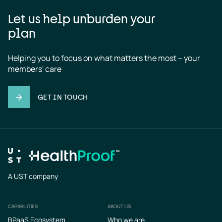
Let us help unburden your
plan
Helping you to focus on what matters the most – your 
members' care
GET IN TOUCH
A UST company
CAPABILITIES
ABOUT US
Footer
BPaaS Ecosystem
Who we are