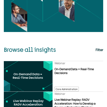
Browse all insights
Filter
Webinar
On-Demand Data = Real-Time
Decisions
Core Administration
Webinar
Live Webinar Replay: RADV
Acceleration: How to Develop a