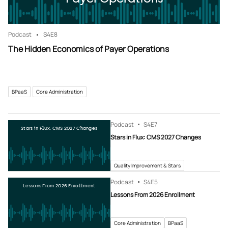
Podcast
S4
E8
The Hidden Economics of Payer Operations
BPaaS
Core Administration
Podcast
S4
E7
Stars in Flux: CMS 2027 Changes
Stars in Flux: CMS 2027 Changes
Quality Improvement & Stars
Podcast
S4
E5
Lessons From 2026 Enrollment
Lessons From 2026 Enrollment
Core Administration
BPaaS