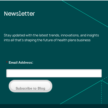
Newsletter
Stay updated with the latest trends, innovations, and insights
into all that’s shaping the future of health plans business
*
Email Address:
Subscribe to Blog