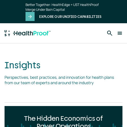
Insights
Skip to main content
Better Together: HealthEdge + UST HealthProof
landing
Merge Under Bain Capital
page
EXPLORE OUR UNIFIED CAPABILITIES
Insights
Perspectives, best practices, and innovation for health plans 
from our team of experts and around the industry
The Hidden Economics of
Payer Operations