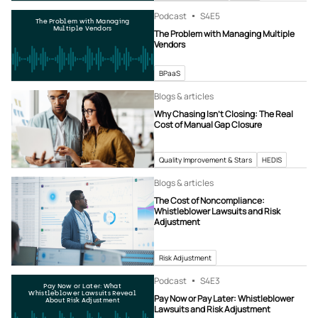
Podcast
S4
E5
The Problem with Managing
Multiple Vendors
The Problem with Managing Multiple
Vendors
BPaaS
Blogs & articles
Why Chasing Isn’t Closing: The Real
Cost of Manual Gap Closure
Quality Improvement & Stars
HEDIS
Blogs & articles
The Cost of Noncompliance:
Whistleblower Lawsuits and Risk
Adjustment
Risk Adjustment
Podcast
S4
E3
Pay Now or Later: What
Whistleblower Lawsuits Reveal
Pay Now or Pay Later: Whistleblower
About Risk Adjustment
Lawsuits and Risk Adjustment