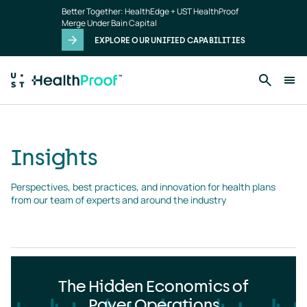
Insights
Skip to main content
Better Together: HealthEdge + UST HealthProof
landing
Merge Under Bain Capital
page
EXPLORE OUR UNIFIED CAPABILITIES
Insights
Perspectives, best practices, and innovation for health plans 
from our team of experts and around the industry
The Hidden Economics of
Payer Operations