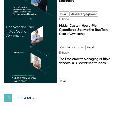
Retention
BPaaS
Member Engagement
E-book
Hidden Costs in Health Plan
Operations: Uncover the True Total
Cost of Ownership
Core Administration
BPaaS
E-book
The Problem with Managing Multiple
Vendors: A Guide for Health Plans
BPaaS
SHOW MORE