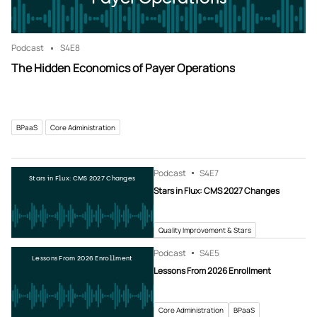
Podcast
S4
E8
The Hidden Economics of Payer Operations
BPaaS
Core Administration
Podcast
S4
E7
Stars in Flux: CMS 2027 Changes
Stars in Flux: CMS 2027 Changes
Quality Improvement & Stars
Podcast
S4
E5
Lessons From 2026 Enrollment
Lessons From 2026 Enrollment
Core Administration
BPaaS