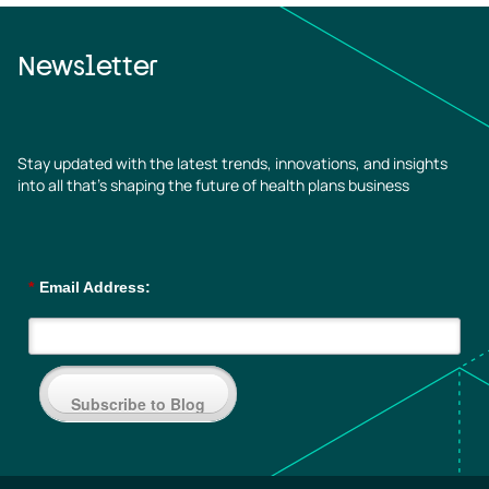
Newsletter
Stay updated with the latest trends, innovations, and insights
into all that’s shaping the future of health plans business
*
Email Address:
Subscribe to Blog