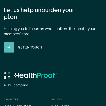
Let us help unburden your
plan
Helping you to focus on what matters the most – your 
members' care
GET IN TOUCH
A UST company
CAPABILITIES
ABOUT US
Footer
BPaaS Ecosystem
Who we are