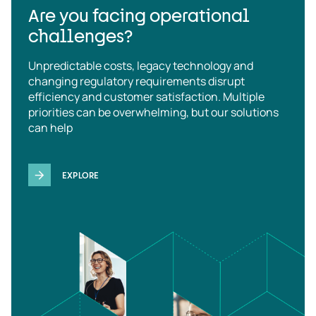
Are you facing operational
challenges?
Unpredictable costs, legacy technology and
changing regulatory requirements disrupt
efficiency and customer satisfaction. Multiple
priorities can be overwhelming, but our solutions
can help
EXPLORE