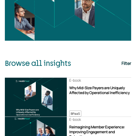
Browse all insights
Filter
E-book
Why Mid-Size Payers are Uniquely
Affected by Operational Inefficiency
BPaaS
E-book
Reimagining Member Experience:
Improving Engagement and