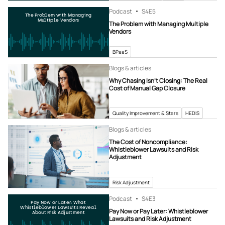
Podcast
S4
E5
The Problem with Managing
Multiple Vendors
The Problem with Managing Multiple
Vendors
BPaaS
Blogs & articles
Why Chasing Isn’t Closing: The Real
Cost of Manual Gap Closure
Quality Improvement & Stars
HEDIS
Blogs & articles
The Cost of Noncompliance:
Whistleblower Lawsuits and Risk
Adjustment
Risk Adjustment
Podcast
S4
E3
Pay Now or Later: What
Whistleblower Lawsuits Reveal
Pay Now or Pay Later: Whistleblower
About Risk Adjustment
Lawsuits and Risk Adjustment