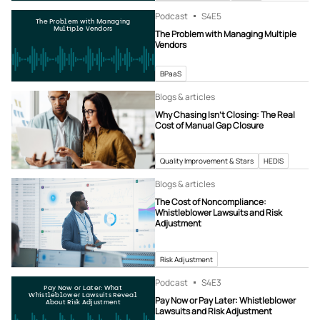
Podcast
S4
E5
The Problem with Managing
Multiple Vendors
The Problem with Managing Multiple
Vendors
BPaaS
Blogs & articles
Why Chasing Isn’t Closing: The Real
Cost of Manual Gap Closure
Quality Improvement & Stars
HEDIS
Blogs & articles
The Cost of Noncompliance:
Whistleblower Lawsuits and Risk
Adjustment
Risk Adjustment
Podcast
S4
E3
Pay Now or Later: What
Whistleblower Lawsuits Reveal
Pay Now or Pay Later: Whistleblower
About Risk Adjustment
Lawsuits and Risk Adjustment