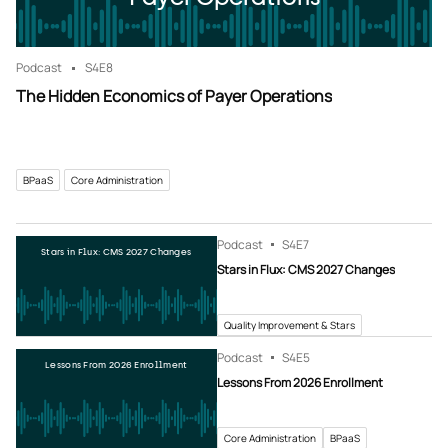
Podcast
S4
E8
The Hidden Economics of Payer Operations
BPaaS
Core Administration
Podcast
S4
E7
Stars in Flux: CMS 2027 Changes
Stars in Flux: CMS 2027 Changes
Quality Improvement & Stars
Podcast
S4
E5
Lessons From 2026 Enrollment
Lessons From 2026 Enrollment
Core Administration
BPaaS