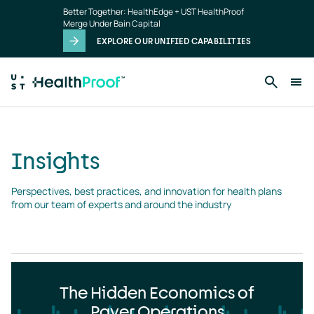
Insights
Skip to main content
Better Together: HealthEdge + UST HealthProof
landing
Merge Under Bain Capital
page
EXPLORE OUR UNIFIED CAPABILITIES
Insights
Perspectives, best practices, and innovation for health plans 
from our team of experts and around the industry
The Hidden Economics of
Payer Operations