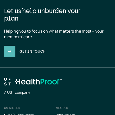
Let us help unburden your
plan
Helping you to focus on what matters the most – your 
members' care
GET IN TOUCH
A UST company
CAPABILITIES
ABOUT US
Footer
BPaaS Ecosystem
Who we are