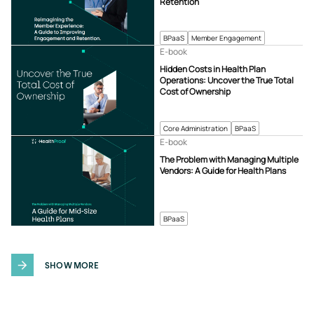
Retention
BPaaS
Member Engagement
E-book
Hidden Costs in Health Plan
Operations: Uncover the True Total
Cost of Ownership
Core Administration
BPaaS
E-book
The Problem with Managing Multiple
Vendors: A Guide for Health Plans
BPaaS
SHOW MORE