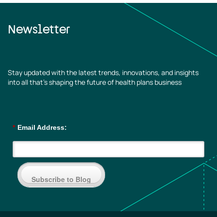
Newsletter
Stay updated with the latest trends, innovations, and insights
into all that’s shaping the future of health plans business
*
Email Address:
Subscribe to Blog