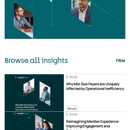
Browse all insights
Filter
E-book
Why Mid-Size Payers are Uniquely
Affected by Operational Inefficiency
BPaaS
E-book
Reimagining Member Experience:
Improving Engagement and