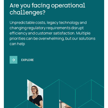
Are you facing operational
challenges?
Unpredictable costs, legacy technology and
changing regulatory requirements disrupt
efficiency and customer satisfaction. Multiple
priorities can be overwhelming, but our solutions
can help
EXPLORE