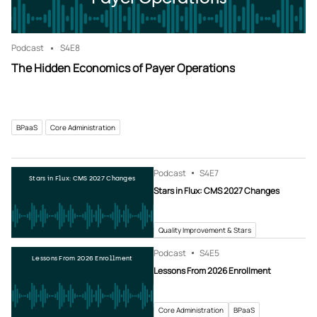
Podcast
S4
E8
The Hidden Economics of Payer Operations
BPaaS
Core Administration
Podcast
S4
E7
Stars in Flux: CMS 2027 Changes
Stars in Flux: CMS 2027 Changes
Quality Improvement & Stars
Podcast
S4
E5
Lessons From 2026 Enrollment
Lessons From 2026 Enrollment
Core Administration
BPaaS