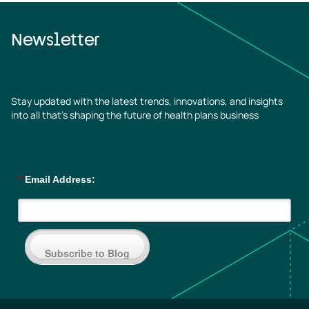
Newsletter
Stay updated with the latest trends, innovations, and insights
into all that’s shaping the future of health plans business
*
Email Address:
Subscribe to Blog