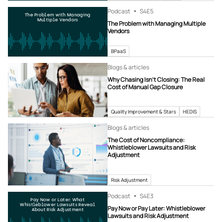
Podcast
S4
E5
The Problem with Managing
Multiple Vendors
The Problem with Managing Multiple
Vendors
BPaaS
Blogs & articles
Why Chasing Isn’t Closing: The Real
Cost of Manual Gap Closure
Quality Improvement & Stars
HEDIS
Blogs & articles
The Cost of Noncompliance:
Whistleblower Lawsuits and Risk
Adjustment
Risk Adjustment
Podcast
S4
E3
Pay Now or Later: What
Whistleblower Lawsuits Reveal
Pay Now or Pay Later: Whistleblower
About Risk Adjustment
Lawsuits and Risk Adjustment