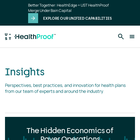
Insights
Skip to main content
Better Together: HealthEdge + UST HealthProof
landing
Merge Under Bain Capital
page
EXPLORE OUR UNIFIED CAPABILITIES
Insights
Perspectives, best practices, and innovation for health plans 
from our team of experts and around the industry
The Hidden Economics of
Payer Operations