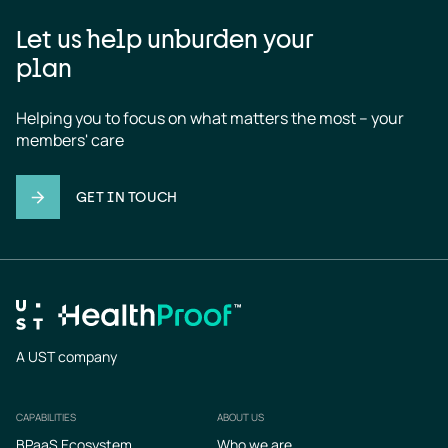
Let us help unburden your
plan
Helping you to focus on what matters the most – your 
members' care
GET IN TOUCH
A UST company
CAPABILITIES
ABOUT US
Footer
BPaaS Ecosystem
Who we are