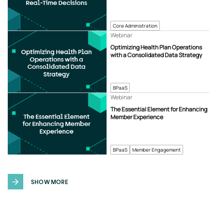
Core Administration
Webinar
Optimizing Health Plan Operations
with a Consolidated Data Strategy
BPaaS
Webinar
The Essential Element for Enhancing
Member Experience
BPaaS
Member Engagement
SHOW MORE