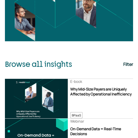
Browse all insights
Filter
E-book
Why Mid-Size Payers are Uniquely
Affected by Operational Inefficiency
BPaaS
Webinar
On-Demand Data = Real-Time
Decisions