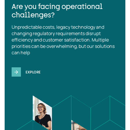
Are you facing operational
challenges?
Unpredictable costs, legacy technology and
changing regulatory requirements disrupt
efficiency and customer satisfaction. Multiple
priorities can be overwhelming, but our solutions
can help
EXPLORE