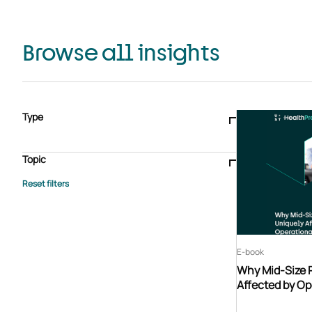
Browse all insights
Type
Blogs & articles
Knowledge hub
Video
Brochure
Case study
E-book
Podcast
Webinar
Topic
Whitepaper
Advisory Services
General
HEDIS
Care management
Client success stories
Core Administration
Industry insights
Information security
BPaaS
Member Engagement
Quality Improvement & Stars
Risk Adjustment
E-book
Why Mid-Size 
Affected by Op