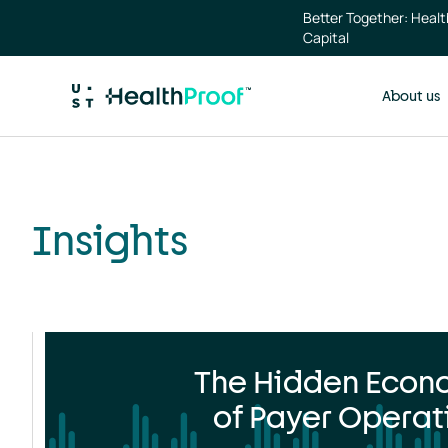
Skip to main content
Insights
Better Together: Heal
landing
Capital
page
About us
Insights
The Hidden Econ
of Payer Operat