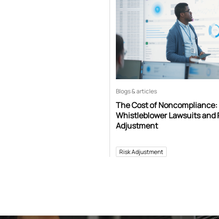
Blogs & articles
The Cost of Noncompliance:
Whistleblower Lawsuits and 
Adjustment
Risk Adjustment