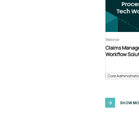
Webinar
Claims Manage
Workflow Solu
Core Administrati
SHOW MO