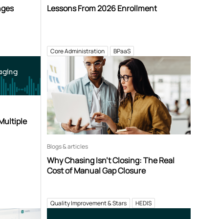
nges
Lessons From 2026 Enrollment
Core Administration
BPaaS
aging
Multiple
Blogs & articles
Why Chasing Isn’t Closing: The Real
Cost of Manual Gap Closure
Quality Improvement & Stars
HEDIS