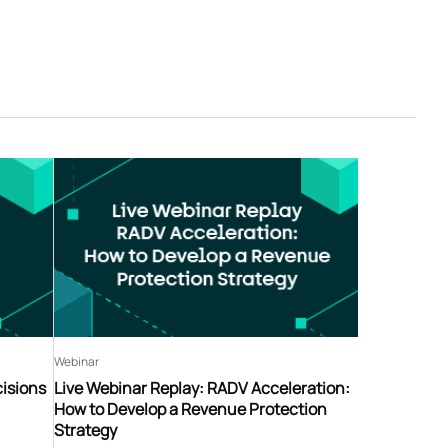
Webinar
isions
Live Webinar Replay: RADV Acceleration:
How to Develop a Revenue Protection
Strategy