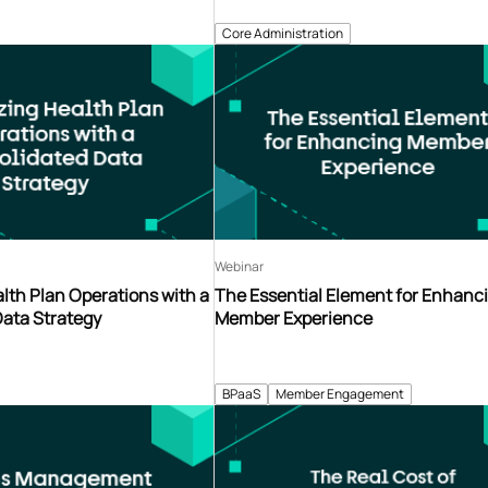
Core Administration
Webinar
lth Plan Operations with a
The Essential Element for Enhanc
Data Strategy
Member Experience
BPaaS
Member Engagement