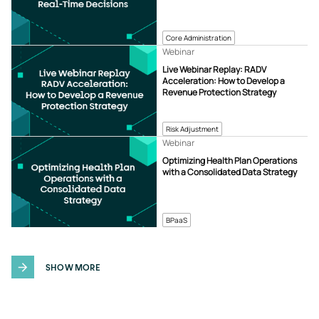
Core Administration
Webinar
Live Webinar Replay: RADV
Acceleration: How to Develop a
Revenue Protection Strategy
Risk Adjustment
Webinar
Optimizing Health Plan Operations
with a Consolidated Data Strategy
BPaaS
SHOW MORE