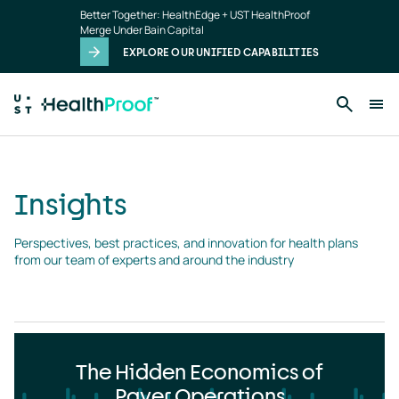
Insights
Skip to main content
Better Together: HealthEdge + UST HealthProof
landing
Merge Under Bain Capital
page
EXPLORE OUR UNIFIED CAPABILITIES
Insights
Perspectives, best practices, and innovation for health plans 
from our team of experts and around the industry
The Hidden Economics of
Payer Operations