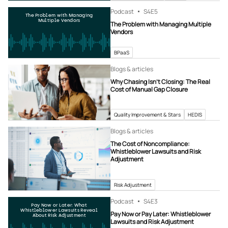
Podcast
S4
E5
The Problem with Managing
Multiple Vendors
The Problem with Managing Multiple
Vendors
BPaaS
Blogs & articles
Why Chasing Isn’t Closing: The Real
Cost of Manual Gap Closure
Quality Improvement & Stars
HEDIS
Blogs & articles
The Cost of Noncompliance:
Whistleblower Lawsuits and Risk
Adjustment
Risk Adjustment
Podcast
S4
E3
Pay Now or Later: What
Whistleblower Lawsuits Reveal
Pay Now or Pay Later: Whistleblower
About Risk Adjustment
Lawsuits and Risk Adjustment