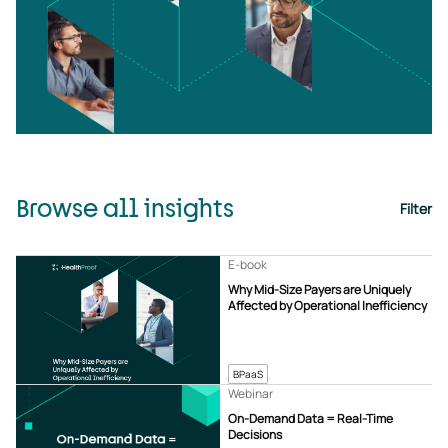
Browse all insights
Filter
E-book
Why Mid-Size Payers are Uniquely
Affected by Operational Inefficiency
BPaaS
Webinar
On-Demand Data = Real-Time
Decisions