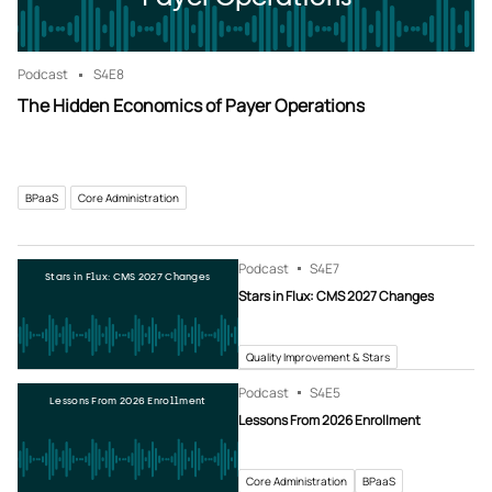
Podcast
S4
E8
The Hidden Economics of Payer Operations
BPaaS
Core Administration
Podcast
S4
E7
Stars in Flux: CMS 2027 Changes
Stars in Flux: CMS 2027 Changes
Quality Improvement & Stars
Podcast
S4
E5
Lessons From 2026 Enrollment
Lessons From 2026 Enrollment
Core Administration
BPaaS