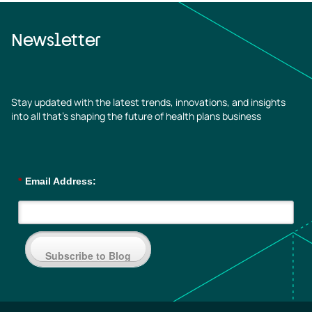
Newsletter
Stay updated with the latest trends, innovations, and insights
into all that’s shaping the future of health plans business
*
Email Address:
Subscribe to Blog