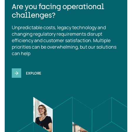
Are you facing operational
challenges?
Unpredictable costs, legacy technology and
changing regulatory requirements disrupt
efficiency and customer satisfaction. Multiple
priorities can be overwhelming, but our solutions
can help
EXPLORE