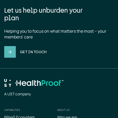
Let us help unburden your
plan
Helping you to focus on what matters the most – your 
members' care
GET IN TOUCH
A UST company
CAPABILITIES
ABOUT US
Footer
BPaaS Ecosystem
Who we are