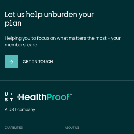
Let us help unburden your
plan
Helping you to focus on what matters the most – your 
members' care
GET IN TOUCH
A UST company
CAPABILITIES
ABOUT US
Footer