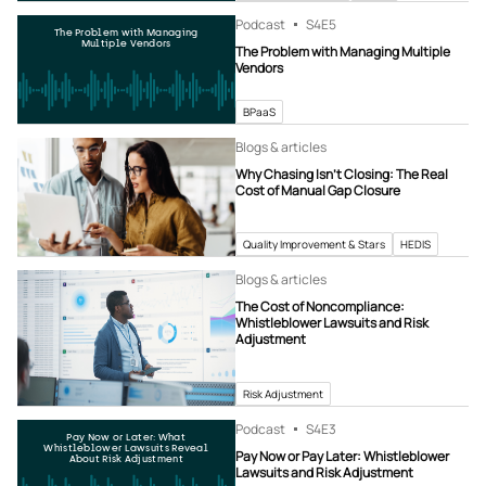
Podcast
S4
E5
The Problem with Managing
Multiple Vendors
The Problem with Managing Multiple
Vendors
BPaaS
Blogs & articles
Why Chasing Isn’t Closing: The Real
Cost of Manual Gap Closure
Quality Improvement & Stars
HEDIS
Blogs & articles
The Cost of Noncompliance:
Whistleblower Lawsuits and Risk
Adjustment
Risk Adjustment
Podcast
S4
E3
Pay Now or Later: What
Whistleblower Lawsuits Reveal
Pay Now or Pay Later: Whistleblower
About Risk Adjustment
Lawsuits and Risk Adjustment