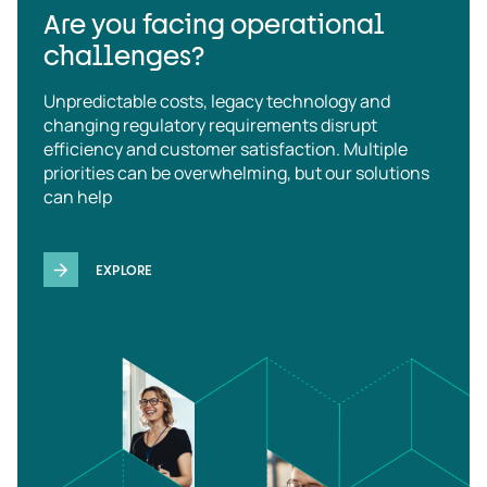
Are you facing operational
challenges?
Unpredictable costs, legacy technology and
changing regulatory requirements disrupt
efficiency and customer satisfaction. Multiple
priorities can be overwhelming, but our solutions
can help
EXPLORE