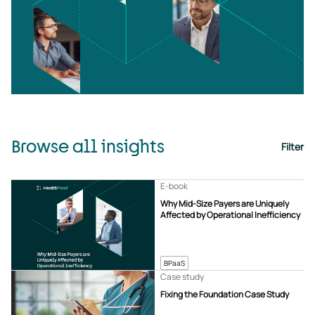
Browse all insights
Filter
E-book
Why Mid-Size Payers are Uniquely
Affected by Operational Inefficiency
BPaaS
Case study
Fixing the Foundation Case Study