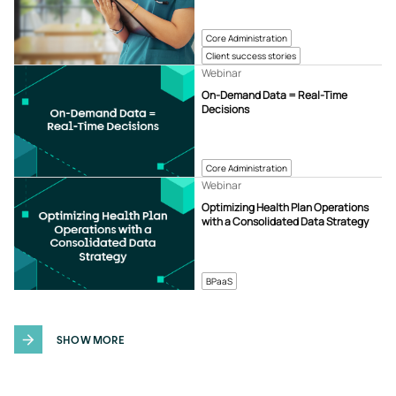
Core Administration
Client success stories
Webinar
On-Demand Data = Real-Time
Decisions
Core Administration
Webinar
Optimizing Health Plan Operations
with a Consolidated Data Strategy
BPaaS
SHOW MORE