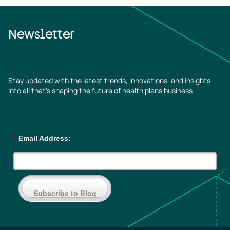
Newsletter
Stay updated with the latest trends, innovations, and insights
into all that’s shaping the future of health plans business
*
Email Address:
Subscribe to Blog