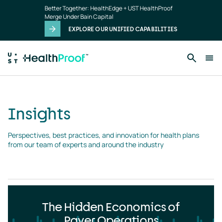
Insights
Skip to main content
Better Together: HealthEdge + UST HealthProof
landing
Merge Under Bain Capital
page
EXPLORE OUR UNIFIED CAPABILITIES
Insights
Perspectives, best practices, and innovation for health plans 
from our team of experts and around the industry
The Hidden Economics of
Payer Operations