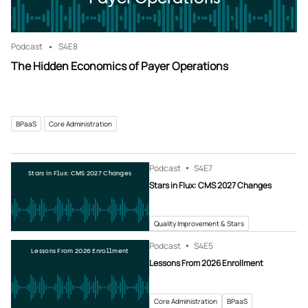
Podcast
S4
E8
The Hidden Economics of Payer Operations
BPaaS
Core Administration
Podcast
S4
E7
Stars in Flux: CMS 2027 Changes
Stars in Flux: CMS 2027 Changes
Quality Improvement & Stars
Podcast
S4
E5
Lessons From 2026 Enrollment
Lessons From 2026 Enrollment
Core Administration
BPaaS