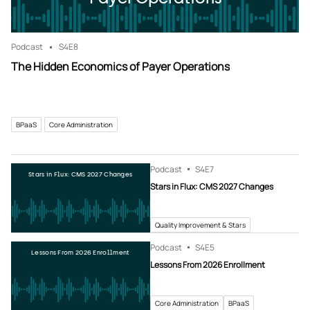
Podcast
S4
E8
The Hidden Economics of Payer Operations
BPaaS
Core Administration
Podcast
S4
E7
Stars in Flux: CMS 2027 Changes
Stars in Flux: CMS 2027 Changes
Quality Improvement & Stars
Podcast
S4
E5
Lessons From 2026 Enrollment
Lessons From 2026 Enrollment
Core Administration
BPaaS