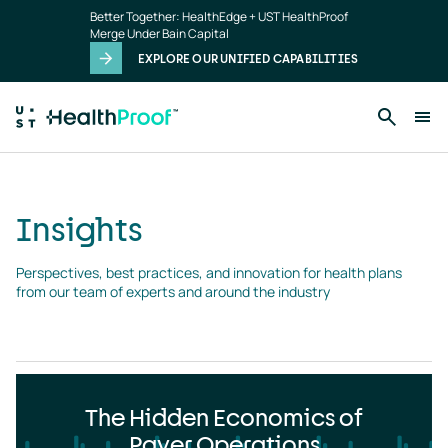
Insights
Skip to main content
Better Together: HealthEdge + UST HealthProof
landing
Merge Under Bain Capital
page
EXPLORE OUR UNIFIED CAPABILITIES
Insights
Perspectives, best practices, and innovation for health plans 
from our team of experts and around the industry
The Hidden Economics of
Payer Operations