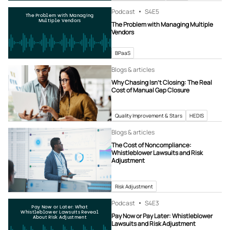
Podcast
S4
E5
The Problem with Managing
Multiple Vendors
The Problem with Managing Multiple
Vendors
BPaaS
Blogs & articles
Why Chasing Isn’t Closing: The Real
Cost of Manual Gap Closure
Quality Improvement & Stars
HEDIS
Blogs & articles
The Cost of Noncompliance:
Whistleblower Lawsuits and Risk
Adjustment
Risk Adjustment
Podcast
S4
E3
Pay Now or Later: What
Whistleblower Lawsuits Reveal
Pay Now or Pay Later: Whistleblower
About Risk Adjustment
Lawsuits and Risk Adjustment