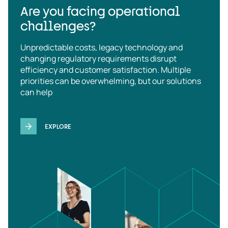
Are you facing operational
challenges?
Unpredictable costs, legacy technology and
changing regulatory requirements disrupt
efficiency and customer satisfaction. Multiple
priorities can be overwhelming, but our solutions
can help
EXPLORE