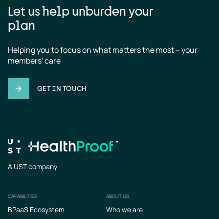
Let us help unburden your
plan
Helping you to focus on what matters the most – your 
members' care
GET IN TOUCH
A UST company
CAPABILITIES
ABOUT US
Footer
BPaaS Ecosystem
Who we are