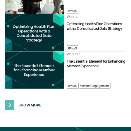
BPaaS
Webinar
Optimizing Health Plan Operations
with a Consolidated Data Strategy
BPaaS
Webinar
The Essential Element for Enhancing
Member Experience
BPaaS
Member Engagement
SHOW MORE