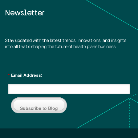
Newsletter
Stay updated with the latest trends, innovations, and insights
into all that’s shaping the future of health plans business
*
Email Address:
Subscribe to Blog