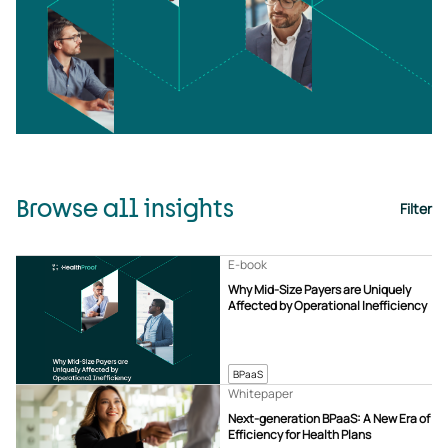
Browse all insights
Filter
E-book
Why Mid-Size Payers are Uniquely
Affected by Operational Inefficiency
BPaaS
Whitepaper
Next-generation BPaaS: A New Era of
Efficiency for Health Plans