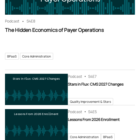
Podcast
S4
E8
The Hidden Economics of Payer Operations
BPaaS
Core Administration
Podcast
S4
E7
Stars in Flux: CMS 2027 Changes
Stars in Flux: CMS 2027 Changes
Quality Improvement & Stars
Podcast
S4
E5
Lessons From 2026 Enrollment
Lessons From 2026 Enrollment
Core Administration
BPaaS