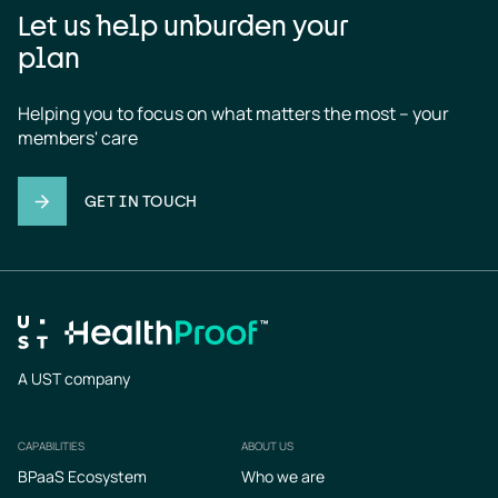
Let us help unburden your
plan
Helping you to focus on what matters the most – your 
members' care
GET IN TOUCH
A UST company
CAPABILITIES
ABOUT US
Footer
BPaaS Ecosystem
Who we are