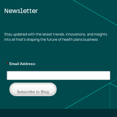
Newsletter
Stay updated with the latest trends, innovations, and insights
into all that’s shaping the future of health plans business
*
Email Address:
Subscribe to Blog