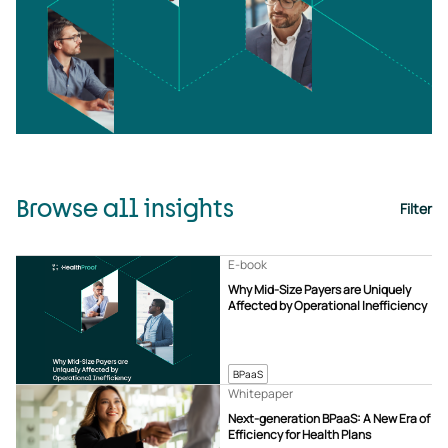
Browse all insights
Filter
E-book
Why Mid-Size Payers are Uniquely
Affected by Operational Inefficiency
BPaaS
Whitepaper
Next-generation BPaaS: A New Era of
Efficiency for Health Plans