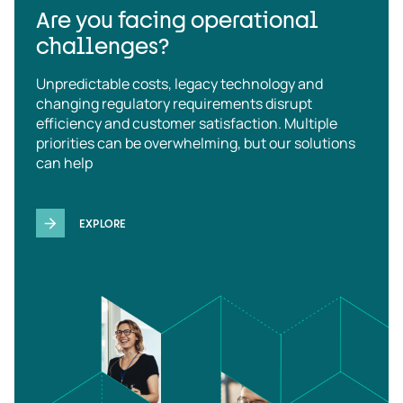
Are you facing operational
challenges?
Unpredictable costs, legacy technology and
changing regulatory requirements disrupt
efficiency and customer satisfaction. Multiple
priorities can be overwhelming, but our solutions
can help
EXPLORE