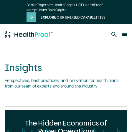
Insights
Skip to main content
Better Together: HealthEdge + UST HealthProof
landing
Merge Under Bain Capital
page
EXPLORE OUR UNIFIED CAPABILITIES
Insights
Perspectives, best practices, and innovation for health plans 
from our team of experts and around the industry
The Hidden Economics of
Payer Operations