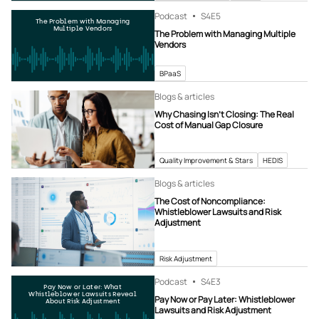
Podcast
S4
E5
The Problem with Managing
Multiple Vendors
The Problem with Managing Multiple
Vendors
BPaaS
Blogs & articles
Why Chasing Isn’t Closing: The Real
Cost of Manual Gap Closure
Quality Improvement & Stars
HEDIS
Blogs & articles
The Cost of Noncompliance:
Whistleblower Lawsuits and Risk
Adjustment
Risk Adjustment
Podcast
S4
E3
Pay Now or Later: What
Whistleblower Lawsuits Reveal
Pay Now or Pay Later: Whistleblower
About Risk Adjustment
Lawsuits and Risk Adjustment