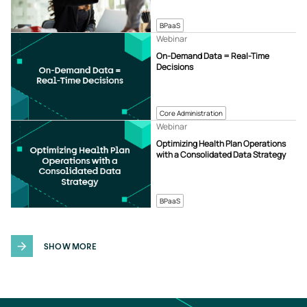
BPaaS
Webinar
On-Demand Data = Real-Time
Decisions
Core Administration
Webinar
Optimizing Health Plan Operations
with a Consolidated Data Strategy
BPaaS
SHOW MORE