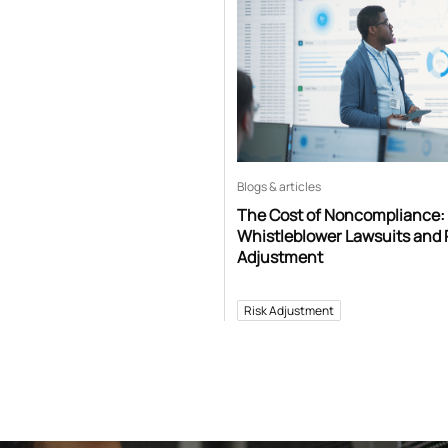
Blogs & articles
The Cost of Noncompliance:
Whistleblower Lawsuits and 
Adjustment
Risk Adjustment