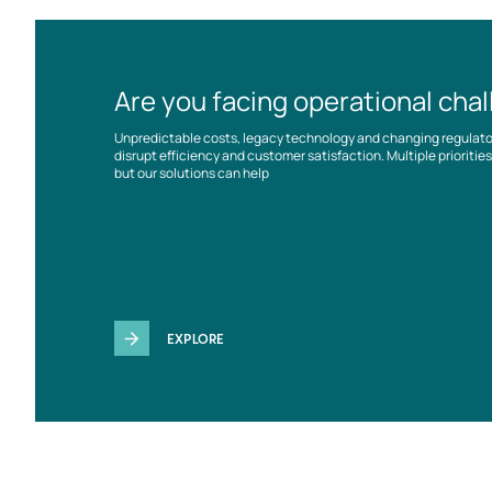
Are you facing operational cha
Unpredictable costs, legacy technology and changing regulat
disrupt efficiency and customer satisfaction. Multiple prioriti
but our solutions can help
EXPLORE