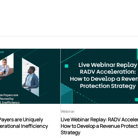
Webinar
Payers are Uniquely
Live Webinar Replay: RADV Acceler
erational Inefficiency
How to Develop a Revenue Protect
Strategy