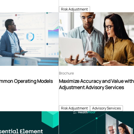
Risk Adjustment
Brochure
ommon Operating Models
Maximize Accuracy and Value with
Adjustment Advisory Services
Risk Adjustment
Advisory Services