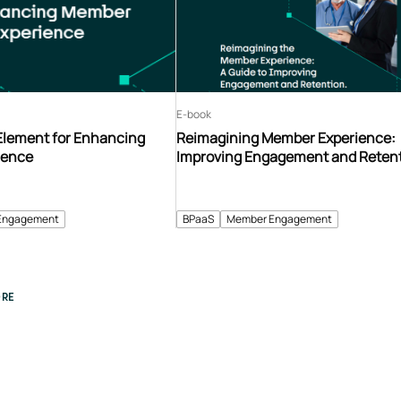
E-book
 Element for Enhancing
Reimagining Member Experience:
ience
Improving Engagement and Reten
Engagement
BPaaS
Member Engagement
RE