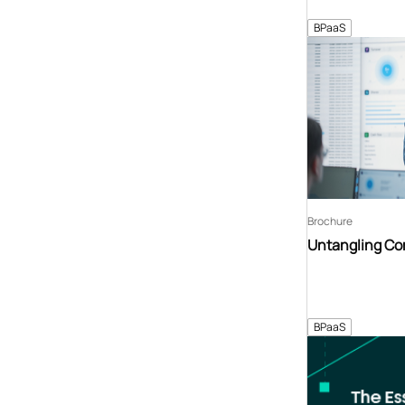
BPaaS
Brochure
Untangling C
BPaaS