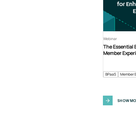
Webinar
The Essential
Member Exper
BPaaS
Member 
SHOW MO