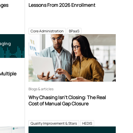
nges
Lessons From 2026 Enrollment
Core Administration
BPaaS
aging
Multiple
Blogs & articles
Why Chasing Isn’t Closing: The Real
Cost of Manual Gap Closure
Quality Improvement & Stars
HEDIS