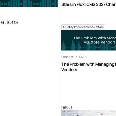
Stars in Flux: CMS 2027 Cha
rations
Quality Improvement & Stars
The Problem with Man
Multiple Vendors
Podcast
S4
E5
The Problem with Managing 
Vendors
BPaaS