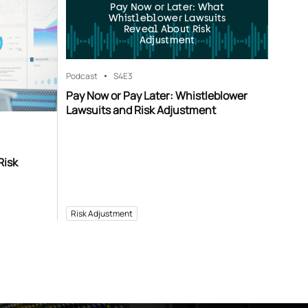
Pay Now or Later: What
Whistleblower Lawsuits
Reveal About Risk
Adjustment
Podcast
S4
E3
Pay Now or Pay Later: Whistleblower
Lawsuits and Risk Adjustment
Risk
Risk Adjustment