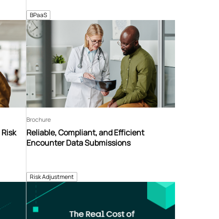
BPaaS
Brochure
 Risk
Reliable, Compliant, and Efficient
Encounter Data Submissions
Risk Adjustment