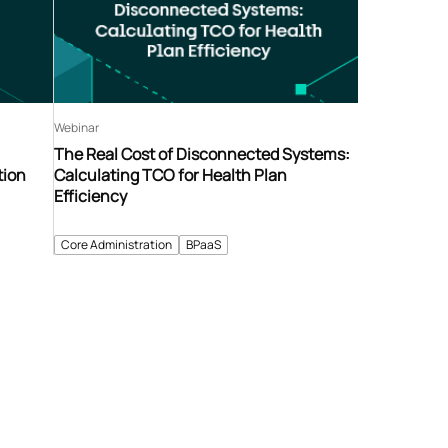
Webinar
The Real Cost of Disconnected Systems:
tion
Calculating TCO for Health Plan
Efficiency
Core Administration
BPaaS