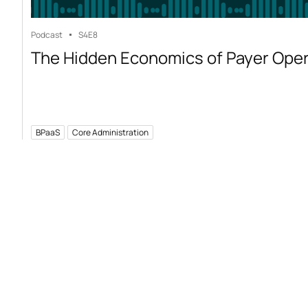
Podcast
S4
E8
The Hidden Economics of Payer Ope
BPaaS
Core Administration