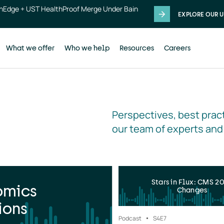
thEdge + UST HealthProof Merge Under Bain
EXPLORE OUR U
What we offer
Who we help
Resources
Careers
Perspectives, best pract
our team of experts and
Stars in Flux: CMS 2
omics
Changes
ions
Podcast
S4
E7