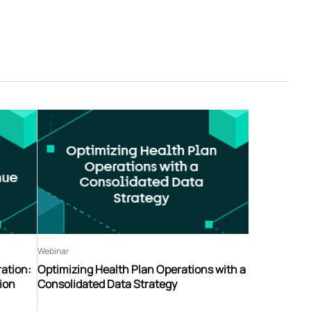
Webinar
ation:
Optimizing Health Plan Operations with a
ion
Consolidated Data Strategy