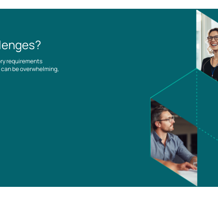
llenges?
ory requirements
es can be overwhelming,