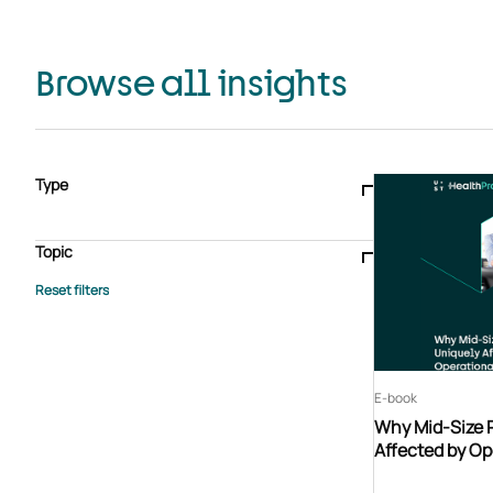
Browse all insights
Type
Blogs & articles
Knowledge hub
Video
Brochure
Case study
E-book
Podcast
Webinar
Topic
Whitepaper
Advisory Services
General
HEDIS
Care management
Client success stories
Core Administration
Industry insights
Information security
BPaaS
Member Engagement
Quality Improvement & Stars
Risk Adjustment
E-book
Why Mid-Size 
Affected by Op