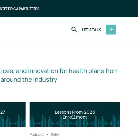
NIFIED CAPABILITIES
LET'S TALK
ices, and innovation for health plans from 
 around the industry
027
Lessons From 2026
Enrollment
Podcast
S4
E5