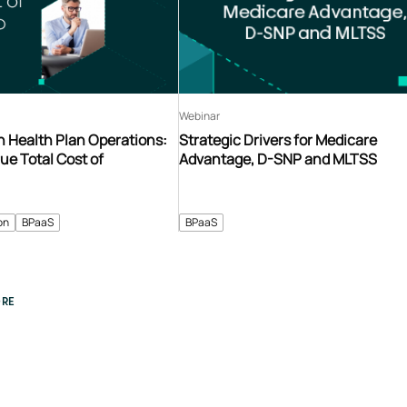
Webinar
n Health Plan Operations:
Strategic Drivers for Medicare
ue Total Cost of
Advantage, D-SNP and MLTSS
on
BPaaS
BPaaS
RE