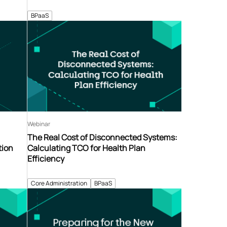
BPaaS
Webinar
The Real Cost of Disconnected Systems:
tion
Calculating TCO for Health Plan
Efficiency
Core Administration
BPaaS