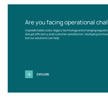
Are you facing operational cha
Unpredictable costs, legacy technology and changing regulat
disrupt efficiency and customer satisfaction. Multiple prioriti
but our solutions can help
EXPLORE