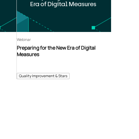
Webinar
Preparing for the New Era of Digital
Measures
Quality Improvement & Stars