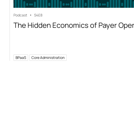
Podcast
S4
E8
The Hidden Economics of Payer Ope
BPaaS
Core Administration