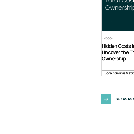
E-book
Hidden Costs i
Uncover the Tr
Ownership
Core Administrati
SHOW MO