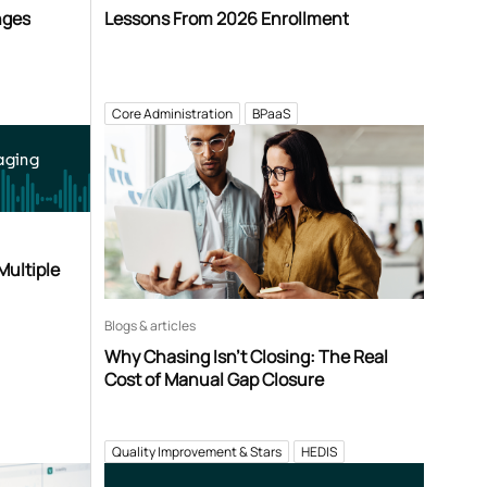
nges
Lessons From 2026 Enrollment
Core Administration
BPaaS
aging
Multiple
Blogs & articles
Why Chasing Isn’t Closing: The Real
Cost of Manual Gap Closure
Quality Improvement & Stars
HEDIS