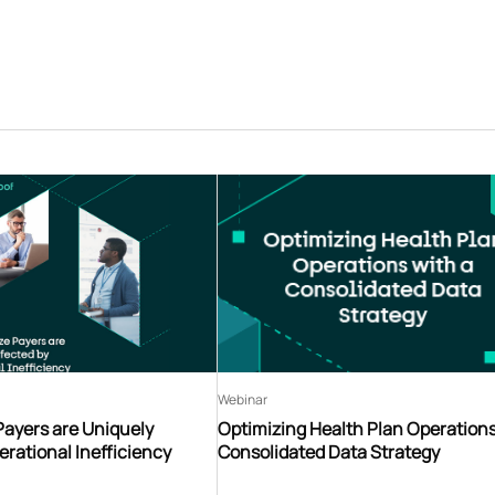
Webinar
Payers are Uniquely
Optimizing Health Plan Operations
erational Inefficiency
Consolidated Data Strategy