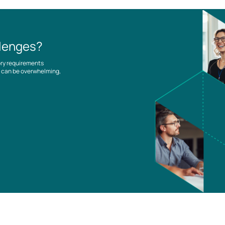
llenges?
ory requirements
es can be overwhelming,