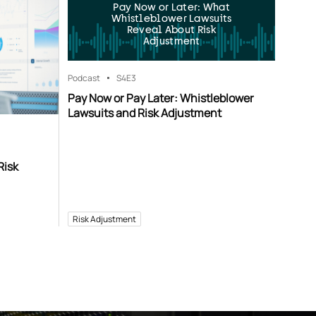
Pay Now or Later: What
Whistleblower Lawsuits
Reveal About Risk
Adjustment
Podcast
S4
E3
Pay Now or Pay Later: Whistleblower
Lawsuits and Risk Adjustment
Risk
Risk Adjustment