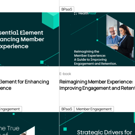
BPaaS
E-book
 Element for Enhancing
Reimagining Member Experience:
ience
Improving Engagement and Reten
Engagement
BPaaS
Member Engagement