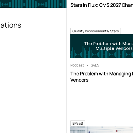
Stars in Flux: CMS 2027 Cha
rations
Quality Improvement & Stars
The Problem with Man
Multiple Vendors
Podcast
S4
E5
The Problem with Managing 
Vendors
BPaaS