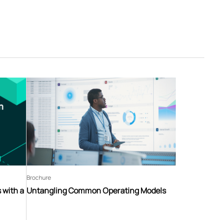
Brochure
 with a
Untangling Common Operating Models