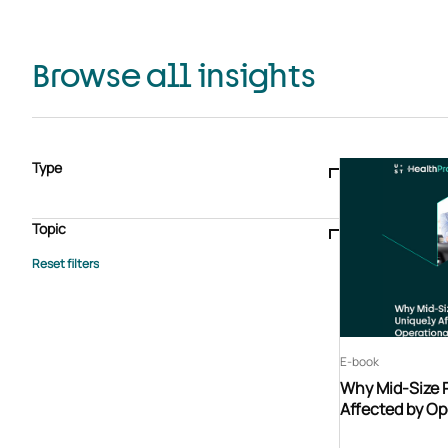
Browse all insights
Type
Blogs & articles
Knowledge hub
Video
Brochure
Case study
E-book
Podcast
Webinar
Topic
Whitepaper
Advisory Services
General
HEDIS
Care management
Client success stories
Core Administration
Industry insights
Information security
BPaaS
Member Engagement
Quality Improvement & Stars
Risk Adjustment
E-book
Why Mid-Size 
Affected by Op