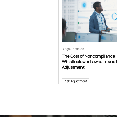
Blogs & articles
The Cost of Noncompliance:
Whistleblower Lawsuits and 
Adjustment
Risk Adjustment