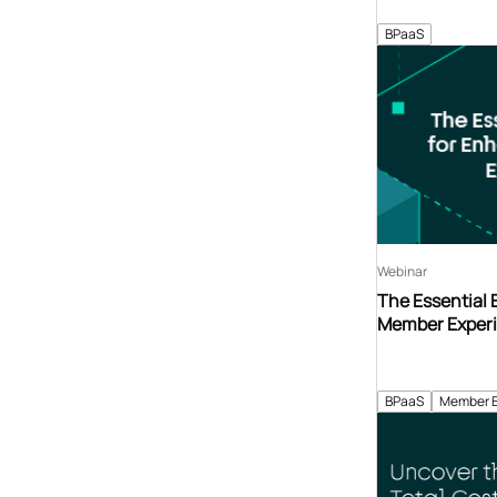
BPaaS
Webinar
The Essential
Member Exper
BPaaS
Member 