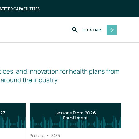
NIFIED CAPABILITIES
LET'S TALK
ices, and innovation for health plans from 
 around the industry
027
Lessons From 2026
Enrollment
Podcast
S4
E5