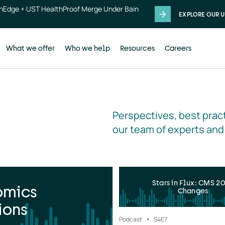
thEdge + UST HealthProof Merge Under Bain
EXPLORE OUR U
What we offer
Who we help
Resources
Careers
Perspectives, best pract
our team of experts and
Stars in Flux: CMS 2
omics
Changes
ions
Podcast
S4
E7