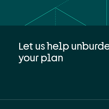
Let us help unburd
your plan