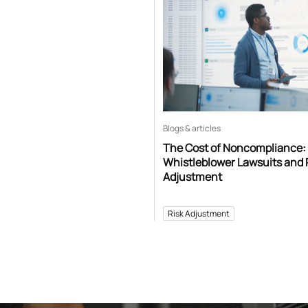
Blogs & articles
The Cost of Noncompliance:
Whistleblower Lawsuits and 
Adjustment
Risk Adjustment