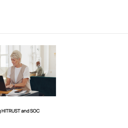
g HITRUST and SOC