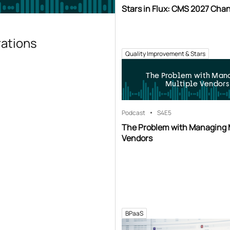
Stars in Flux: CMS 2027 Cha
rations
Quality Improvement & Stars
The Problem with Man
Multiple Vendors
Podcast
S4
E5
The Problem with Managing 
Vendors
BPaaS