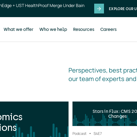
thEdge + UST HealthProof Merge Under Bain
EXPLORE OUR U
What we offer
Who we help
Resources
Careers
Perspectives, best pract
our team of experts and
Stars in Flux: CMS 2
omics
Changes
ions
Podcast
S4
E7