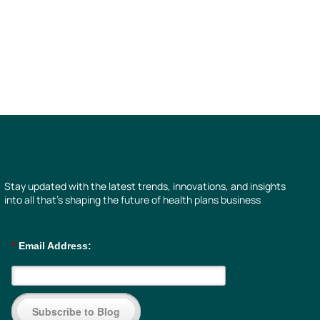
Stay updated with the latest trends, innovations, and insights
into all that’s shaping the future of health plans business
*
Email Address:
Subscribe to Blog