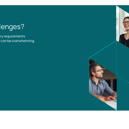
llenges?
ory requirements
es can be overwhelming,