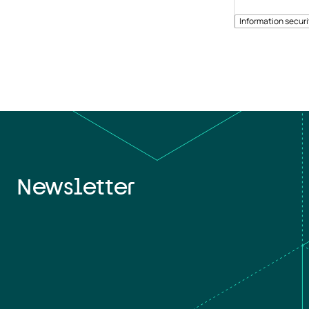
Information securi
Newsletter