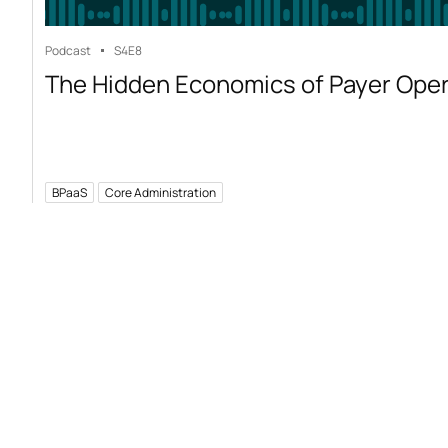
Podcast
S4
E8
The Hidden Economics of Payer Ope
BPaaS
Core Administration