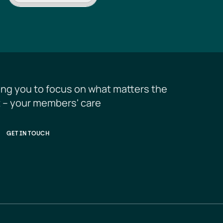
ing you to focus on what matters the 
 – your members' care
GET IN TOUCH