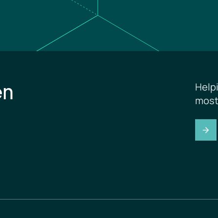
en
Help
most