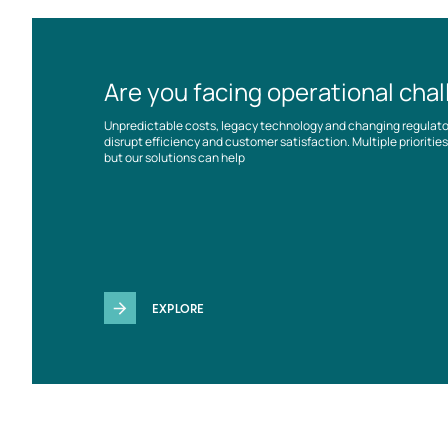
Are you facing operational cha
Unpredictable costs, legacy technology and changing regulat
disrupt efficiency and customer satisfaction. Multiple prioriti
but our solutions can help
EXPLORE