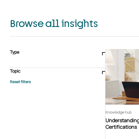
Browse all insights
Type
Blogs & articles
Knowledge hub
Video
Brochure
Case study
E-book
Podcast
Webinar
Topic
Whitepaper
Advisory Services
General
HEDIS
Care management
Client success stories
Core Administration
Industry insights
Information security
BPaaS
Member Engagement
Quality Improvement & Stars
Risk Adjustment
Knowledge hub
Understandin
Certifications