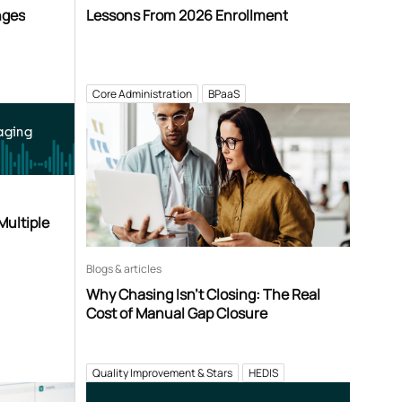
nges
Lessons From 2026 Enrollment
Core Administration
BPaaS
aging
Multiple
Blogs & articles
Why Chasing Isn’t Closing: The Real
Cost of Manual Gap Closure
Quality Improvement & Stars
HEDIS