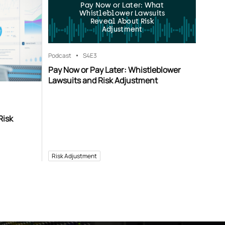
Pay Now or Later: What
Whistleblower Lawsuits
Reveal About Risk
Adjustment
Podcast
S4
E3
Pay Now or Pay Later: Whistleblower
Lawsuits and Risk Adjustment
Risk
Risk Adjustment