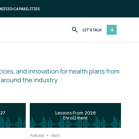
NIFIED CAPABILITIES
LET'S TALK
ices, and innovation for health plans from 
 around the industry
027
Lessons From 2026
Enrollment
Podcast
S4
E5