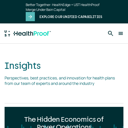
Insights
Skip to main content
Better Together: HealthEdge + UST HealthProof
landing
Merge Under Bain Capital
page
EXPLORE OUR UNIFIED CAPABILITIES
Insights
Perspectives, best practices, and innovation for health plans 
from our team of experts and around the industry
The Hidden Economics of
Payer Operations