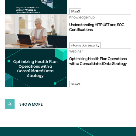
BPaaS
Knowledge hub
Understanding HITRUST and SOC
Certifications
Information security
Webinar
Optimizing Health Plan Operations
with a Consolidated Data Strategy
BPaaS
SHOW MORE