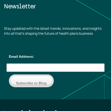
Newsletter
Stay updated with the latest trends, innovations, and insights
into all that’s shaping the future of health plans business
*
Email Address:
Subscribe to Blog