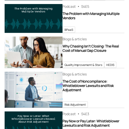
Podcast
S4
E5
The Problem with Managing
Multiple Vendors
The Problem with Managing Multiple
Vendors
BPaaS
Blogs & articles
Why Chasing Isn’t Closing: The Real
Cost of Manual Gap Closure
Quality Improvement & Stars
HEDIS
Blogs & articles
The Cost of Noncompliance:
Whistleblower Lawsuits and Risk
Adjustment
Risk Adjustment
Podcast
S4
E3
Pay Now or Later: What
Whistleblower Lawsuits Reveal
Pay Now or Pay Later: Whistleblower
About Risk Adjustment
Lawsuits and Risk Adjustment