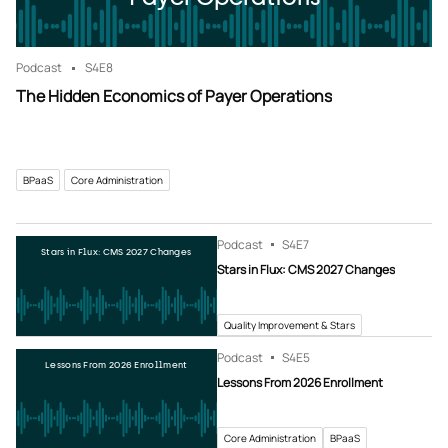
Podcast
S4
E8
The Hidden Economics of Payer Operations
BPaaS
Core Administration
Podcast
S4
E7
Stars in Flux: CMS 2027 Changes
Stars in Flux: CMS 2027 Changes
Quality Improvement & Stars
Podcast
S4
E5
Lessons From 2026 Enrollment
Lessons From 2026 Enrollment
Core Administration
BPaaS