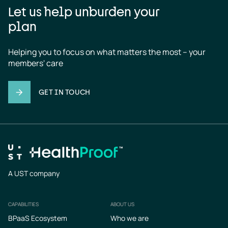
Let us help unburden your
plan
Helping you to focus on what matters the most – your 
members' care
GET IN TOUCH
A UST company
CAPABILITIES
ABOUT US
Footer
BPaaS Ecosystem
Who we are