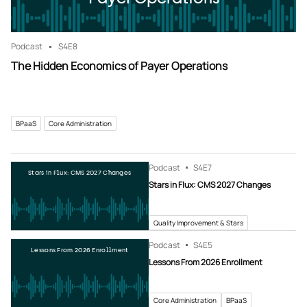
Podcast
S4
E8
The Hidden Economics of Payer Operations
BPaaS
Core Administration
Podcast
S4
E7
Stars in Flux: CMS 2027 Changes
Stars in Flux: CMS 2027 Changes
Quality Improvement & Stars
Podcast
S4
E5
Lessons From 2026 Enrollment
Lessons From 2026 Enrollment
Core Administration
BPaaS