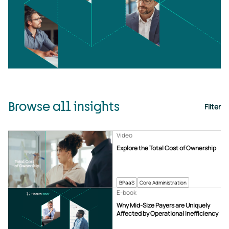
Browse all insights
Filter
Video
Explore the Total Cost of Ownership
BPaaS
Core Administration
E-book
Why Mid-Size Payers are Uniquely
Affected by Operational Inefficiency