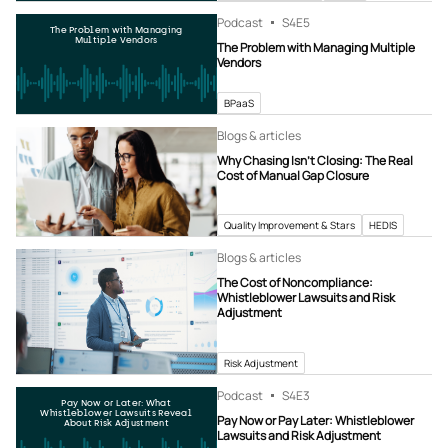
Podcast
S4
E5
The Problem with Managing
Multiple Vendors
The Problem with Managing Multiple
Vendors
BPaaS
Blogs & articles
Why Chasing Isn’t Closing: The Real
Cost of Manual Gap Closure
Quality Improvement & Stars
HEDIS
Blogs & articles
The Cost of Noncompliance:
Whistleblower Lawsuits and Risk
Adjustment
Risk Adjustment
Podcast
S4
E3
Pay Now or Later: What
Whistleblower Lawsuits Reveal
Pay Now or Pay Later: Whistleblower
About Risk Adjustment
Lawsuits and Risk Adjustment