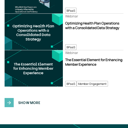
BPaaS
Webinar
Optimizing Health Plan Operations
with a Consolidated Data Strategy
BPaaS
Webinar
The Essential Element for Enhancing
Member Experience
BPaaS
Member Engagement
SHOW MORE