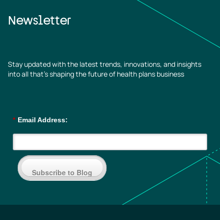
Newsletter
Stay updated with the latest trends, innovations, and insights
into all that’s shaping the future of health plans business
*
Email Address:
Subscribe to Blog