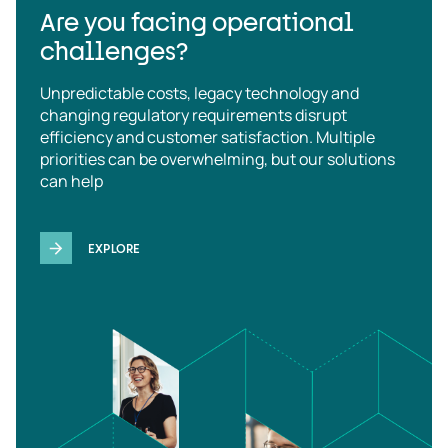
Are you facing operational
challenges?
Unpredictable costs, legacy technology and
changing regulatory requirements disrupt
efficiency and customer satisfaction. Multiple
priorities can be overwhelming, but our solutions
can help
EXPLORE