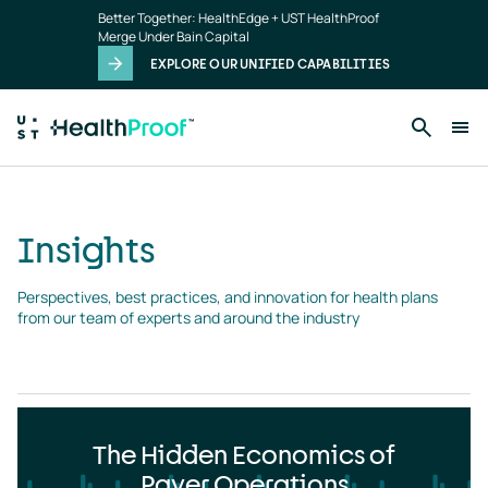
Insights
Skip to main content
Better Together: HealthEdge + UST HealthProof
landing
Merge Under Bain Capital
page
EXPLORE OUR UNIFIED CAPABILITIES
Insights
Perspectives, best practices, and innovation for health plans 
from our team of experts and around the industry
The Hidden Economics of
Payer Operations