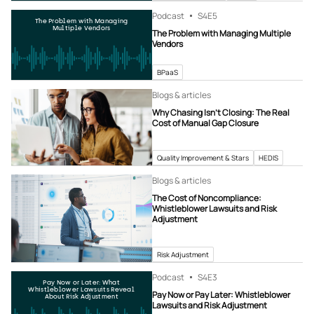
Podcast
S4
E5
The Problem with Managing
Multiple Vendors
The Problem with Managing Multiple
Vendors
BPaaS
Blogs & articles
Why Chasing Isn’t Closing: The Real
Cost of Manual Gap Closure
Quality Improvement & Stars
HEDIS
Blogs & articles
The Cost of Noncompliance:
Whistleblower Lawsuits and Risk
Adjustment
Risk Adjustment
Podcast
S4
E3
Pay Now or Later: What
Whistleblower Lawsuits Reveal
Pay Now or Pay Later: Whistleblower
About Risk Adjustment
Lawsuits and Risk Adjustment