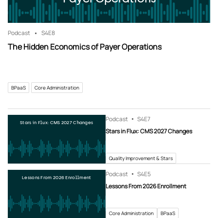
Podcast
S4
E8
The Hidden Economics of Payer Operations
BPaaS
Core Administration
Podcast
S4
E7
Stars in Flux: CMS 2027 Changes
Stars in Flux: CMS 2027 Changes
Quality Improvement & Stars
Podcast
S4
E5
Lessons From 2026 Enrollment
Lessons From 2026 Enrollment
Core Administration
BPaaS