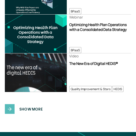
BPaaS
Webinar
Optimizing Health Plan Operations
with a Consolidated Data Strategy
BPaaS
Video
The New Era of Digital HEDIS®
Quality Improvement & Stars
HEDIS
SHOW MORE