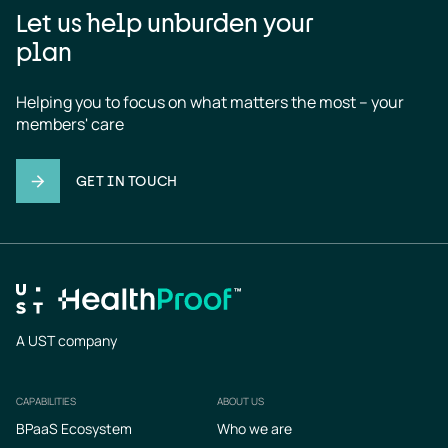
Let us help unburden your
plan
Helping you to focus on what matters the most – your 
members' care
GET IN TOUCH
A UST company
CAPABILITIES
ABOUT US
Footer
BPaaS Ecosystem
Who we are