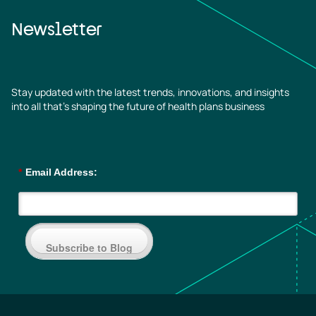
Newsletter
Stay updated with the latest trends, innovations, and insights
into all that’s shaping the future of health plans business
*
Email Address:
Subscribe to Blog