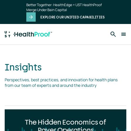
Insights
Skip to main content
Better Together: HealthEdge + UST HealthProof
landing
Merge Under Bain Capital
page
EXPLORE OUR UNIFIED CAPABILITIES
Insights
Perspectives, best practices, and innovation for health plans 
from our team of experts and around the industry
The Hidden Economics of
Payer Operations