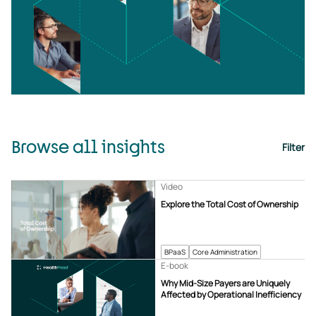
Browse all insights
Filter
Video
Explore the Total Cost of Ownership
BPaaS
Core Administration
E-book
Why Mid-Size Payers are Uniquely
Affected by Operational Inefficiency