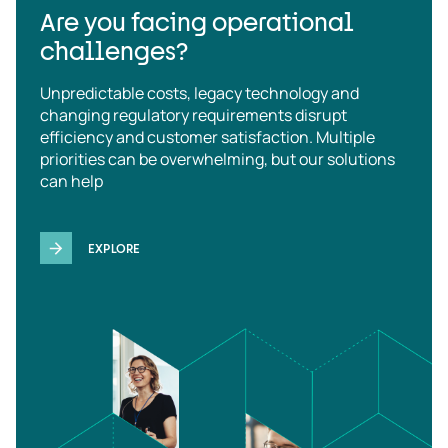
Are you facing operational
challenges?
Unpredictable costs, legacy technology and
changing regulatory requirements disrupt
efficiency and customer satisfaction. Multiple
priorities can be overwhelming, but our solutions
can help
EXPLORE