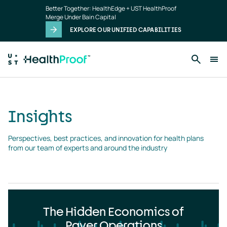
Insights
Skip to main content
Better Together: HealthEdge + UST HealthProof
landing
Merge Under Bain Capital
page
EXPLORE OUR UNIFIED CAPABILITIES
Insights
Perspectives, best practices, and innovation for health plans 
from our team of experts and around the industry
The Hidden Economics of
Payer Operations