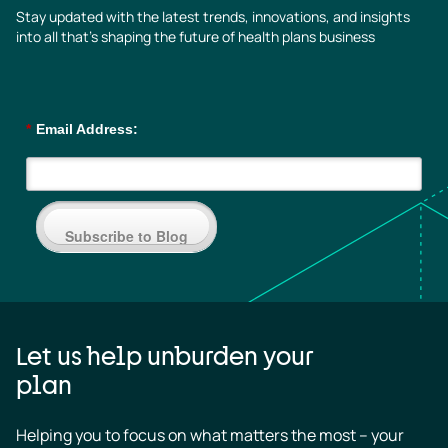
Stay updated with the latest trends, innovations, and insights
into all that’s shaping the future of health plans business
*
Email Address:
Subscribe to Blog
Let us help unburden your
plan
Helping you to focus on what matters the most – your 