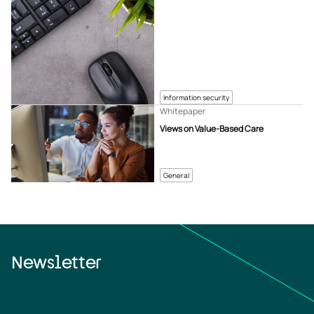
Information security
Whitepaper
Views on Value-Based Care
General
Newsletter