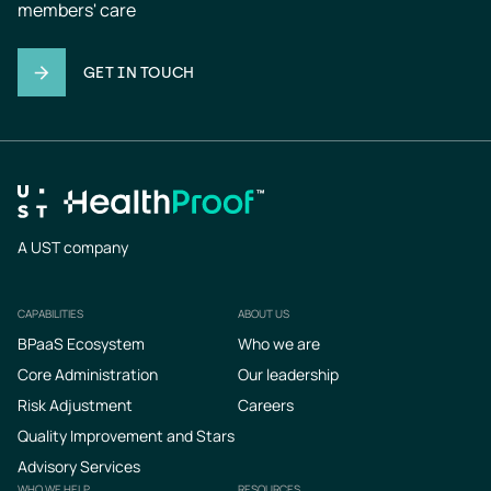
members' care
GET IN TOUCH
A UST company
CAPABILITIES
ABOUT US
Footer
BPaaS Ecosystem
Who we are
Core Administration
Our leadership
Risk Adjustment
Careers
Quality Improvement and Stars
Advisory Services
WHO WE HELP
RESOURCES