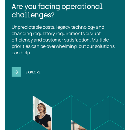
Are you facing operational
challenges?
Unpredictable costs, legacy technology and
changing regulatory requirements disrupt
efficiency and customer satisfaction. Multiple
priorities can be overwhelming, but our solutions
can help
EXPLORE