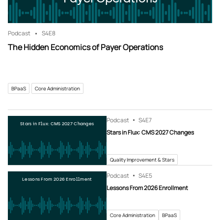
Podcast
S4
E8
The Hidden Economics of Payer Operations
BPaaS
Core Administration
Podcast
S4
E7
Stars in Flux: CMS 2027 Changes
Stars in Flux: CMS 2027 Changes
Quality Improvement & Stars
Podcast
S4
E5
Lessons From 2026 Enrollment
Lessons From 2026 Enrollment
Core Administration
BPaaS