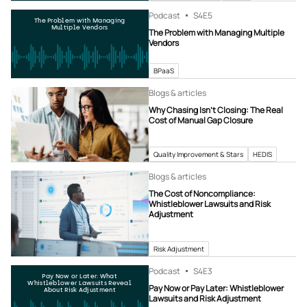
Podcast
S4
E5
The Problem with Managing
Multiple Vendors
The Problem with Managing Multiple
Vendors
BPaaS
Blogs & articles
Why Chasing Isn’t Closing: The Real
Cost of Manual Gap Closure
Quality Improvement & Stars
HEDIS
Blogs & articles
The Cost of Noncompliance:
Whistleblower Lawsuits and Risk
Adjustment
Risk Adjustment
Podcast
S4
E3
Pay Now or Later: What
Whistleblower Lawsuits Reveal
Pay Now or Pay Later: Whistleblower
About Risk Adjustment
Lawsuits and Risk Adjustment