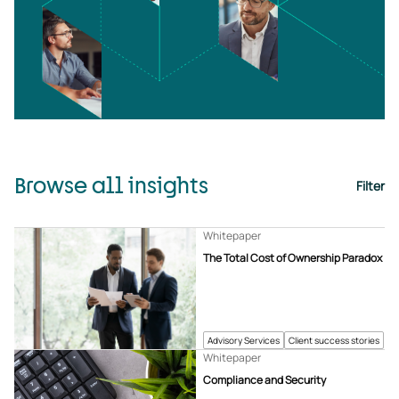
Browse all insights
Filter
Whitepaper
The Total Cost of Ownership Paradox
Advisory Services
Client success stories
Whitepaper
Compliance and Security