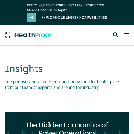
Insights
Skip to main content
Better Together: HealthEdge + UST HealthProof
landing
Merge Under Bain Capital
page
EXPLORE OUR UNIFIED CAPABILITIES
Insights
Perspectives, best practices, and innovation for health plans 
from our team of experts and around the industry
The Hidden Economics of
Payer Operations