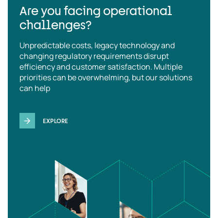
Are you facing operational
challenges?
Unpredictable costs, legacy technology and
changing regulatory requirements disrupt
efficiency and customer satisfaction. Multiple
priorities can be overwhelming, but our solutions
can help
EXPLORE