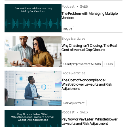
Podcast
S4
E5
The Problem with Managing
Multiple Vendors
The Problem with Managing Multiple
Vendors
BPaaS
Blogs & articles
Why Chasing Isn’t Closing: The Real
Cost of Manual Gap Closure
Quality Improvement & Stars
HEDIS
Blogs & articles
The Cost of Noncompliance:
Whistleblower Lawsuits and Risk
Adjustment
Risk Adjustment
Podcast
S4
E3
Pay Now or Later: What
Whistleblower Lawsuits Reveal
Pay Now or Pay Later: Whistleblower
About Risk Adjustment
Lawsuits and Risk Adjustment