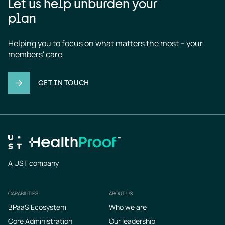
Let us help unburden your
plan
Helping you to focus on what matters the most – your 
members' care
GET IN TOUCH
A UST company
CAPABILITIES
ABOUT US
Footer
BPaaS Ecosystem
Who we are
Core Administration
Our leadership