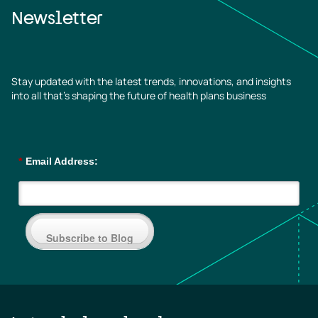
Newsletter
Stay updated with the latest trends, innovations, and insights
into all that’s shaping the future of health plans business
*
Email Address:
Subscribe to Blog