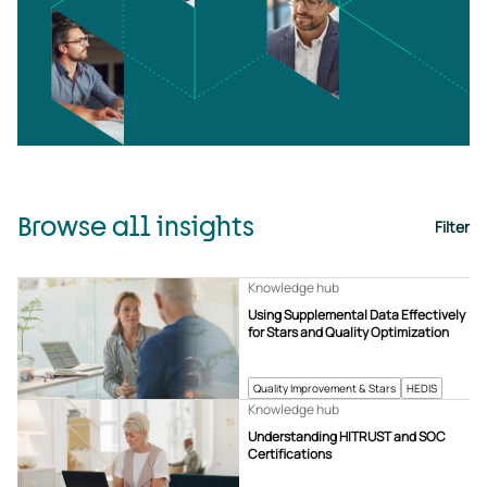
Browse all insights
Filter
Knowledge hub
Using Supplemental Data Effectively
for Stars and Quality Optimization
Quality Improvement & Stars
HEDIS
Knowledge hub
Understanding HITRUST and SOC
Certifications