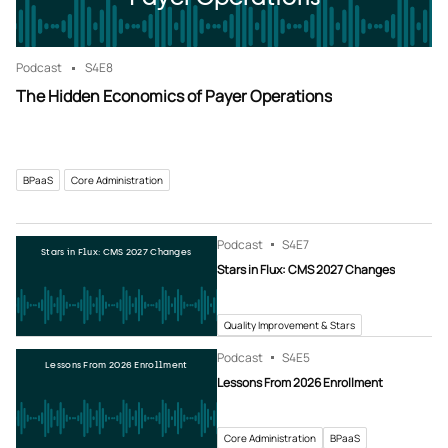
Podcast
S4
E8
The Hidden Economics of Payer Operations
BPaaS
Core Administration
Podcast
S4
E7
Stars in Flux: CMS 2027 Changes
Stars in Flux: CMS 2027 Changes
Quality Improvement & Stars
Podcast
S4
E5
Lessons From 2026 Enrollment
Lessons From 2026 Enrollment
Core Administration
BPaaS