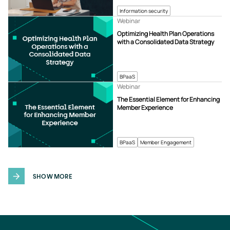
Information security
Webinar
Optimizing Health Plan Operations
with a Consolidated Data Strategy
BPaaS
Webinar
The Essential Element for Enhancing
Member Experience
BPaaS
Member Engagement
SHOW MORE