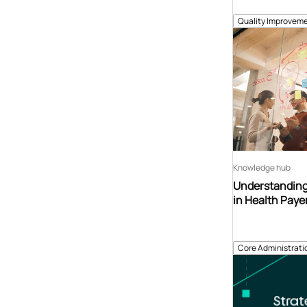
Quality Improveme
Knowledge hub
Understanding
in Health Paye
Core Administrati