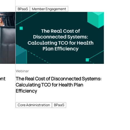
BPaaS
Member Engagement
Webinar
ent
The Real Cost of Disconnected Systems:
Calculating TCO for Health Plan
Efficiency
Core Administration
BPaaS