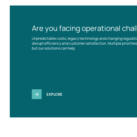
Are you facing operational cha
Unpredictable costs, legacy technology and changing regulat
disrupt efficiency and customer satisfaction. Multiple prioriti
but our solutions can help
EXPLORE