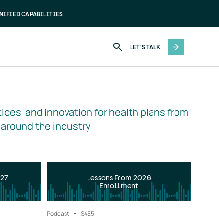
NIFIED CAPABILITIES
LET'S TALK
ices, and innovation for health plans from 
 around the industry
027
Lessons From 2026
Enrollment
Podcast
S4
E5