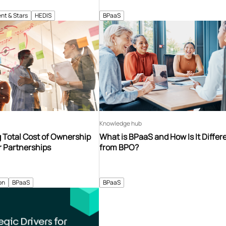
nt & Stars
HEDIS
BPaaS
Knowledge hub
 Total Cost of Ownership
What is BPaaS and How Is It Differ
r Partnerships
from BPO?
on
BPaaS
BPaaS