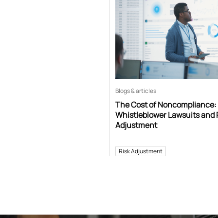
Blogs & articles
The Cost of Noncompliance:
Whistleblower Lawsuits and 
Adjustment
Risk Adjustment