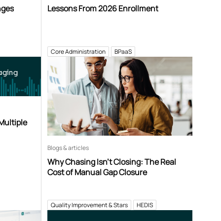
nges
Lessons From 2026 Enrollment
Core Administration
BPaaS
aging
Multiple
Blogs & articles
Why Chasing Isn’t Closing: The Real
Cost of Manual Gap Closure
Quality Improvement & Stars
HEDIS