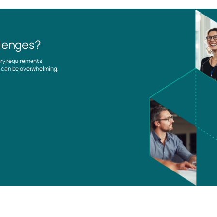
llenges?
ory requirements
es can be overwhelming,