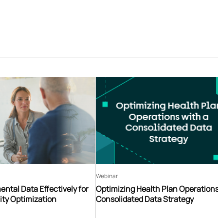
Webinar
ntal Data Effectively for
Optimizing Health Plan Operations
ity Optimization
Consolidated Data Strategy