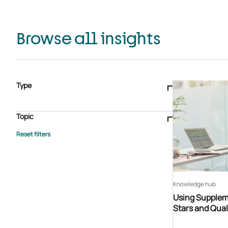
Browse all insights
Type
Blogs & articles
Knowledge hub
Video
Brochure
Case study
E-book
Podcast
Webinar
Topic
Whitepaper
Advisory Services
General
HEDIS
Care management
Client success stories
Core Administration
Industry insights
Information security
BPaaS
Member Engagement
Quality Improvement & Stars
Risk Adjustment
Knowledge hub
Using Suppleme
Stars and Qual