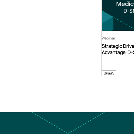
Webinar
Strategic Driv
Advantage, D
BPaaS