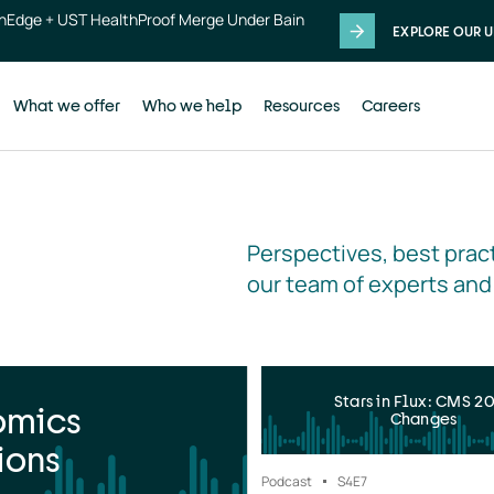
thEdge + UST HealthProof Merge Under Bain
EXPLORE OUR U
What we offer
Who we help
Resources
Careers
Perspectives, best pract
our team of experts and
Stars in Flux: CMS 2
omics
Changes
ions
Podcast
S4
E7