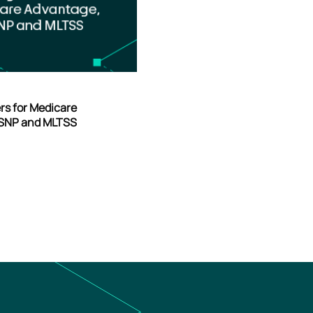
ers for Medicare
-SNP and MLTSS