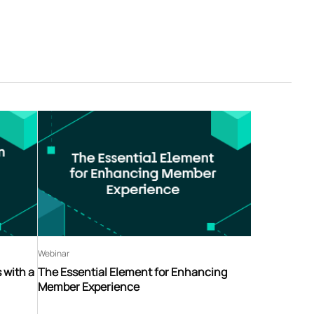
Webinar
 with a
The Essential Element for Enhancing
Member Experience