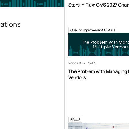
Stars in Flux: CMS 2027 Cha
rations
Quality Improvement & Stars
The Problem with Man
Multiple Vendors
Podcast
S4
E5
The Problem with Managing 
Vendors
BPaaS