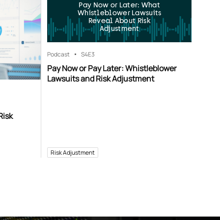
Pay Now or Later: What
Whistleblower Lawsuits
Reveal About Risk
Adjustment
Podcast
S4
E3
Pay Now or Pay Later: Whistleblower
Lawsuits and Risk Adjustment
Risk
Risk Adjustment