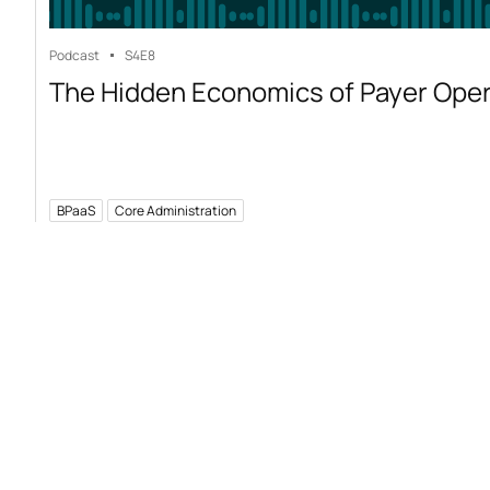
Podcast
S4
E8
The Hidden Economics of Payer Ope
BPaaS
Core Administration