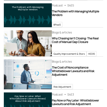
Podcast
S4
E5
The Problem with Managing
Multiple Vendors
The Problem with Managing Multiple
Vendors
BPaaS
Blogs & articles
Why Chasing Isn’t Closing: The Real
Cost of Manual Gap Closure
Quality Improvement & Stars
HEDIS
Blogs & articles
The Cost of Noncompliance:
Whistleblower Lawsuits and Risk
Adjustment
Risk Adjustment
Podcast
S4
E3
Pay Now or Later: What
Whistleblower Lawsuits Reveal
Pay Now or Pay Later: Whistleblower
About Risk Adjustment
Lawsuits and Risk Adjustment