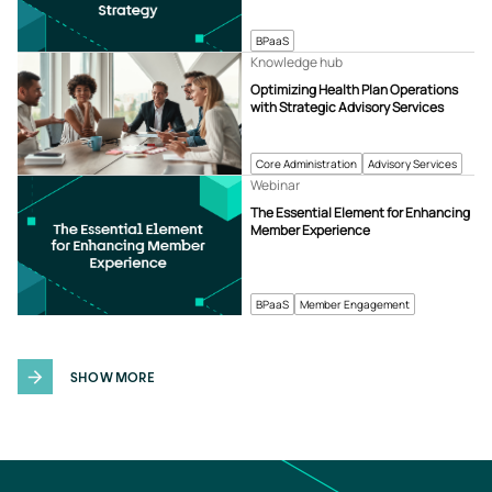
BPaaS
Knowledge hub
Optimizing Health Plan Operations
with Strategic Advisory Services
Core Administration
Advisory Services
Webinar
The Essential Element for Enhancing
Member Experience
BPaaS
Member Engagement
SHOW MORE