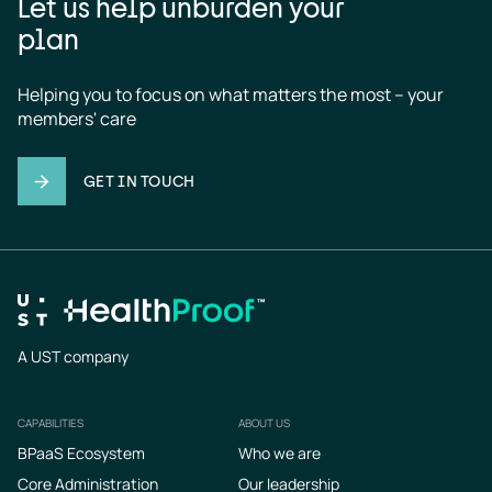
Let us help unburden your
plan
Helping you to focus on what matters the most – your 
members' care
GET IN TOUCH
A UST company
CAPABILITIES
ABOUT US
Footer
BPaaS Ecosystem
Who we are
Core Administration
Our leadership