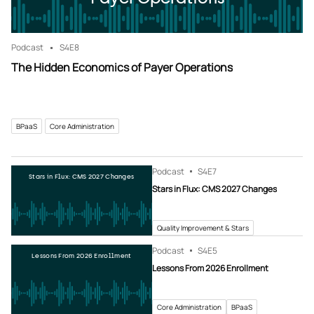
Podcast
S4
E8
The Hidden Economics of Payer Operations
BPaaS
Core Administration
Podcast
S4
E7
Stars in Flux: CMS 2027 Changes
Stars in Flux: CMS 2027 Changes
Quality Improvement & Stars
Podcast
S4
E5
Lessons From 2026 Enrollment
Lessons From 2026 Enrollment
Core Administration
BPaaS