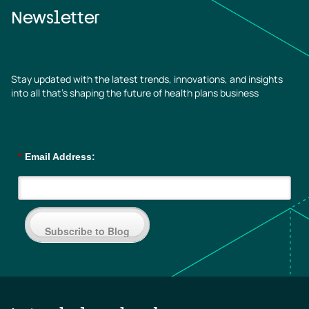
Newsletter
Stay updated with the latest trends, innovations, and insights
into all that’s shaping the future of health plans business
*
Email Address:
Subscribe to Blog