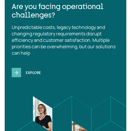
Are you facing operational
challenges?
Unpredictable costs, legacy technology and
changing regulatory requirements disrupt
efficiency and customer satisfaction. Multiple
priorities can be overwhelming, but our solutions
can help
EXPLORE