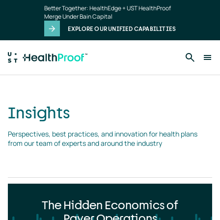
Insights
Skip to main content
Better Together: HealthEdge + UST HealthProof
landing
Merge Under Bain Capital
page
EXPLORE OUR UNIFIED CAPABILITIES
Insights
Perspectives, best practices, and innovation for health plans 
from our team of experts and around the industry
The Hidden Economics of
Payer Operations