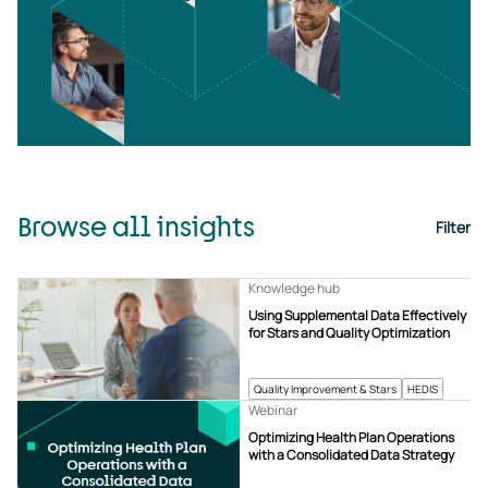
Browse all insights
Filter
Knowledge hub
Using Supplemental Data Effectively
for Stars and Quality Optimization
Quality Improvement & Stars
HEDIS
Webinar
Optimizing Health Plan Operations
with a Consolidated Data Strategy