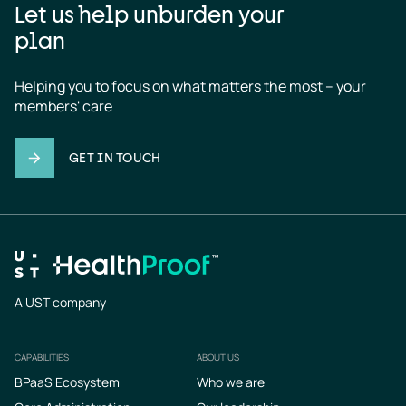
Let us help unburden your
plan
Helping you to focus on what matters the most – your 
members' care
GET IN TOUCH
A UST company
CAPABILITIES
ABOUT US
Footer
BPaaS Ecosystem
Who we are