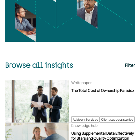
Browse all insights
Filter
Whitepaper
The Total Cost of Ownership Paradox
Advisory Services
Client success stories
Knowledge hub
Using Supplemental Data Effectively
for Stars and Quality Optimization