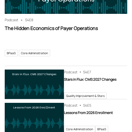
Podcast
S4
E8
The Hidden Economics of Payer Operations
BPaaS
Core Administration
Podcast
S4
E7
Stars in Flux: CMS 2027 Changes
Stars in Flux: CMS 2027 Changes
Quality Improvement & Stars
Podcast
S4
E5
Lessons From 2026 Enrollment
Lessons From 2026 Enrollment
Core Administration
BPaaS