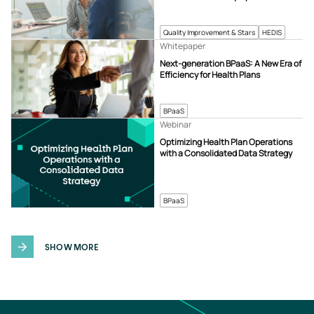
Quality Improvement & Stars
HEDIS
Whitepaper
Next-generation BPaaS: A New Era of
Efficiency for Health Plans
BPaaS
Webinar
Optimizing Health Plan Operations
with a Consolidated Data Strategy
BPaaS
SHOW MORE