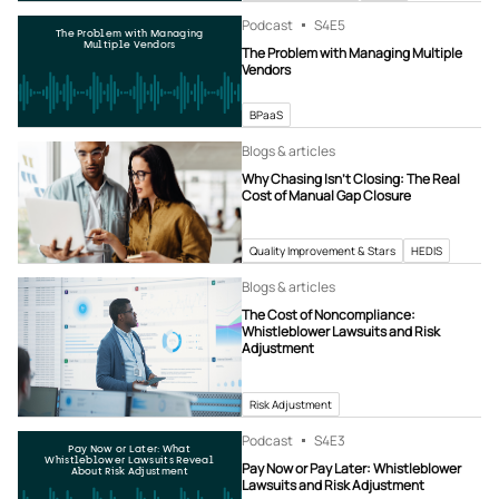
Podcast
S4
E5
The Problem with Managing
Multiple Vendors
The Problem with Managing Multiple
Vendors
BPaaS
Blogs & articles
Why Chasing Isn’t Closing: The Real
Cost of Manual Gap Closure
Quality Improvement & Stars
HEDIS
Blogs & articles
The Cost of Noncompliance:
Whistleblower Lawsuits and Risk
Adjustment
Risk Adjustment
Podcast
S4
E3
Pay Now or Later: What
Whistleblower Lawsuits Reveal
Pay Now or Pay Later: Whistleblower
About Risk Adjustment
Lawsuits and Risk Adjustment