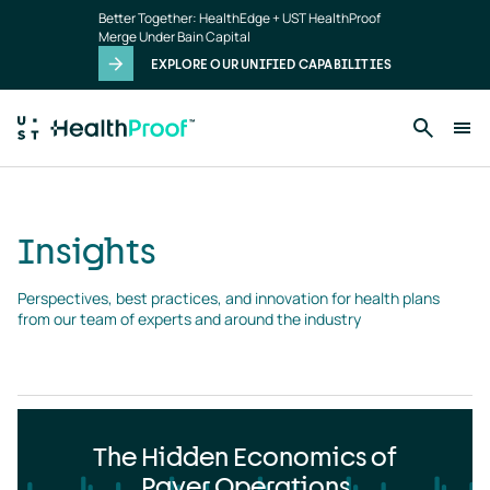
Insights
Skip to main content
Better Together: HealthEdge + UST HealthProof
landing
Merge Under Bain Capital
page
EXPLORE OUR UNIFIED CAPABILITIES
Insights
Perspectives, best practices, and innovation for health plans 
from our team of experts and around the industry
The Hidden Economics of
Payer Operations