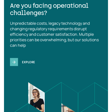
Are you facing operational
challenges?
Unpredictable costs, legacy technology and
changing regulatory requirements disrupt
efficiency and customer satisfaction. Multiple
priorities can be overwhelming, but our solutions
can help
EXPLORE