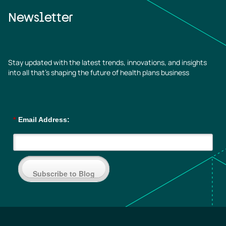
Newsletter
Stay updated with the latest trends, innovations, and insights
into all that’s shaping the future of health plans business
*
Email Address:
Subscribe to Blog