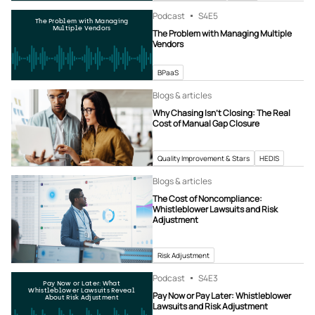
Podcast
S4
E5
The Problem with Managing
Multiple Vendors
The Problem with Managing Multiple
Vendors
BPaaS
Blogs & articles
Why Chasing Isn’t Closing: The Real
Cost of Manual Gap Closure
Quality Improvement & Stars
HEDIS
Blogs & articles
The Cost of Noncompliance:
Whistleblower Lawsuits and Risk
Adjustment
Risk Adjustment
Podcast
S4
E3
Pay Now or Later: What
Whistleblower Lawsuits Reveal
Pay Now or Pay Later: Whistleblower
About Risk Adjustment
Lawsuits and Risk Adjustment