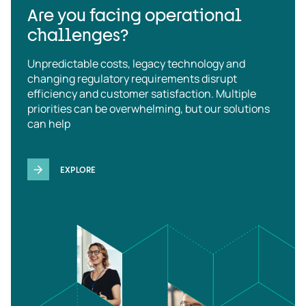
Are you facing operational
challenges?
Unpredictable costs, legacy technology and
changing regulatory requirements disrupt
efficiency and customer satisfaction. Multiple
priorities can be overwhelming, but our solutions
can help
EXPLORE