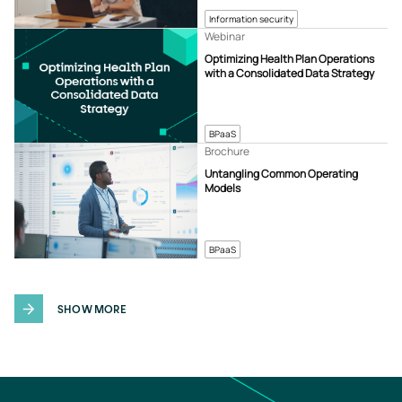
Information security
Webinar
Optimizing Health Plan Operations
with a Consolidated Data Strategy
BPaaS
Brochure
Untangling Common Operating
Models
BPaaS
SHOW MORE