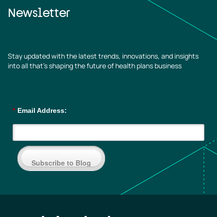
Newsletter
Stay updated with the latest trends, innovations, and insights
into all that’s shaping the future of health plans business
*
Email Address:
Subscribe to Blog