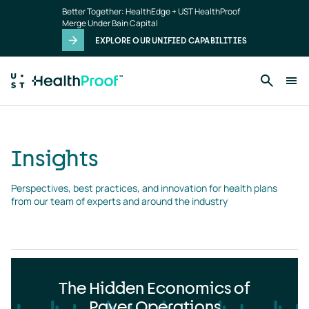
Insights
Skip to main content
Better Together: HealthEdge + UST HealthProof
landing
Merge Under Bain Capital
page
EXPLORE OUR UNIFIED CAPABILITIES
Insights
Perspectives, best practices, and innovation for health plans 
from our team of experts and around the industry
The Hidden Economics of
Payer Operations