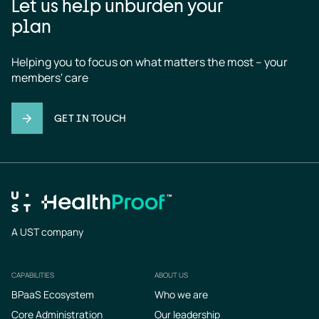
Let us help unburden your
plan
Helping you to focus on what matters the most – your 
members' care
GET IN TOUCH
A UST company
CAPABILITIES
ABOUT US
Footer
BPaaS Ecosystem
Who we are
Core Administration
Our leadership