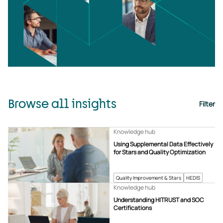
Browse all insights
Filter
Knowledge hub
Using Supplemental Data Effectively
for Stars and Quality Optimization
Quality Improvement & Stars
HEDIS
Knowledge hub
Understanding HITRUST and SOC
Certifications