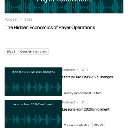
Podcast
S4
E8
The Hidden Economics of Payer Operations
BPaaS
Core Administration
Podcast
S4
E7
Stars in Flux: CMS 2027 Changes
Stars in Flux: CMS 2027 Changes
Quality Improvement & Stars
Podcast
S4
E5
Lessons From 2026 Enrollment
Lessons From 2026 Enrollment
Core Administration
BPaaS