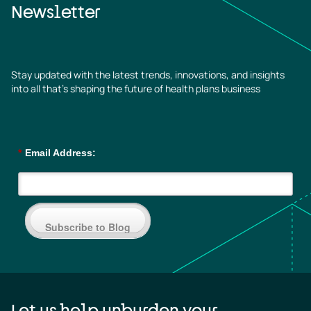
Newsletter
Stay updated with the latest trends, innovations, and insights
into all that’s shaping the future of health plans business
*
Email Address:
Subscribe to Blog
Let us help unburden your