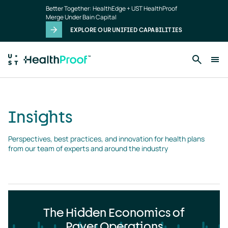
Insights
Skip to main content
Better Together: HealthEdge + UST HealthProof
landing
Merge Under Bain Capital
page
EXPLORE OUR UNIFIED CAPABILITIES
Insights
Perspectives, best practices, and innovation for health plans 
from our team of experts and around the industry
The Hidden Economics of
Payer Operations