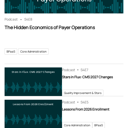
Podcast
S4
E8
The Hidden Economics of Payer Operations
BPaaS
Core Administration
Podcast
S4
E7
Stars in Flux: CMS 2027 Changes
Stars in Flux: CMS 2027 Changes
Quality Improvement & Stars
Podcast
S4
E5
Lessons From 2026 Enrollment
Lessons From 2026 Enrollment
Core Administration
BPaaS