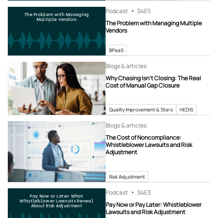
Podcast
S4
E5
The Problem with Managing
Multiple Vendors
The Problem with Managing Multiple
Vendors
BPaaS
Blogs & articles
Why Chasing Isn’t Closing: The Real
Cost of Manual Gap Closure
Quality Improvement & Stars
HEDIS
Blogs & articles
The Cost of Noncompliance:
Whistleblower Lawsuits and Risk
Adjustment
Risk Adjustment
Podcast
S4
E3
Pay Now or Later: What
Whistleblower Lawsuits Reveal
Pay Now or Pay Later: Whistleblower
About Risk Adjustment
Lawsuits and Risk Adjustment