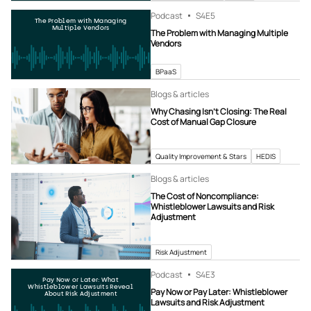
Podcast
S4
E5
The Problem with Managing
Multiple Vendors
The Problem with Managing Multiple
Vendors
BPaaS
Blogs & articles
Why Chasing Isn’t Closing: The Real
Cost of Manual Gap Closure
Quality Improvement & Stars
HEDIS
Blogs & articles
The Cost of Noncompliance:
Whistleblower Lawsuits and Risk
Adjustment
Risk Adjustment
Podcast
S4
E3
Pay Now or Later: What
Whistleblower Lawsuits Reveal
Pay Now or Pay Later: Whistleblower
About Risk Adjustment
Lawsuits and Risk Adjustment