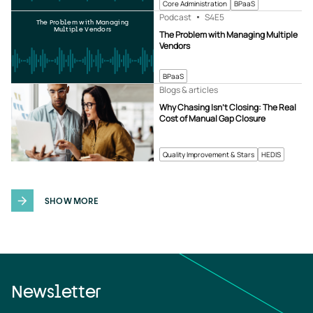
Core Administration
BPaaS
Podcast
S4
E5
The Problem with Managing
Multiple Vendors
The Problem with Managing Multiple
Vendors
BPaaS
Blogs & articles
Why Chasing Isn’t Closing: The Real
Cost of Manual Gap Closure
Quality Improvement & Stars
HEDIS
SHOW MORE
Newsletter