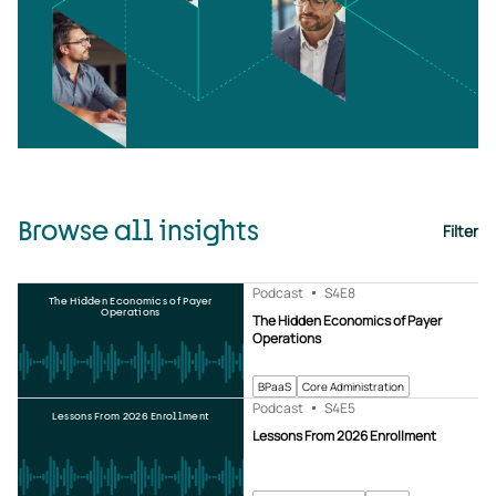
Browse all insights
Filter
Podcast
S4
E8
The Hidden Economics of Payer
Operations
The Hidden Economics of Payer
Operations
BPaaS
Core Administration
Podcast
S4
E5
Lessons From 2026 Enrollment
Lessons From 2026 Enrollment