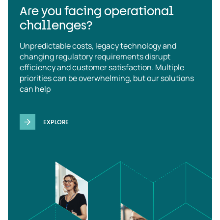
Are you facing operational
challenges?
Unpredictable costs, legacy technology and
changing regulatory requirements disrupt
efficiency and customer satisfaction. Multiple
priorities can be overwhelming, but our solutions
can help
EXPLORE