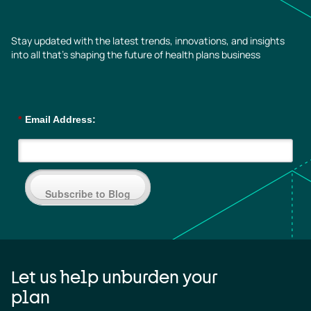
Stay updated with the latest trends, innovations, and insights
into all that’s shaping the future of health plans business
*
Email Address:
Subscribe to Blog
Let us help unburden your
plan