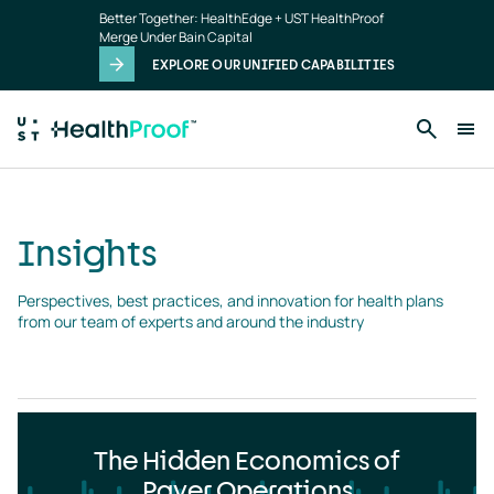
Insights
Skip to main content
Better Together: HealthEdge + UST HealthProof
landing
Merge Under Bain Capital
page
EXPLORE OUR UNIFIED CAPABILITIES
Insights
Perspectives, best practices, and innovation for health plans 
from our team of experts and around the industry
The Hidden Economics of
Payer Operations