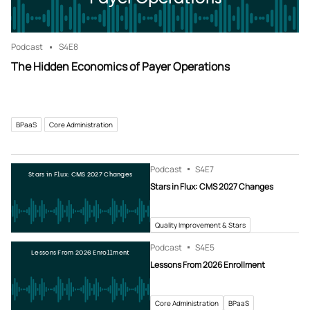
Podcast
S4
E8
The Hidden Economics of Payer Operations
BPaaS
Core Administration
Podcast
S4
E7
Stars in Flux: CMS 2027 Changes
Stars in Flux: CMS 2027 Changes
Quality Improvement & Stars
Podcast
S4
E5
Lessons From 2026 Enrollment
Lessons From 2026 Enrollment
Core Administration
BPaaS