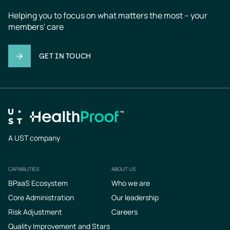
Helping you to focus on what matters the most – your 
members' care
GET IN TOUCH
A UST company
CAPABILITIES
ABOUT US
Footer
BPaaS Ecosystem
Who we are
Core Administration
Our leadership
Risk Adjustment
Careers
Quality Improvement and Stars