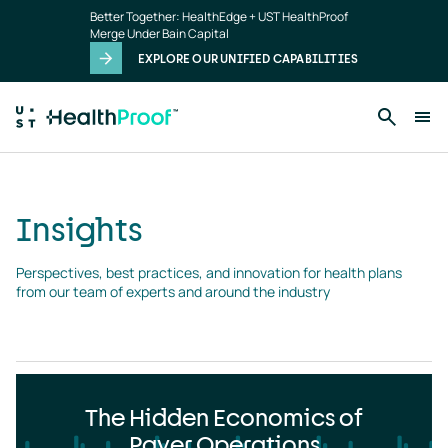
Insights
Skip to main content
Better Together: HealthEdge + UST HealthProof
landing
Merge Under Bain Capital
page
EXPLORE OUR UNIFIED CAPABILITIES
Insights
Perspectives, best practices, and innovation for health plans 
from our team of experts and around the industry
The Hidden Economics of
Payer Operations