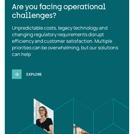
Are you facing operational
challenges?
Unpredictable costs, legacy technology and
changing regulatory requirements disrupt
efficiency and customer satisfaction. Multiple
priorities can be overwhelming, but our solutions
can help
EXPLORE