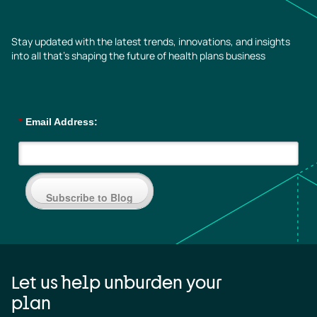
Stay updated with the latest trends, innovations, and insights
into all that’s shaping the future of health plans business
*
Email Address:
Subscribe to Blog
Let us help unburden your
plan