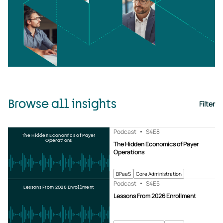
Browse all insights
Filter
Podcast
S4
E8
The Hidden Economics of Payer
Operations
The Hidden Economics of Payer
Operations
BPaaS
Core Administration
Podcast
S4
E5
Lessons From 2026 Enrollment
Lessons From 2026 Enrollment