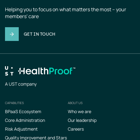
Helping you to focus on what matters the most – your 
members' care
GET IN TOUCH
A UST company
CAPABILITIES
ABOUT US
Footer
BPaaS Ecosystem
Who we are
Core Administration
Our leadership
Risk Adjustment
Careers
Quality Improvement and Stars