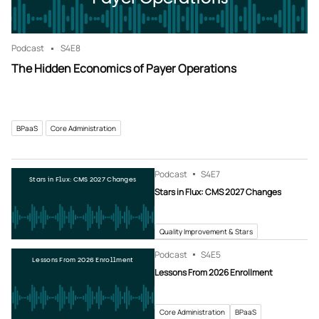
Podcast
S4
E8
The Hidden Economics of Payer Operations
BPaaS
Core Administration
Podcast
S4
E7
Stars in Flux: CMS 2027 Changes
Stars in Flux: CMS 2027 Changes
Quality Improvement & Stars
Podcast
S4
E5
Lessons From 2026 Enrollment
Lessons From 2026 Enrollment
Core Administration
BPaaS