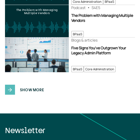
Core Administration
BPaaS
Podcast
S4
E5
The Problem with Managing
Multiple Vendors
The Problem with Managing Multiple
Vendors
BPaaS
Blogs & articles
Five Signs You’ve Outgrown Your
Legacy Admin Platform
BPaaS
Core Administration
SHOW MORE
Newsletter