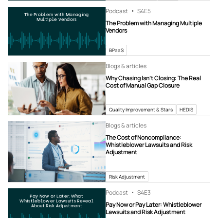
Podcast
S4
E5
The Problem with Managing
Multiple Vendors
The Problem with Managing Multiple
Vendors
BPaaS
Blogs & articles
Why Chasing Isn’t Closing: The Real
Cost of Manual Gap Closure
Quality Improvement & Stars
HEDIS
Blogs & articles
The Cost of Noncompliance:
Whistleblower Lawsuits and Risk
Adjustment
Risk Adjustment
Podcast
S4
E3
Pay Now or Later: What
Whistleblower Lawsuits Reveal
Pay Now or Pay Later: Whistleblower
About Risk Adjustment
Lawsuits and Risk Adjustment