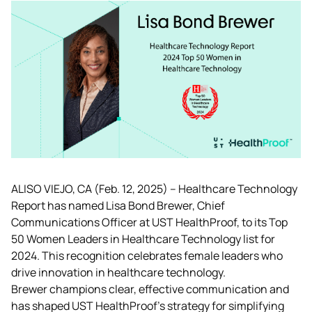
ALISO VIEJO, CA (Feb. 12, 2025) – Healthcare Technology 
Report has named Lisa Bond Brewer, Chief 
Communications Officer at UST HealthProof, to its Top 
50 Women Leaders in Healthcare Technology list for 
2024. This recognition celebrates female leaders who 
drive innovation in healthcare technology.
Brewer champions clear, effective communication and 
has shaped UST HealthProof's strategy for simplifying 