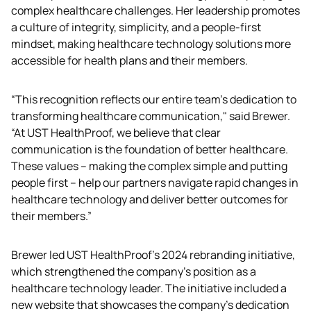
complex healthcare challenges. Her leadership promotes 
a culture of integrity, simplicity, and a people-first 
mindset, making healthcare technology solutions more 
accessible for health plans and their members. 
“This recognition reflects our entire team’s dedication to 
transforming healthcare communication," said Brewer. 
“At UST HealthProof, we believe that clear 
communication is the foundation of better healthcare. 
These values – making the complex simple and putting 
people first – help our partners navigate rapid changes in 
healthcare technology and deliver better outcomes for 
their members.”
Brewer led UST HealthProof's 2024 rebranding initiative, 
which strengthened the company’s position as a 
healthcare technology leader. The initiative included a 
new website that showcases the company's dedication 