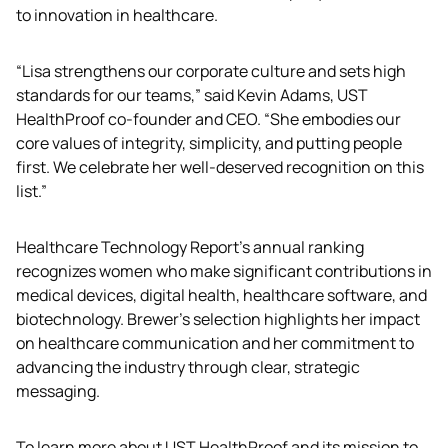
to innovation in healthcare.
“Lisa strengthens our corporate culture and sets high 
standards for our teams,” said Kevin Adams, UST 
HealthProof co-founder and CEO. “She embodies our 
core values of integrity, simplicity, and putting people 
first. We celebrate her well-deserved recognition on this 
list.”
Healthcare Technology Report’s annual ranking 
recognizes women who make significant contributions in 
medical devices, digital health, healthcare software, and 
biotechnology. Brewer's selection highlights her impact 
on healthcare communication and her commitment to 
advancing the industry through clear, strategic 
messaging.
To learn more about UST HealthProof and its mission to 