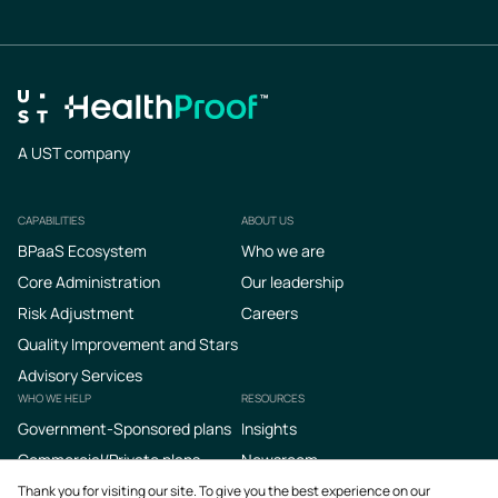
A UST company
CAPABILITIES
ABOUT US
Footer
BPaaS Ecosystem
Who we are
Core Administration
Our leadership
Risk Adjustment
Careers
Quality Improvement and Stars
Advisory Services
WHO WE HELP
RESOURCES
Government-Sponsored plans
Insights
Commercial/Private plans
Newsroom
Podcasts
Thank you for visiting our site. To give you the best experience on our