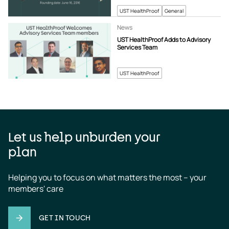
UST HealthProof
General
News
UST HealthProof Adds to Advisory
Services Team
UST HealthProof
Let us help unburden your
plan
Helping you to focus on what matters the most – your 
members' care
GET IN TOUCH