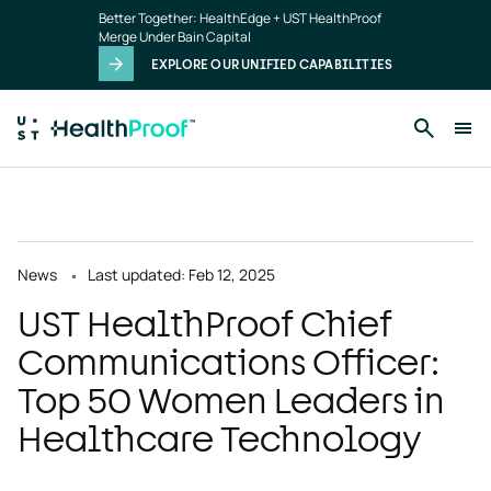
Skip to main content
Better Together: HealthEdge + UST HealthProof
Merge Under Bain Capital
EXPLORE OUR UNIFIED CAPABILITIES
News
Last updated: Feb 12, 2025
UST HealthProof Chief
Communications Officer:
Top 50 Women Leaders in
Healthcare Technology