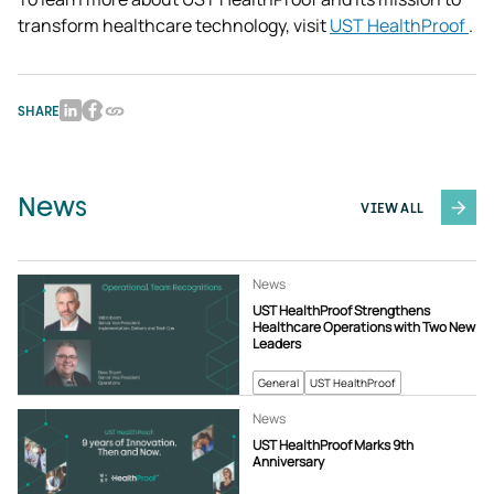
transform healthcare technology, visit 
UST HealthProof 
.
SHARE
News
VIEW ALL
News
UST HealthProof Strengthens
Healthcare Operations with Two New
Leaders
General
UST HealthProof
News
UST HealthProof Marks 9th
Anniversary