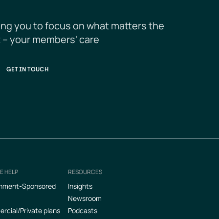
ing you to focus on what matters the 
 – your members' care
GET IN TOUCH
E HELP
RESOURCES
nment-Sponsored
Insights
Newsroom
cial/Private plans
Podcasts