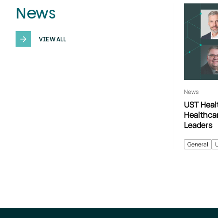
News
VIEW ALL
News
UST Heal
Healthca
Leaders
General