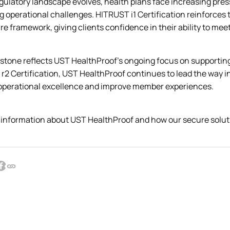
gulatory landscape evolves, health plans face increasing pres
 operational challenges. HITRUST i1 Certification reinforces 
e framework, giving clients confidence in their ability to me
stone reflects UST HealthProof’s ongoing focus on supporting i
r2 Certification, UST HealthProof continues to lead the way i
operational excellence and improve member experiences.
 information about UST HealthProof and how our secure soluti