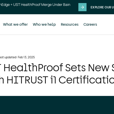
thEdge + UST HealthProof Merge Under Bain
EXPLORE OUR U
What we offer
Who we help
Resources
Careers
ast updated: Feb 13, 2025
 HealthProof Sets New 
h HITRUST i1 Certificati