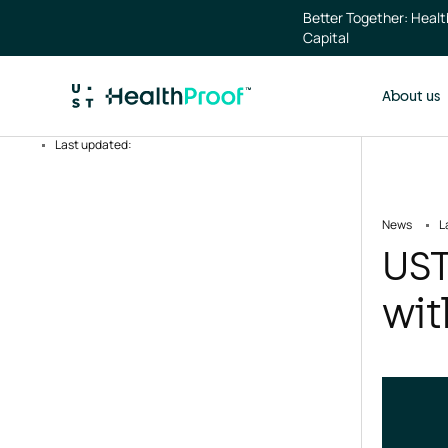
Skip to main content
Better Together: Heal
Capital
About us
Last updated:
News
L
UST
wit