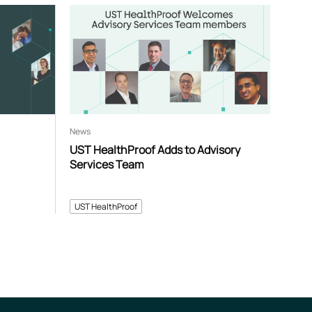
News
UST HealthProof Adds to Advisory
Services Team
UST HealthProof