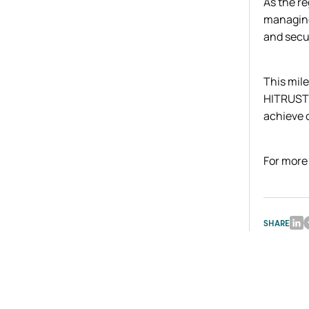
As the re
managing
and secur
This mile
HITRUST 
achieve 
For more
SHARE