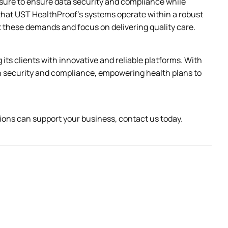
sure to ensure data security and compliance while 
that UST HealthProof’s systems operate within a robust 
et these demands and focus on delivering quality care.
ts clients with innovative and reliable platforms. With 
n security and compliance, empowering health plans to 
ons can support your business, contact us today.