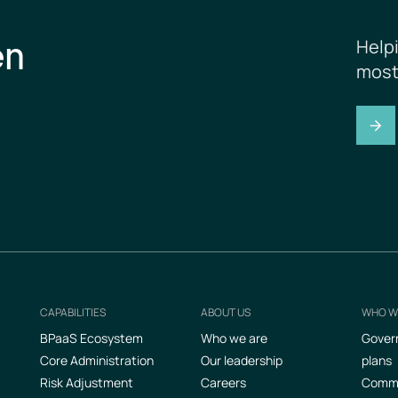
en
Help
most
CAPABILITIES
ABOUT US
WHO W
Footer
BPaaS Ecosystem
Who we are
Gover
Core Administration
Our leadership
plans
Risk Adjustment
Careers
Commer