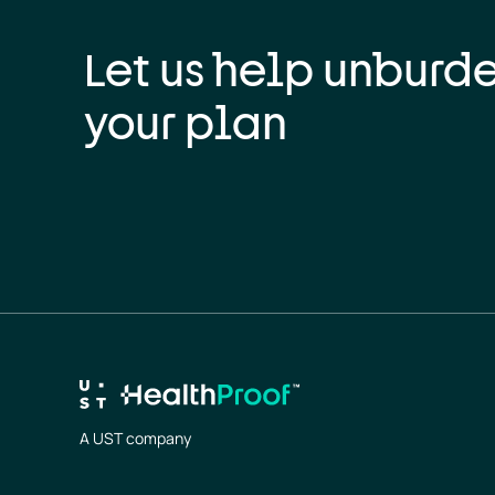
Let us help unburd
your plan
A UST company