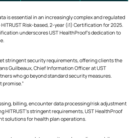
ta is essential in an increasingly complex and regulated 
HITRUST Risk-based, 2-year (i1) Certification for 2025. 
tification underscores UST HealthProof’s dedication to 
e.
 stringent security requirements, offering clients the 
ns Guilbeaux, Chief Information Officer at UST 
artners who go beyond standard security measures. 
t promise.” 
ssing, billing, encounter data processing/risk adjustment 
g HITRUST’s stringent requirements, UST HealthProof 
nt solutions for health plan operations.