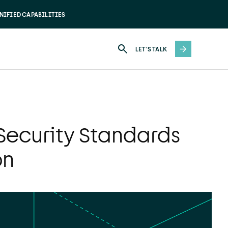
NIFIED CAPABILITIES
LET'S TALK
Security Standards
on