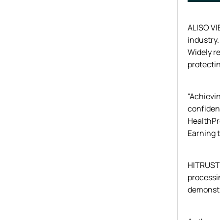
ALISO VIE
industry.
Widely re
protecti
“Achievin
confiden
HealthPro
Earning t
HITRUST i
processi
demonstra