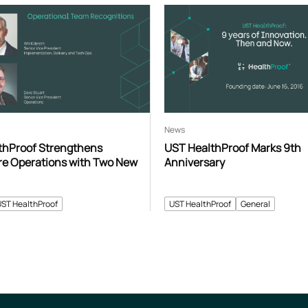
News
thProof Strengthens
UST HealthProof Marks 9th
re Operations with Two New
Anniversary
UST HealthProof
UST HealthProof
General