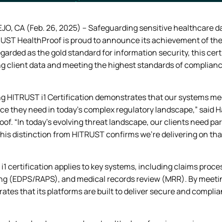
JO, CA (Feb. 26, 2025) – Safeguarding sensitive healthcare da
 UST HealthProof is proud to announce its achievement of the 
garded as the gold standard for information security, this cer
ng client data and meeting the highest standards of complianc
g HITRUST i1 Certification demonstrates that our systems meet
ce they need in today’s complex regulatory landscape,” said Ha
of. “In today’s evolving threat landscape, our clients need p
his distinction from HITRUST confirms we’re delivering on tha
1 certification applies to key systems, including claims proce
ng (EDPS/RAPS), and medical records review (MRR). By meetin
tes that its platforms are built to deliver secure and complia