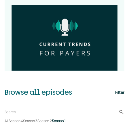
Browse all episodes
Filter
All
Season 4
Season 3
Season 2
Season 1