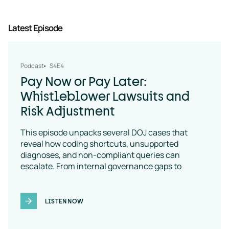
Latest Episode
Podcast
S4E4
Pay Now or Pay Later:
Whistleblower Lawsuits and
Risk Adjustment
This episode unpacks several DOJ cases that
reveal how coding shortcuts, unsupported
diagnoses, and non-compliant queries can
escalate. From internal governance gaps to
coding-policy breakdowns, the message is clear:
vendor oversight is a necessity
LISTEN NOW