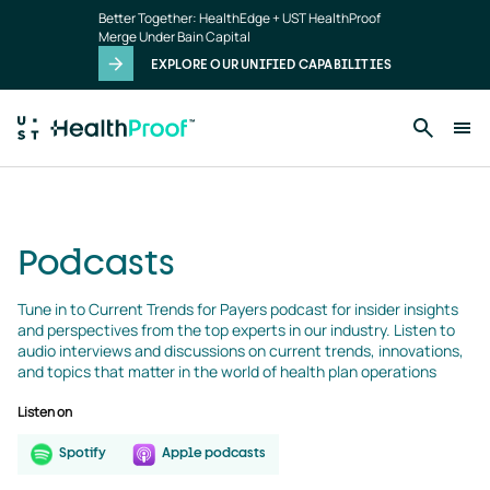
podcasts
Skip to main content
Better Together: HealthEdge + UST HealthProof
landing
Merge Under Bain Capital
page
EXPLORE OUR UNIFIED CAPABILITIES
Podcasts
Tune in to Current Trends for Payers podcast for insider insights 
and perspectives from the top experts in our industry. Listen to 
audio interviews and discussions on current trends, innovations, 
and topics that matter in the world of health plan operations
Listen on
Spotify
Apple podcasts