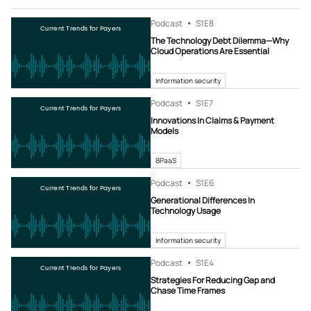
Podcast
S1
E8
Current Trends for Payers
The Technology Debt Dilemma—Why
Cloud Operations Are Essential
Information security
Podcast
S1
E7
Current Trends for Payers
Innovations In Claims & Payment
Models
BPaaS
Podcast
S1
E6
Current Trends for Payers
Generational Differences In
Technology Usage
Information security
Podcast
S1
E4
Current Trends for Payers
Strategies For Reducing Gap and
Chase Time Frames