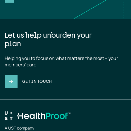
Let us help unburden your
plan
Helping you to focus on what matters the most – your 
members' care
GET IN TOUCH
A UST company