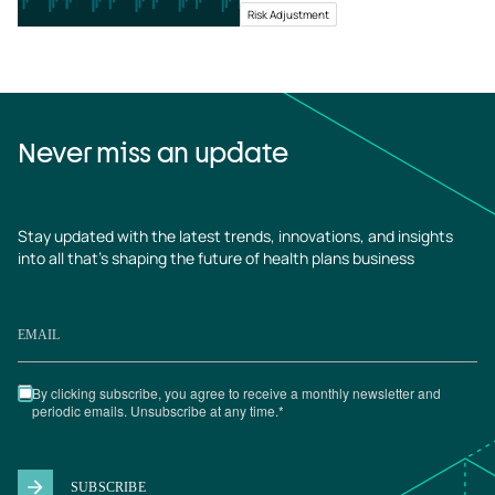
Risk Adjustment
Never miss an update
Stay updated with the latest trends, innovations, and insights
into all that’s shaping the future of health plans business