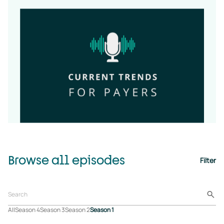
Browse all episodes
Filter
All
Season 4
Season 3
Season 2
Season 1