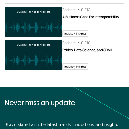
Podcast
S1
E12
Current Trends for Payers
A Business Case For Interoperability
Industry insights
Podcast
S1
E10
Current Trends for Payers
Ethics, Data Science, and SDoH
Industry insights
Never miss an update
Stay updated with the latest trends, innovations, and insights