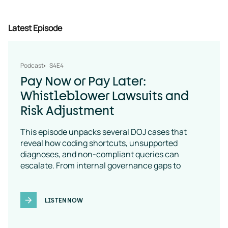
Latest Episode
Podcast
S4E4
Pay Now or Pay Later:
Whistleblower Lawsuits and
Risk Adjustment
This episode unpacks several DOJ cases that
reveal how coding shortcuts, unsupported
diagnoses, and non-compliant queries can
escalate. From internal governance gaps to
coding-policy breakdowns, the message is clear:
vendor oversight is a necessity
LISTEN NOW