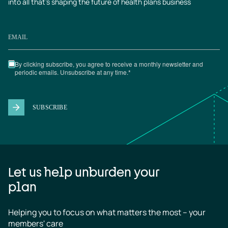
into all that’s shaping the future of health plans business
Let us help unburden your
plan
Helping you to focus on what matters the most – your 
members' care