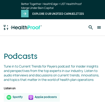
podcasts
Skip to main content
Better Together: HealthEdge + UST HealthProof
landing
Merge Under Bain Capital
page
EXPLORE OUR UNIFIED CAPABILITIES
Podcasts
Tune in to Current Trends for Payers podcast for insider insights 
and perspectives from the top experts in our industry. Listen to 
audio interviews and discussions on current trends, innovations, 
and topics that matter in the world of health plan operations
Listen on
Spotify
Apple podcasts