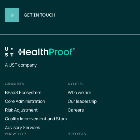
GET IN TOUCH
A UST company
CAPABILITIES
ABOUT US
Footer
BPaaS Ecosystem
Who we are
Core Administration
Our leadership
Risk Adjustment
Careers
Quality Improvement and Stars
Advisory Services
WHO WE HELP
RESOURCES