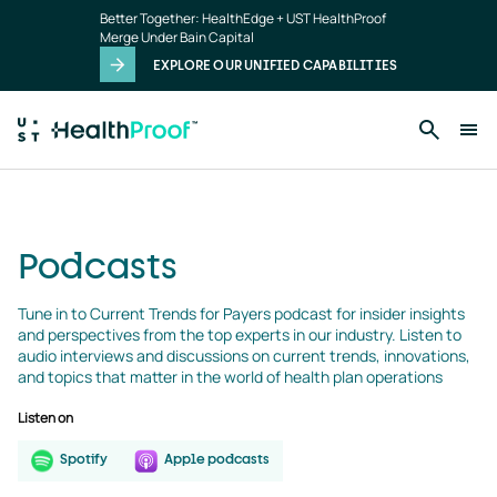
podcasts
Skip to main content
Better Together: HealthEdge + UST HealthProof
landing
Merge Under Bain Capital
page
EXPLORE OUR UNIFIED CAPABILITIES
Podcasts
Tune in to Current Trends for Payers podcast for insider insights 
and perspectives from the top experts in our industry. Listen to 
audio interviews and discussions on current trends, innovations, 
and topics that matter in the world of health plan operations
Listen on
Spotify
Apple podcasts