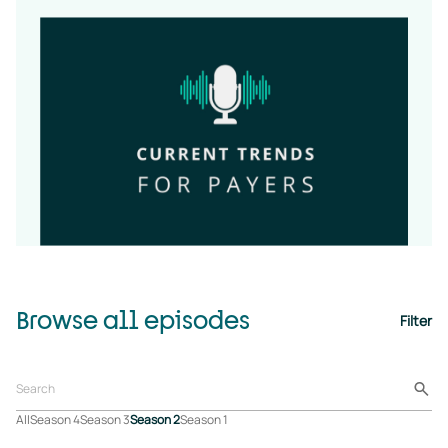
Browse all episodes
Filter
All
Season 4
Season 3
Season 2
Season 1