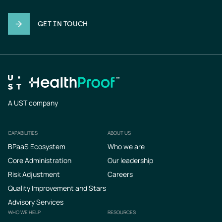
GET IN TOUCH
A UST company
CAPABILITIES
ABOUT US
Footer
BPaaS Ecosystem
Who we are
Core Administration
Our leadership
Risk Adjustment
Careers
Quality Improvement and Stars
Advisory Services
WHO WE HELP
RESOURCES