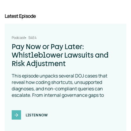
Latest Episode
Podcast
S4E4
Pay Now or Pay Later:
Whistleblower Lawsuits and
Risk Adjustment
This episode unpacks several DOJ cases that
reveal how coding shortcuts, unsupported
diagnoses, and non-compliant queries can
escalate. From internal governance gaps to
coding-policy breakdowns, the message is clear:
vendor oversight is a necessity
LISTEN NOW