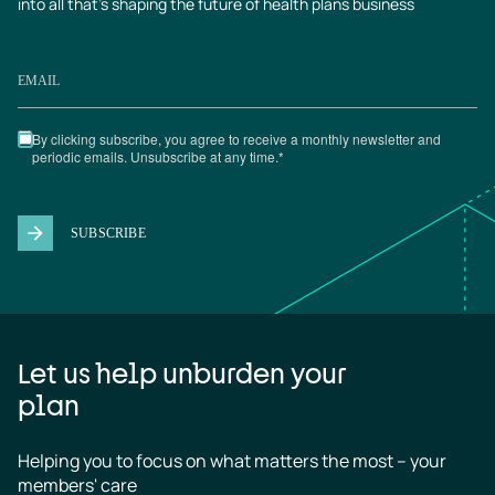
into all that’s shaping the future of health plans business
Let us help unburden your
plan
Helping you to focus on what matters the most – your 
members' care