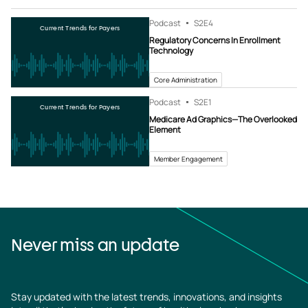
Podcast
S2
E4
Current Trends for Payers
Regulatory Concerns In Enrollment
Technology
Core Administration
Podcast
S2
E1
Current Trends for Payers
Medicare Ad Graphics—The Overlooked
Element
Member Engagement
Never miss an update
Stay updated with the latest trends, innovations, and insights