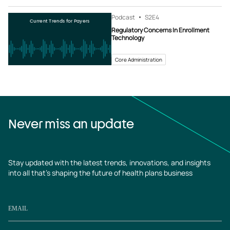
Podcast
S2
E4
Current Trends for Payers
Regulatory Concerns In Enrollment
Technology
Core Administration
Never miss an update
Stay updated with the latest trends, innovations, and insights
into all that’s shaping the future of health plans business