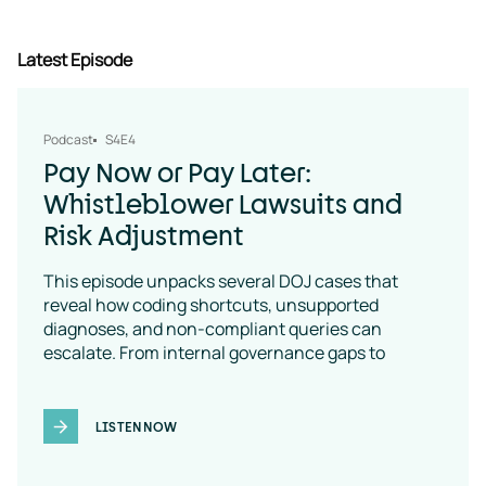
Latest Episode
Podcast
S4E4
Pay Now or Pay Later:
Whistleblower Lawsuits and
Risk Adjustment
This episode unpacks several DOJ cases that
reveal how coding shortcuts, unsupported
diagnoses, and non-compliant queries can
escalate. From internal governance gaps to
coding-policy breakdowns, the message is clear:
vendor oversight is a necessity
LISTEN NOW