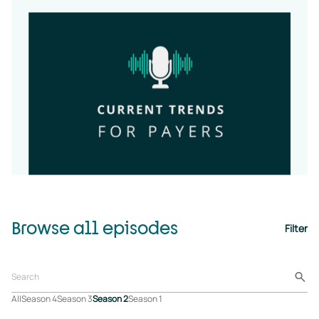
Browse all episodes
Filter
All
Season 4
Season 3
Season 2
Season 1