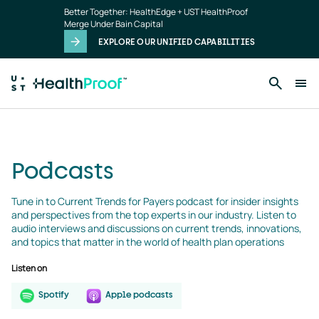
podcasts
Skip to main content
Better Together: HealthEdge + UST HealthProof
landing
Merge Under Bain Capital
page
EXPLORE OUR UNIFIED CAPABILITIES
Podcasts
Tune in to Current Trends for Payers podcast for insider insights 
and perspectives from the top experts in our industry. Listen to 
audio interviews and discussions on current trends, innovations, 
and topics that matter in the world of health plan operations
Listen on
Spotify
Apple podcasts