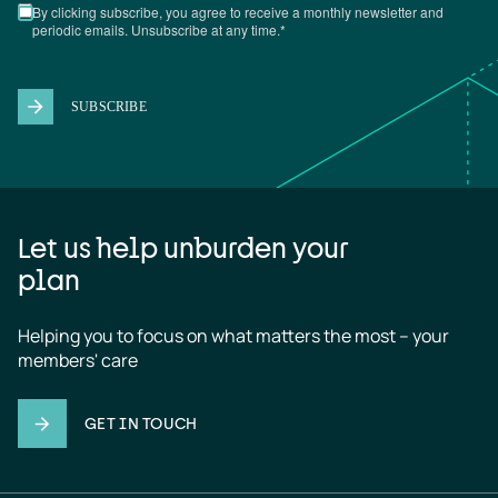
Let us help unburden your
plan
Helping you to focus on what matters the most – your 
members' care
GET IN TOUCH