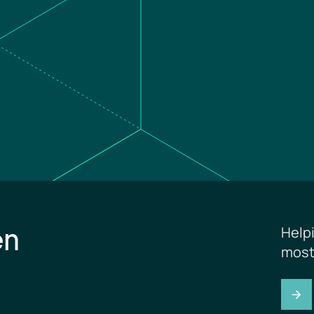
en
Help
most