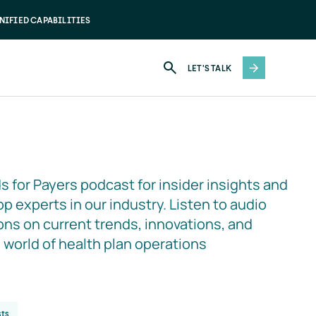
NIFIED CAPABILITIES
LET'S TALK
s for Payers podcast for insider insights and 
p experts in our industry. Listen to audio 
ns on current trends, innovations, and 
e world of health plan operations
ts