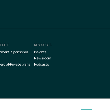
E HELP
RESOURCES
nment-Sponsored
Insights
Newsroom
cial/Private plans
Podcasts