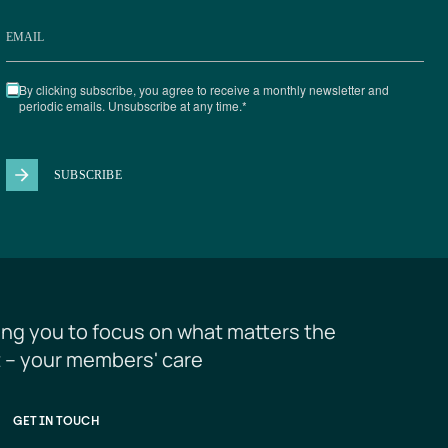
ing you to focus on what matters the 
 – your members' care
GET IN TOUCH