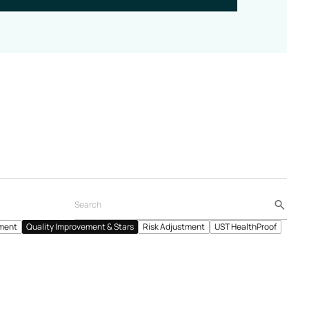
ment
Quality Improvement & Stars
Risk Adjustment
UST HealthProof