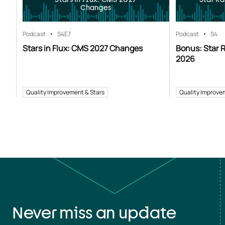
Changes
Podcast
S4
E7
Podcast
S4
Stars in Flux: CMS 2027 Changes
Bonus: Star R
2026
Quality Improvement & Stars
Quality Improve
Never miss an update