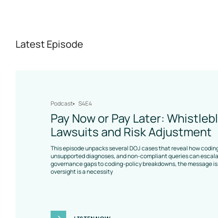
Latest Episode
Podcast
S4E4
Pay Now or Pay Later: Whistleb
Lawsuits and Risk Adjustment
This episode unpacks several DOJ cases that reveal how coding
unsupported diagnoses, and non-compliant queries can escalat
governance gaps to coding-policy breakdowns, the message is 
oversight is a necessity