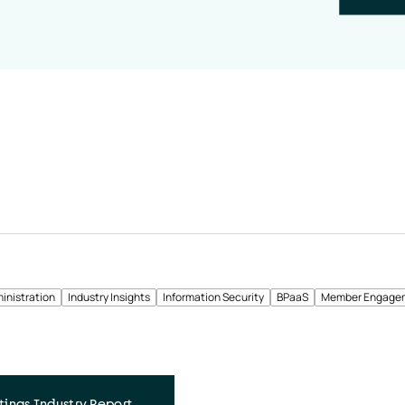
inistration
Industry Insights
Information Security
BPaaS
Member Engage
tings Industry Report