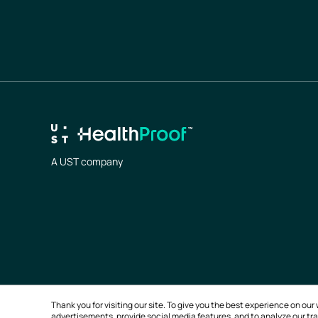
A UST company
Thank you for visiting our site. To give you the best experience on o
advertisements, provide social media features, and to analyze our traf