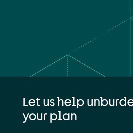
Let us help unburd
your plan