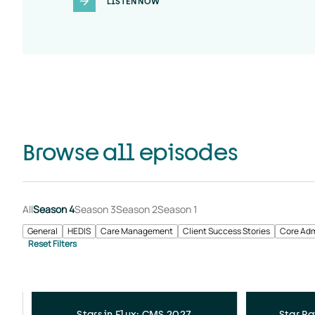
LISTEN NOW
Browse all episodes
All
Season 4
Season 3
Season 2
Season 1
General
HEDIS
Care Management
Client Success Stories
Core Adm
Stars in Flux: CMS 2027
Star Ra