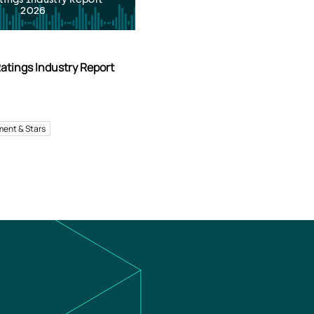
2026
atings Industry Report
ment & Stars