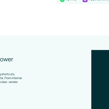
lower
 shortcuts,
e. From internal
clear: vendor