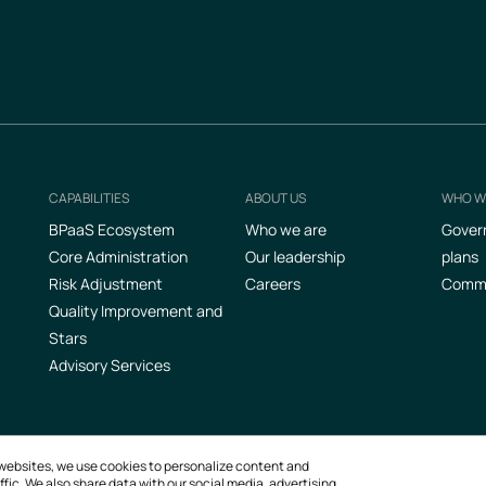
CAPABILITIES
ABOUT US
WHO W
Footer
BPaaS Ecosystem
Who we are
Gover
Core Administration
Our leadership
plans
Risk Adjustment
Careers
Commer
Quality Improvement and
Stars
Advisory Services
ur websites, we use cookies to personalize content and
fic. We also share data with our social media, advertising,