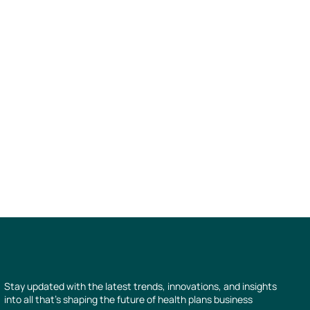
Stay updated with the latest trends, innovations, and insights
into all that’s shaping the future of health plans business