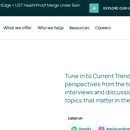
thEdge + UST HealthProof Merge Under Bain
EXPLORE OUR U
What we offer
Who we help
Resources
Careers
Tune in to Current Trend
perspectives from the to
interviews and discussio
topics that matter in th
Listen on
Spotify
Apple podcas