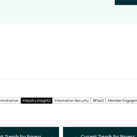
inistration
Industry Insights
Information Security
BPaaS
Member Engage
nt Trends for Payers
Current Trends for Payers