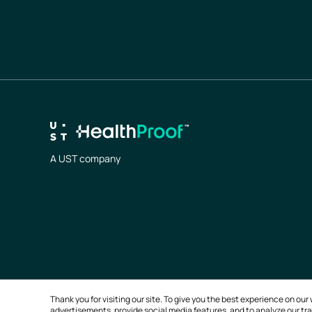
A UST company
Thank you for visiting our site. To give you the best experience on o
advertisements, provide social media features, and to analyze our traf