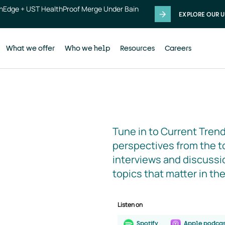
thEdge + UST HealthProof Merge Under Bain
EXPLORE OUR U
What we offer
Who we help
Resources
Careers
Tune in to Current Trend
perspectives from the to
interviews and discussio
topics that matter in th
Listen on
Spotify
Apple podcas