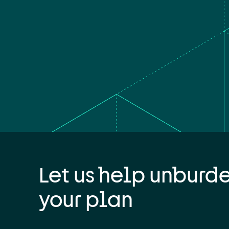
Let us help unburd
your plan