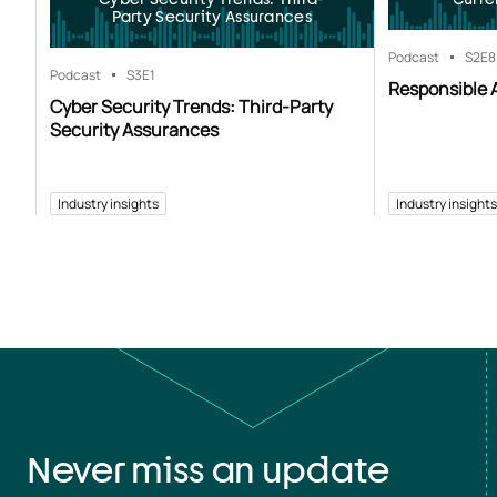
Party Security Assurances
Podcast
S2
E8
Podcast
S3
E1
Responsible A
Cyber Security Trends: Third-Party
Security Assurances
Industry insights
Industry insights
Never miss an update