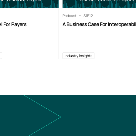
Podcast
S1
E12
I For Payers
A Business Case For Interoperabil
Industry insights