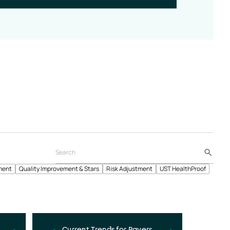
ment
Quality Improvement & Stars
Risk Adjustment
UST HealthProof
Current Trends for Payers