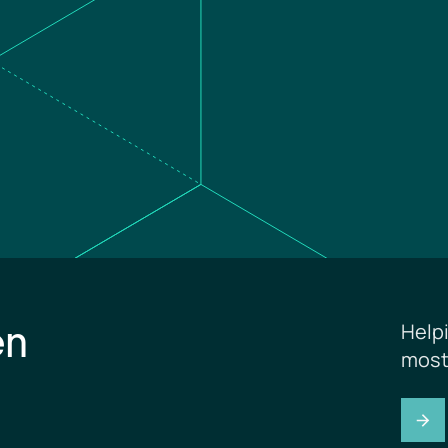
en
Help
most