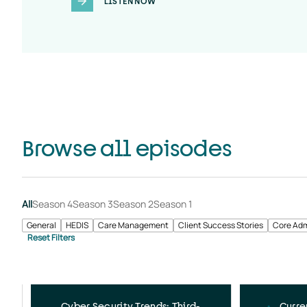
LISTEN NOW
Browse all episodes
All
Season 4
Season 3
Season 2
Season 1
General
HEDIS
Care Management
Client Success Stories
Core Adm
Cyber Security Trends: Third-
Curre