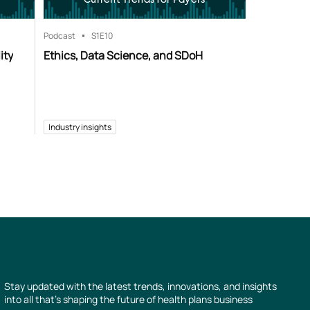
Podcast
S1
E10
ity
Ethics, Data Science, and SDoH
Industry insights
Stay updated with the latest trends, innovations, and insights
into all that’s shaping the future of health plans business