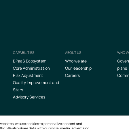
CAPABILITIES
ABOUT US
WHO W
Footer
BPaaS Ecosystem
Who we are
Gover
Core Administration
Our leadership
plans
Risk Adjustment
Careers
Commer
Quality Improvement and
Stars
Advisory Services
ur websites, we use cookies to personalize content and
fic. We also share data with our social media, advertising,