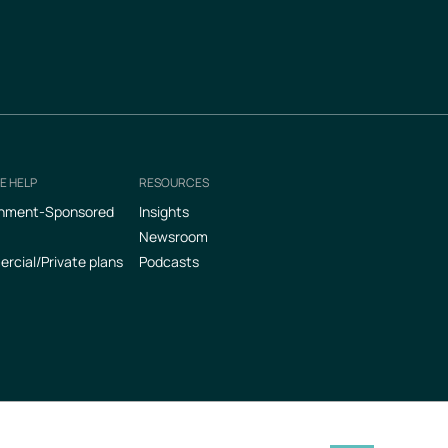
E HELP
RESOURCES
nment-Sponsored
Insights
Newsroom
cial/Private plans
Podcasts