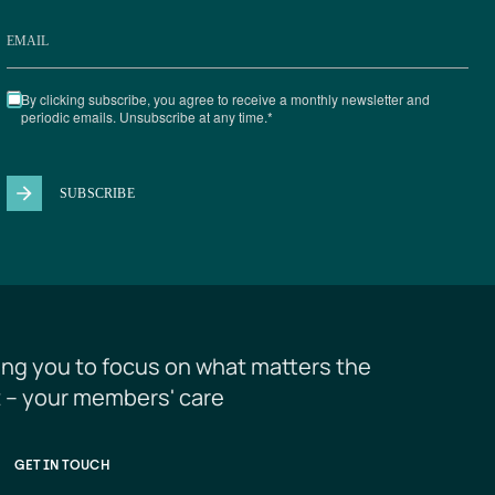
ing you to focus on what matters the 
 – your members' care
GET IN TOUCH