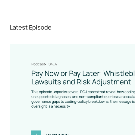
Latest Episode
Podcast
S4E4
Pay Now or Pay Later: Whistleb
Lawsuits and Risk Adjustment
This episode unpacks several DOJ cases that reveal how coding
unsupported diagnoses, and non-compliant queries can escalat
governance gaps to coding-policy breakdowns, the message is 
oversight is a necessity