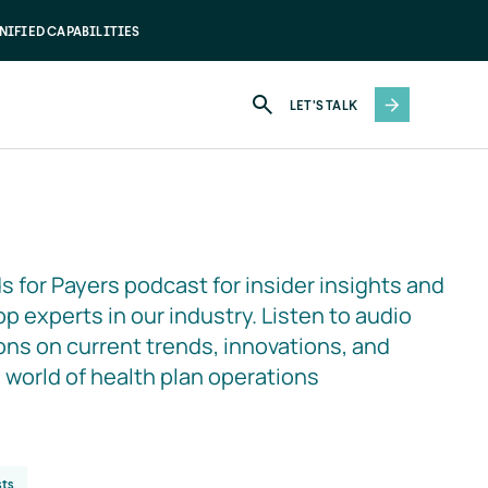
NIFIED CAPABILITIES
LET'S TALK
s for Payers podcast for insider insights and 
p experts in our industry. Listen to audio 
ns on current trends, innovations, and 
e world of health plan operations
ts