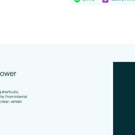
lower
 shortcuts,
e. From internal
clear: vendor