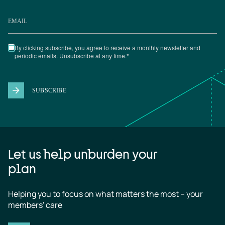
Let us help unburden your
plan
Helping you to focus on what matters the most – your 
members' care