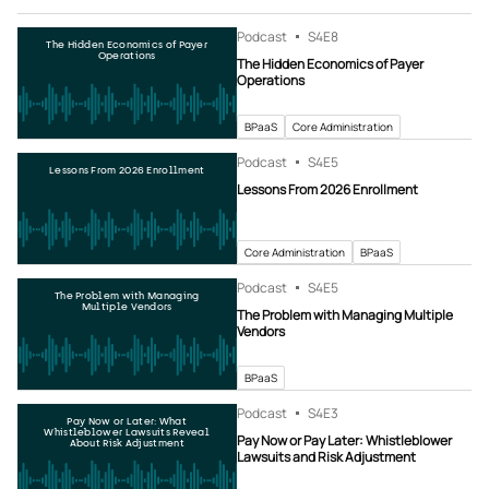
Podcast
S4
E8
The Hidden Economics of Payer
Operations
The Hidden Economics of Payer
Operations
BPaaS
Core Administration
Podcast
S4
E5
Lessons From 2026 Enrollment
Lessons From 2026 Enrollment
Core Administration
BPaaS
Podcast
S4
E5
The Problem with Managing
Multiple Vendors
The Problem with Managing Multiple
Vendors
BPaaS
Podcast
S4
E3
Pay Now or Later: What
Whistleblower Lawsuits Reveal
Pay Now or Pay Later: Whistleblower
About Risk Adjustment
Lawsuits and Risk Adjustment