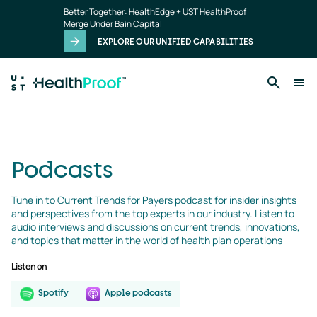
podcasts
Skip to main content
Better Together: HealthEdge + UST HealthProof
landing
Merge Under Bain Capital
page
EXPLORE OUR UNIFIED CAPABILITIES
Podcasts
Tune in to Current Trends for Payers podcast for insider insights 
and perspectives from the top experts in our industry. Listen to 
audio interviews and discussions on current trends, innovations, 
and topics that matter in the world of health plan operations
Listen on
Spotify
Apple podcasts