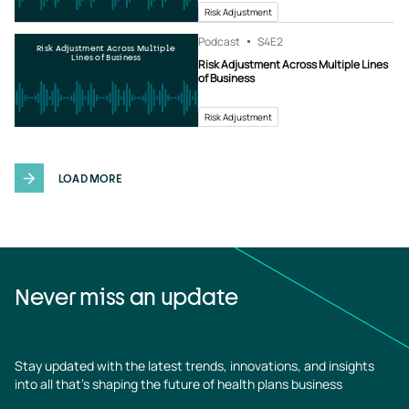
Risk Adjustment
Podcast
S4
E2
Risk Adjustment Across Multiple
Lines of Business
Risk Adjustment Across Multiple Lines
of Business
Risk Adjustment
LOAD MORE
Never miss an update
Stay updated with the latest trends, innovations, and insights
into all that’s shaping the future of health plans business