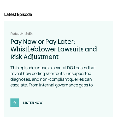
Latest Episode
Podcast
S4E4
Pay Now or Pay Later:
Whistleblower Lawsuits and
Risk Adjustment
This episode unpacks several DOJ cases that
reveal how coding shortcuts, unsupported
diagnoses, and non-compliant queries can
escalate. From internal governance gaps to
coding-policy breakdowns, the message is clear:
vendor oversight is a necessity
LISTEN NOW