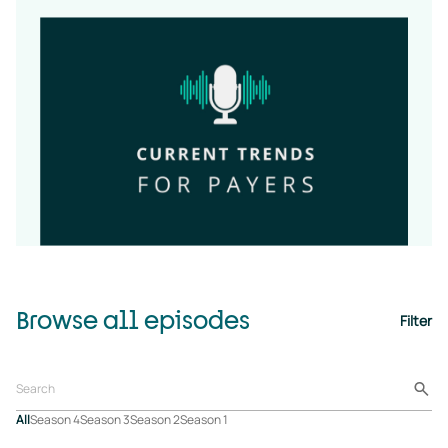
Browse all episodes
Filter
All
Season 4
Season 3
Season 2
Season 1