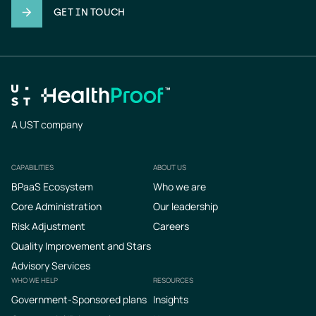
GET IN TOUCH
A UST company
CAPABILITIES
ABOUT US
Footer
BPaaS Ecosystem
Who we are
Core Administration
Our leadership
Risk Adjustment
Careers
Quality Improvement and Stars
Advisory Services
WHO WE HELP
RESOURCES
Government-Sponsored plans
Insights