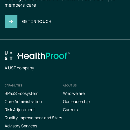
members' care
GET IN TOUCH
A UST company
CAPABILITIES
ABOUT US
Footer
BPaaS Ecosystem
Who we are
Core Administration
Our leadership
Risk Adjustment
Careers
Quality Improvement and Stars
Advisory Services