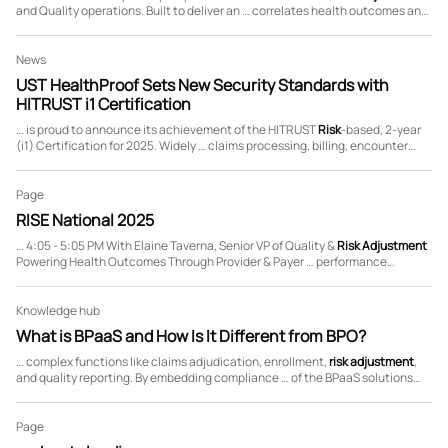
and Quality operations. Built to deliver an … correlates health outcomes and
payments based on member
risk
scores and quality initiatives … We
configure and …
News
UST HealthProof Sets New Security Standards with
HITRUST i1 Certification
… is proud to announce its achievement of the HITRUST
Risk
-based, 2-year
(i1) Certification for 2025. Widely … claims processing, billing, encounter
data processing/
risk
adjustment
processing (EDPS/RAPS), and medical
records …
Page
RISE National 2025
… 4:05 - 5:05 PM With Elaine Taverna, Senior VP of Quality &
Risk
Adjustment
Powering Health Outcomes Through Provider & Payer … performance
measures for revenue management and accurate
risk
scores Boosting
quality Stars through comprehensive …
Knowledge hub
What is BPaaS and How Is It Different from BPO?
… complex functions like claims adjudication, enrollment,
risk
adjustment
,
and quality reporting. By embedding compliance … of the BPaaS solutions
offered. How does BPaaS reduce
risk
for commercial enterprises and health
plans? A BPaaS …
Page