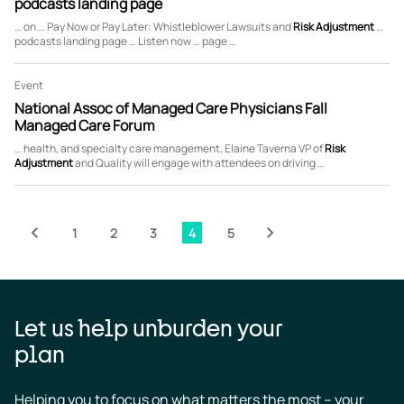
podcasts landing page
… on … Pay Now or Pay Later: Whistleblower Lawsuits and
Risk
Adjustment
…
podcasts landing page … Listen now … page …
Event
National Assoc of Managed Care Physicians Fall
Managed Care Forum
… health, and specialty care management. Elaine Taverna VP of
Risk
Adjustment
and Quality will engage with attendees on driving …
page
evious
Pagination
1
2
3
4
5
Page
Page
Page
Page
Page
Next
page
Let us help unburden your
plan
Helping you to focus on what matters the most – your 