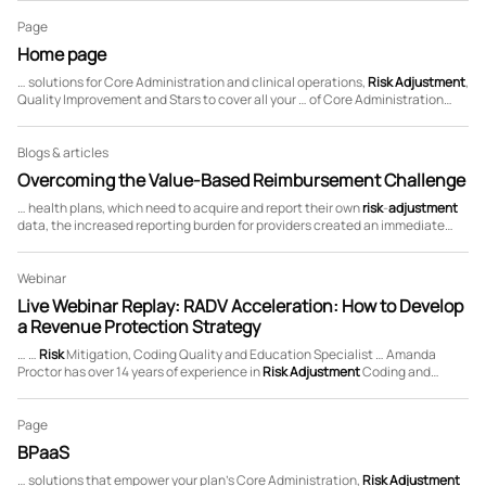
the …
Page
Home page
… solutions for Core Administration and clinical operations,
Risk
Adjustment
,
Quality Improvement and Stars to cover all your … of Core Administration
capabilities, deep expertise in
Risk
Adjustment
, Quality Improvement and
Stars management, …
Blogs & articles
Overcoming the Value-Based Reimbursement Challenge
… health plans, which need to acquire and report their own
risk
-
adjustment
data, the increased reporting burden for providers created an immediate
need to cut across
risk
-
adjustment
and quality processes and foster greater
…
Webinar
Live Webinar Replay: RADV Acceleration: How to Develop
a Revenue Protection Strategy
… …
Risk
Mitigation, Coding Quality and Education Specialist … Amanda
Proctor has over 14 years of experience in
Risk
Adjustment
Coding and
Specializes in
risk
mitigation, …
Page
BPaaS
… solutions that empower your plan’s Core Administration,
Risk
Adjustment