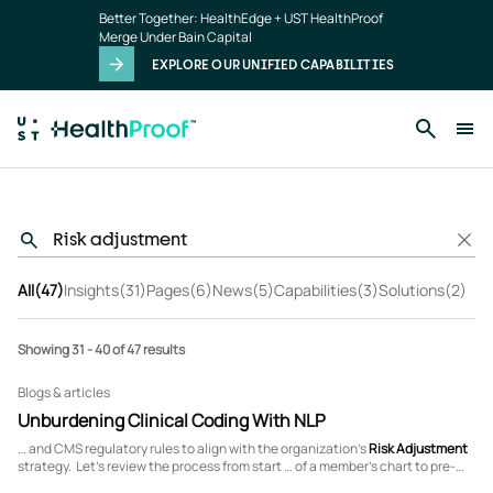
Skip to main content
Better Together: HealthEdge + UST HealthProof
Merge Under Bain Capital
EXPLORE OUR UNIFIED CAPABILITIES
All
(47)
Insights
(31)
Pages
(6)
News
(5)
Capabilities
(3)
Solutions
(2)
Showing 31 - 40 of 47 results
Blogs & articles
Unburdening Clinical Coding With NLP
… and CMS regulatory rules to align with the organization’s
Risk
Adjustment
strategy. Let’s review the process from start … of a member’s chart to pre-
identify which charts contain
risk
-adjustable HCC diagnosis codes. This lays