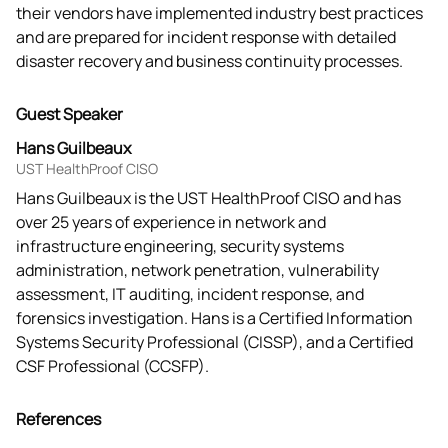
their vendors have implemented industry best practices 
and are prepared for incident response with detailed 
disaster recovery and business continuity processes.
Guest Speaker
Hans Guilbeaux
UST HealthProof CISO
Hans Guilbeaux is the UST HealthProof CISO and has
over 25 years of experience in network and
infrastructure engineering, security systems
administration, network penetration, vulnerability
assessment, IT auditing, incident response, and
forensics investigation. Hans is a Certified Information
Systems Security Professional (CISSP), and a Certified
CSF Professional (CCSFP).
References