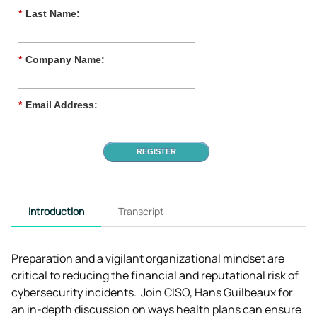
*
Last Name:
*
Company Name:
*
Email Address:
REGISTER
Introduction
Transcript
Preparation and a vigilant organizational mindset are 
critical to reducing the financial and reputational risk of 
cybersecurity incidents.  Join CISO, Hans Guilbeaux for 
an in-depth discussion on ways health plans can ensure 