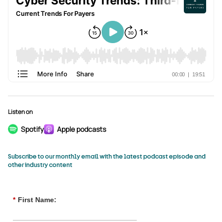
Listen on
Spotify
Apple podcasts
Subscribe to our monthly email with the latest podcast episode and
other industry content
*
First Name: