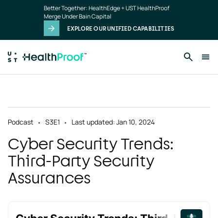
Skip to main content
Better Together: HealthEdge + UST HealthProof
Merge Under Bain Capital
EXPLORE OUR UNIFIED CAPABILITIES
Podcast
S3
E1
Last updated: Jan 10, 2024
Cyber Security Trends:
Third-Party Security
Assurances