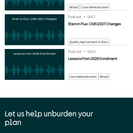
BPaaS
Core Administration
Podcast
S4
E7
Stars in Flux: CMS 2027 Changes
Stars in Flux: CMS 2027 Changes
Quality Improvement & Stars
Podcast
S4
E5
Lessons From 2026 Enrollment
Lessons From 2026 Enrollment
Core Administration
BPaaS
Let us help unburden your
plan