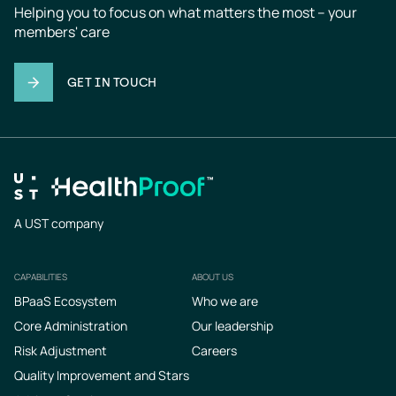
Helping you to focus on what matters the most – your 
members' care
GET IN TOUCH
A UST company
CAPABILITIES
ABOUT US
Footer
BPaaS Ecosystem
Who we are
Core Administration
Our leadership
Risk Adjustment
Careers
Quality Improvement and Stars