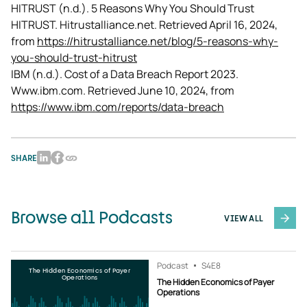
HITRUST (n.d.). 5 Reasons Why You Should Trust 
HITRUST. Hitrustalliance.net. Retrieved April 16, 2024, 
from 
https://hitrustalliance.net/blog/5-reasons-why-
you-should-trust-hitrust
IBM (n.d.). Cost of a Data Breach Report 2023. 
Www.ibm.com. Retrieved June 10, 2024, from 
https://www.ibm.com/reports/data-breach
SHARE
Browse all Podcasts
VIEW ALL
Podcast
S4
E8
The Hidden Economics of Payer
Operations
The Hidden Economics of Payer
Operations