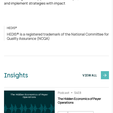
and implement strategies with impact
HEDIS®
HEDIS® is a registered trademark of the National Committee for
Quality Assurance (NCQA)
Insights
VIEW ALL
Podcast
S4
E8
The Hidden Economics of Payer
Operations
The Hidden Economics of Payer
Operations