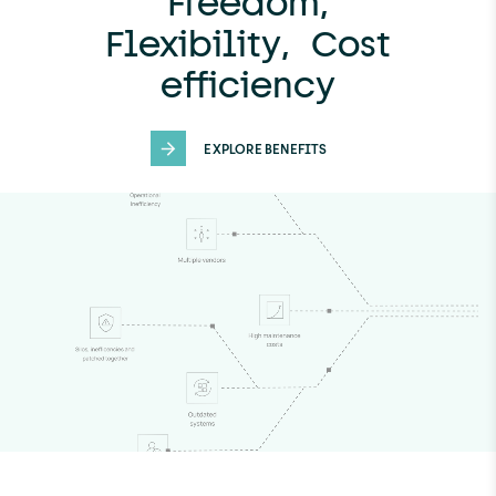
Freedom,
Flexibility, Cost
efficiency
EXPLORE BENEFITS