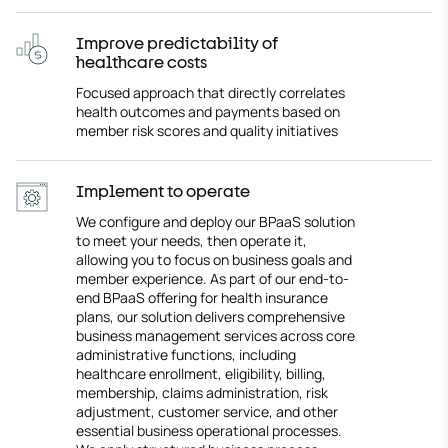
Improve predictability of
healthcare costs
Focused approach that directly correlates
health outcomes and payments based on
member risk scores and quality initiatives
Implement to operate
We configure and deploy our BPaaS solution
to meet your needs, then operate it,
allowing you to focus on business goals and
member experience. As part of our end-to-
end BPaaS offering for health insurance
plans, our solution delivers comprehensive
business management services across core
administrative functions, including
healthcare enrollment, eligibility, billing,
membership, claims administration, risk
adjustment, customer service, and other
essential business operational processes.