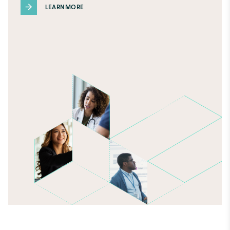
LEARN MORE