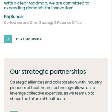
With a clear roadmap, we are committed to
exceeding demands for innovation"
Raj Sundar
Co-founder and Chief Strategy & Revenue Officer
OUR LEADERSHIP
Our strategic partnerships
Strategic alliances and collaboration with industry
pioneers of healthcare technology allows us to
leverage collective expertise, as we team up to
shape the future of healthcare