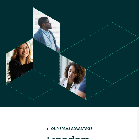
OUR BPAAS ADVANTAGE