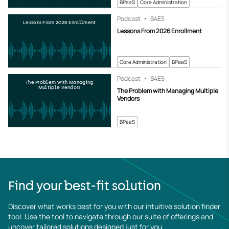
BPaaS
Core Administration
Podcast
S4
E5
Lessons From 2026 Enrollment
Lessons From 2026 Enrollment
Core Administration
BPaaS
Podcast
S4
E5
The Problem with Managing
Multiple Vendors
The Problem with Managing Multiple
Vendors
BPaaS
Find your best-fit solution
Discover what works best for you with our intuitive solution finder 
tool. Use the tool to navigate through our suite of offerings and 
uncover tailored solutions designed just for you