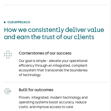
OUR APPROACH
How we consistently deliver value
and earn the trust of our clients
Cornerstones of our success
Our goal is simple - elevate your operational
efficiency through an integrated, compliant
ecosystem that transcends the boundaries
of technology
Built for outcomes
Proven, integrated, modern technology and
operating systems boost accuracy, reduce
costs, and improve access to care