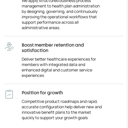
We apply structured business process
management to health plan administration
by designing, governing, and continuously
improving the operational workflows that
support performance across all
administrative areas.
Boost member retention and
satisfaction
Deliver better healthcare experiences for
members with integrated data and
enhanced digital and customer service
experiences
Position for growth
Competitive product roadmaps and rapid,
accurate configuration help deliver new and
innovative benefit plans to the market
quickly to support your growth goals