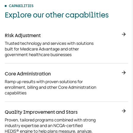
CAPABILITIES
Explore our other capabilities
Risk Adjustment
Trusted technology and services with solutions
built for Medicare Advantage and other
government healthcare businesses
Core Administration
Ramp up results with proven solutions for
enrollment, billing and other Core Administration
capabilities
Quality Improvement and Stars
Proven, tailored programs combined with strong
industry expertise and an NCQA-certified
HEDIS® engine to help plans measure, analyze,