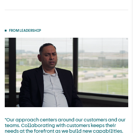
FROM LEADERSHIP
"Our approach centers around our customers and our
teams. Collaborating with customers keeps their
needs at the forefront as we build new capabilities.