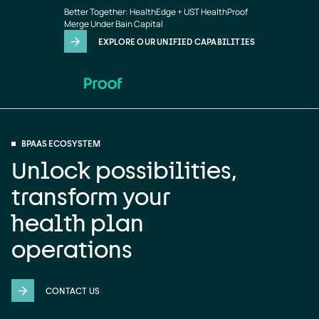
BPaaS
Skip to main content
Better Together: HealthEdge + UST HealthProof
Merge Under Bain Capital
EXPLORE OUR UNIFIED CAPABILITIES
BPAAS ECOSYSTEM
Unlock possibilities,
transform your
health plan
operations
CONTACT US