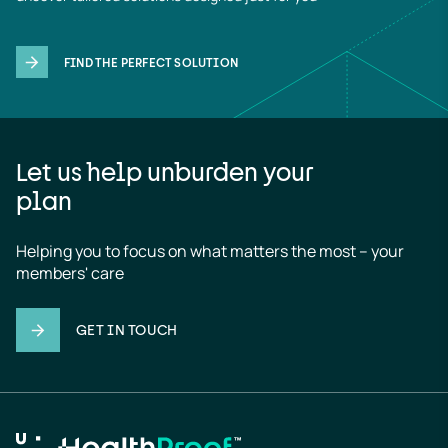
FIND THE PERFECT SOLUTION
Let us help unburden your
plan
Helping you to focus on what matters the most – your 
members' care
GET IN TOUCH