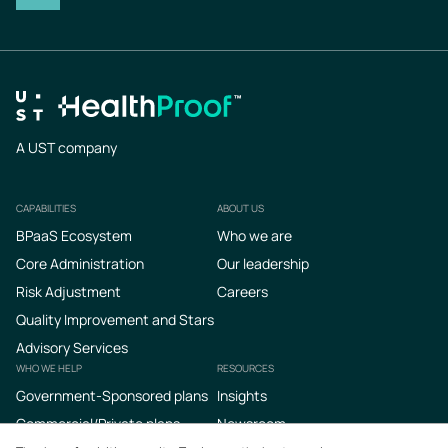
A UST company
CAPABILITIES
ABOUT US
Footer
BPaaS Ecosystem
Who we are
Core Administration
Our leadership
Risk Adjustment
Careers
Quality Improvement and Stars
Advisory Services
WHO WE HELP
RESOURCES
Government-Sponsored plans
Insights
Commercial/Private plans
Newsroom