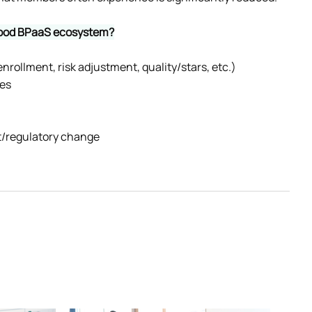
 good BPaaS ecosystem?
nrollment, risk adjustment, quality/stars, etc.)
mes
et/regulatory change