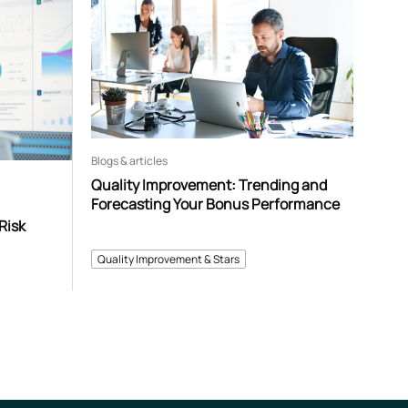
Blogs & articles
Quality Improvement: Trending and
Forecasting Your Bonus Performance
Risk
Quality Improvement & Stars