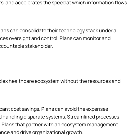
rs, and accelerates the speed at which information flows 
lans can consolidate their technology stack under a 
es oversight and control. Plans can monitor and 
ccountable stakeholder.
mplex healthcare ecosystem without the resources and 
icant cost savings. Plans can avoid the expenses 
d handling disparate systems. Streamlined processes 
. Plans that partner with an ecosystem management 
ence and drive organizational growth.