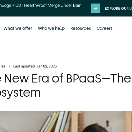
thEdge + UST HealthProof Merge Under Bain
EXPLORE OUR U
What we offer
Who we help
Resources
Careers
cles
Last updated: Jan 02, 2025
 New Era of BPaaS—The
osystem