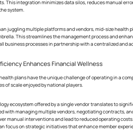
s. This integration minimizes data silos, reduces manual erro
he system.  
an juggling multiple platforms and vendors, mid-size health p
mbrella. This streamlines the management process and enhanc
ll business processes in partnership with a centralized and a
fficiency Enhances Financial Wellness
 health plans have the unique challenge of operating in a co
s of scale enjoyed by national players.
ogy ecosystem offered by a single vendor translates to signif
ed with managing multiple vendors, negotiating contracts, an
er manual interventions and lead to reduced operating costs
an focus on strategic initiatives that enhance member experi