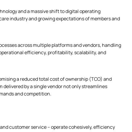
ology and a massive shift to digital operating 
care industry and growing expectations of members and 
cesses across multiple platforms and vendors, handling 
rational efficiency, profitability, scalability, and 
mising a reduced total cost of ownership (TCO) and 
elivered by a single vendor not only streamlines 
demands and competition.
d customer service – operate cohesively, efficiency 