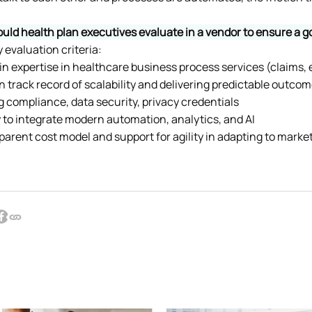
uld health plan executives evaluate in a vendor to ensure a
evaluation criteria:
in expertise in healthcare business process services (claims, e
en track record of scalability and delivering predictable outco
ng compliance, data security, privacy credentials
ity to integrate modern automation, analytics, and AI
sparent cost model and support for agility in adapting to mark