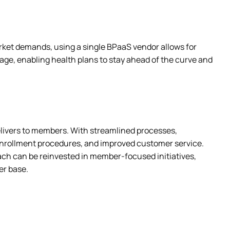
ket demands, using a single BPaaS vendor allows for 
age, enabling health plans to stay ahead of the curve and 
elivers to members. With streamlined processes, 
nrollment procedures, and improved customer service. 
ach can be reinvested in member-focused initiatives, 
er base.