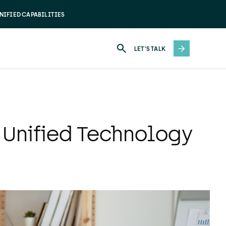
NIFIED CAPABILITIES
LET'S TALK
 Unified Technology