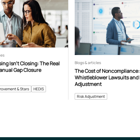
les
Blogs & articles
ng Isn’t Closing: The Real
Manual Gap Closure
The Cost of Noncompliance:
Whistleblower Lawsuits and 
Adjustment
provement & Stars
HEDIS
Risk Adjustment