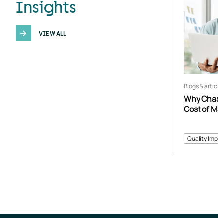
Insights
VIEW ALL
Blogs & artic
Why Chasi
Cost of 
Quality Im