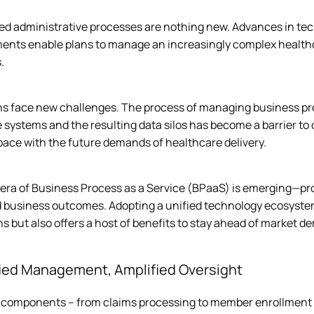
d administrative processes are nothing new. Advances in techn
ents enable plans to manage an increasingly complex health
  
ns face new challenges. The process of managing business pro
 systems and the resulting data silos has become a barrier to ope
ace with the future demands of healthcare delivery.  
era of Business Process as a Service (BPaaS) is emerging—pro
 business outcomes. Adopting a unified technology ecosystem d
s but also offers a host of benefits to stay ahead of market 
fied Management, Amplified Oversight
 components – from claims processing to member enrollment an