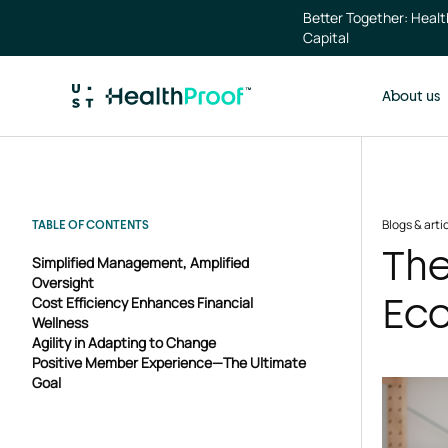
Skip to main content
Better Together: Heal
Capital
About us
Blogs & arti
TABLE OF CONTENTS
The
Simplified Management, Amplified
Oversight
Ec
Cost Efficiency Enhances Financial
Wellness
Agility in Adapting to Change
Positive Member Experience—The Ultimate
Goal