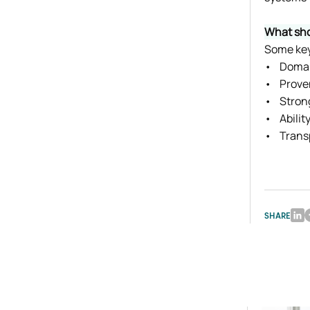
What sho
Some key 
•    Doma
•    Prov
•    Stro
•    Abil
•    Tran
SHARE