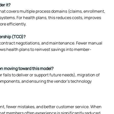
er it?
at covers multiple process domains (claims, enrollment, 
ystems. For health plans, this reduces costs, improves 
re efficiently.
nership (TCO)?
 contract negotiations, and maintenance. Fewer manual 
lows health plans to reinvest savings into member-
hen moving toward this model?
fails to deliver or support future needs), migration of 
omponents, and ensuring the vendor’s technology 
nt, fewer mistakes, and better customer service. When 
hat members often experience is significantly reduced. 