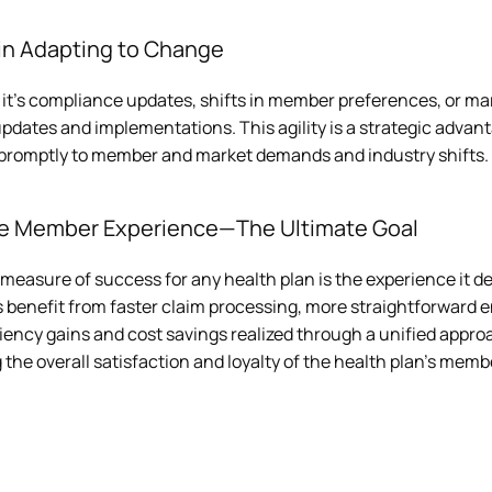
 in Adapting to Change
it's compliance updates, shifts in member preferences, or mar
pdates and implementations. This agility is a strategic advant
promptly to member and market demands and industry shifts.
ve Member Experience—The Ultimate Goal
measure of success for any health plan is the experience it d
benefit from faster claim processing, more straightforward e
iency gains and cost savings realized through a unified appro
 the overall satisfaction and loyalty of the health plan's memb