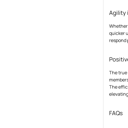
Agility
Whether 
quicker u
respond 
Positi
The true 
members 
The effic
elevating
FAQs