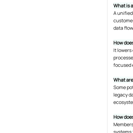
What is 
A unifie
customer 
data flow
How does
It lower
processes
focused e
What are
Some pote
legacy d
ecosystem
How does
Members 
systems t