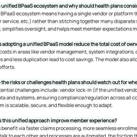
a unified BPaaS ecosystem and why should health plans consid
d BPaaS ecosystem means having a single vendor or platform th
service, etc.) rather than stitching together many disparate s
, simplifies oversight, and helps meet member expectations mo
 adopting a unified BPaaS model reduce the total cost of ow
s costs in areas like vendor management, system integrations,
 and less duplication lead to cost savings. The model also al
fforts. 
 the risks or challenges health plans should watch out for w
ntial challenges include: vendor lock-in (if the unified vendor 
ata and systems, ensuring compliance/regulation across all c
 is scalable, secure, and flexible enough to adapt.
 this unified approach improve member experience?
benefit via faster claims processing, more seamless enrollme
alk to each other and processes are automated, the friction t