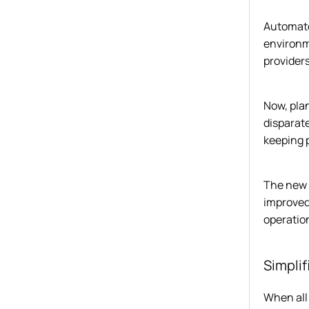
Automate
environm
providers.
Now, pla
disparate
keeping p
The new 
improved
operation
Simpli
When all