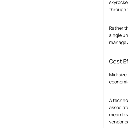
skyrocket
through t
Rather th
single u
manage a
Cost E
Mid-size
economie
A technol
associat
mean few
vendor c