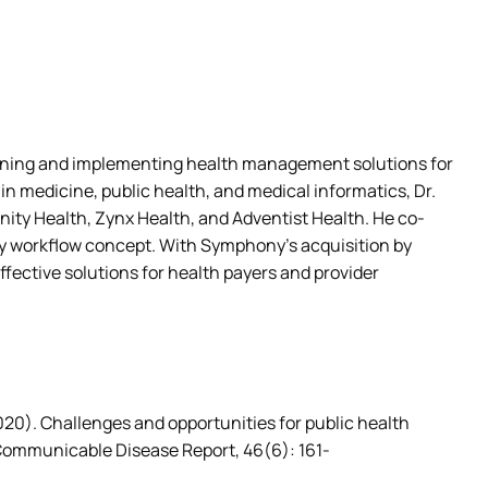
igning and implementing health management solutions for
 medicine, public health, and medical informatics, Dr.
ty Health, Zynx Health, and Adventist Health. He co-
 workflow concept. With Symphony’s acquisition by
fective solutions for health payers and provider
(2020). Challenges and opportunities for public health 
Communicable Disease Report, 46(6): 161-