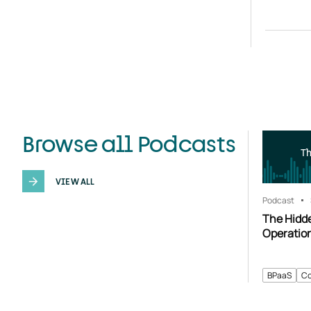
Browse all Podcasts
T
VIEW ALL
Podcast
The Hidd
Operatio
BPaaS
Co