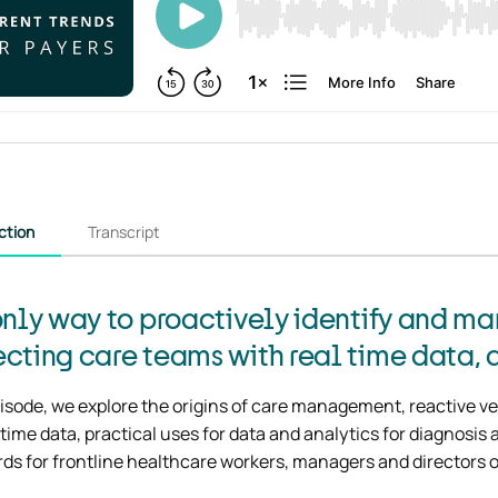
ction
Transcript
only way to proactively identify and man
cting care teams with real time data, a
pisode, we explore the origins of care management, reactive ve
 time data, practical uses for data and analytics for diagnosi
ds for frontline healthcare workers, managers and directors