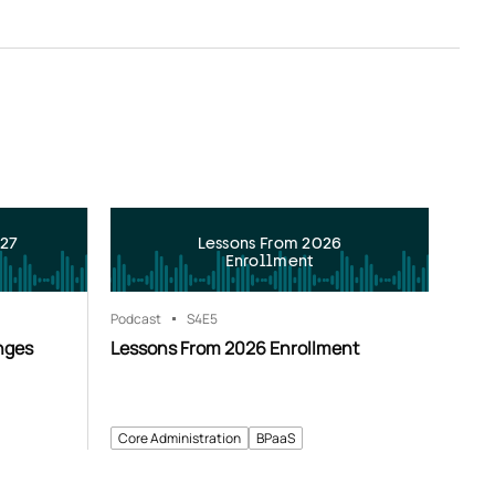
027
Lessons From 2026
Enrollment
Podcast
S4
E5
nges
Lessons From 2026 Enrollment
Core Administration
BPaaS