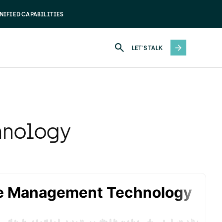
NIFIED CAPABILITIES
LET'S TALK
hnology