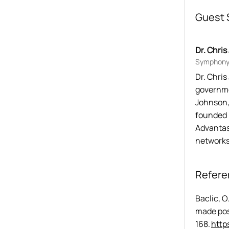
Guest 
Dr. Chri
Symphony 
Dr. Chri
governme
Johnson,
founded 
Advantasu
networks
Refere
Baclic, O
made pos
168. 
http