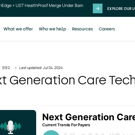
thEdge + UST HealthProof Merge Under Bain
EXPLORE OUR U
What we offer
Who we help
Resources
Careers
S1
E2
Last updated: Jul 04, 2024
t Generation Care Tec