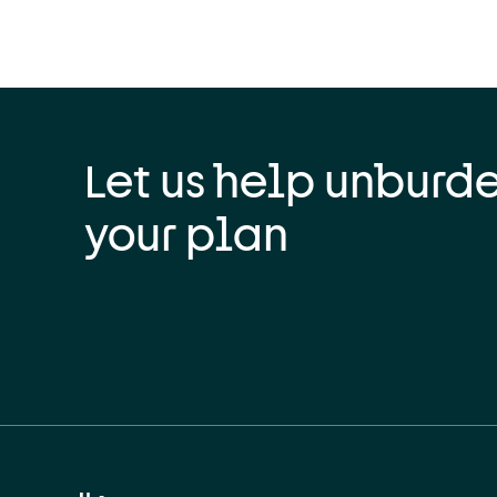
Let us help unburd
your plan