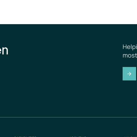
en
Help
most