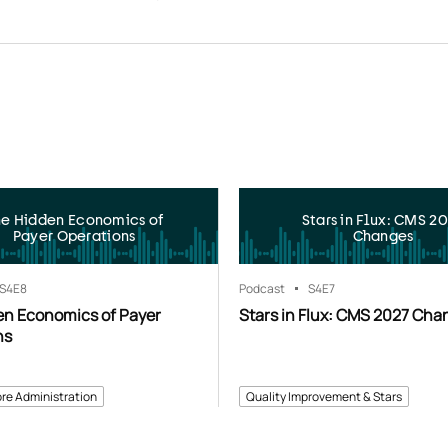
he Hidden Economics of
Stars in Flux: CMS 2
Payer Operations
Changes
S4
E8
Podcast
S4
E7
en Economics of Payer
Stars in Flux: CMS 2027 Cha
ns
re Administration
Quality Improvement & Stars