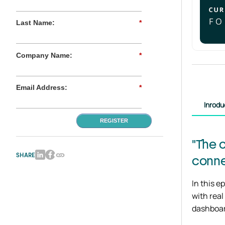
Last Name:
*
Company Name:
*
Email Address:
*
Inrodu
REGISTER
"The 
SHARE
conne
In this e
with real
dashboar