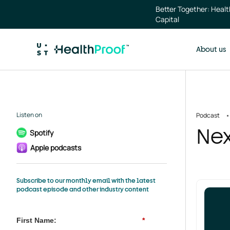
Skip to main content
Better Together: Heal
Capital
About us
Listen on
Podcast
Nex
Spotify
Apple podcasts
Subscribe to our monthly email with the latest
podcast episode and other industry content
First Name:
*