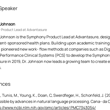
Speaker
s Johnson
Product Lead at Advantasure
s Johnson is the Symphony Product Lead at Advantasure, des
nt-sponsored health plans. Building upon academic training in
 pioneered new work- flow methods at companies such as Digni
Performance Clinical Systems (PCS) to develop the Symphony
re in 2019, Dr. Johnson now leads a growing team to create ef
.
nces
., Tunis, M., Young, K., Doan, C, Swerdfeger, H., Schonfeld, J. 
sible by advances in natural language processing. Cana- da 
s://www.ncbi.nlm.nih.gov/pmc/articles/ PMC7343054/