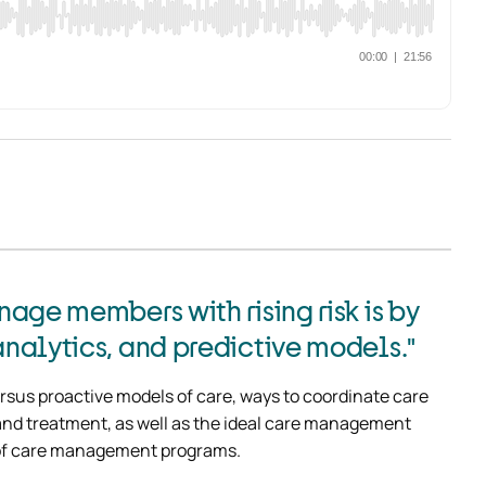
age members with rising risk is by
nalytics, and predictive models."
rsus proactive models of care, ways to coordinate care 
s and treatment, as well as the ideal care management 
 of care management programs.