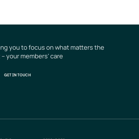
ing you to focus on what matters the 
 – your members' care
GET IN TOUCH