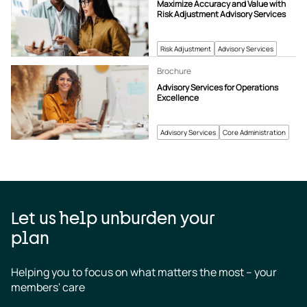
Maximize Accuracy and Value with
Risk Adjustment Advisory Services
Risk Adjustment
Advisory Services
Brochure
Advisory Services for Operations
Excellence
Advisory Services
Core Administration
Let us help unburden your
plan
Helping you to focus on what matters the most – your 
members' care