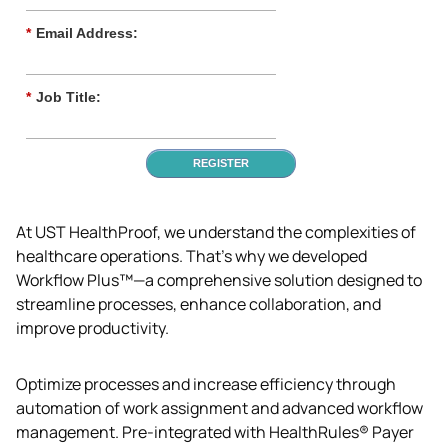
*
Email Address:
*
Job Title:
REGISTER
At UST HealthProof, we understand the complexities of 
healthcare operations. That’s why we developed 
Workflow Plus™—a comprehensive solution designed to 
streamline processes, enhance collaboration, and 
improve productivity.
Optimize processes and increase efficiency through 
automation of work assignment and advanced workflow 
management. Pre-integrated with HealthRules® Payer 