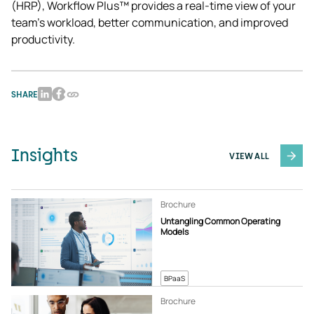
(HRP), Workflow Plus™ provides a real-time view of your 
team’s workload, better communication, and improved 
productivity.
SHARE
Insights
VIEW ALL
Brochure
Untangling Common Operating
Models
BPaaS
Brochure