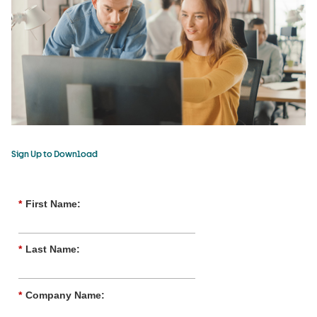
Sign Up to Download
*
First Name:
*
Last Name:
*
Company Name: