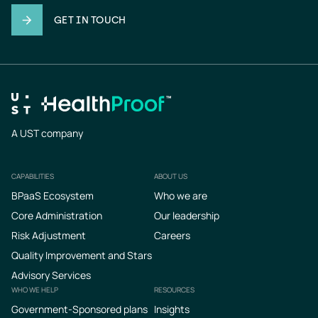
GET IN TOUCH
A UST company
CAPABILITIES
ABOUT US
Footer
BPaaS Ecosystem
Who we are
Core Administration
Our leadership
Risk Adjustment
Careers
Quality Improvement and Stars
Advisory Services
WHO WE HELP
RESOURCES
Government-Sponsored plans
Insights