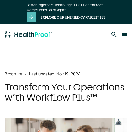
Skip to main content
Better Together: HealthEdge + UST HealthProof
Merge Under Bain Capital
EXPLORE OUR UNIFIED CAPABILITIES
Brochure
Last updated: Nov 19, 2024
Transform Your Operations
with Workflow Plus™