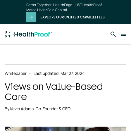
Skip to main content
Better Together: HealthEdge + UST HealthProof
Merge Under Bain Capital
EXPLORE OUR UNIFIED CAPABILITIES
Whitepaper
Last updated: Mar 27, 2024
Views on Value-Based
Care
By Kevin Adams, Co-Founder & CEO