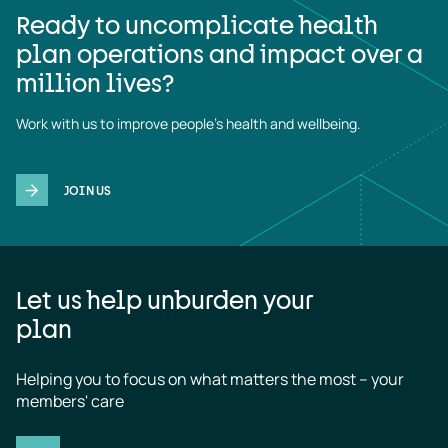
Ready to uncomplicate health
plan operations and impact over a
million lives?
Work with us to improve people's health and wellbeing.
JOIN US
Let us help unburden your
plan
Helping you to focus on what matters the most – your 
members' care