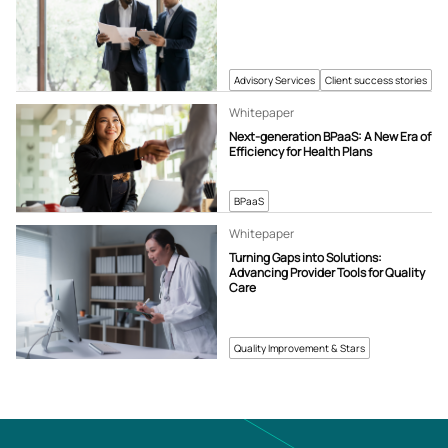
Advisory Services
Client success stories
Whitepaper
Next-generation BPaaS: A New Era of
Efficiency for Health Plans
BPaaS
Whitepaper
Turning Gaps into Solutions:
Advancing Provider Tools for Quality
Care
Quality Improvement & Stars