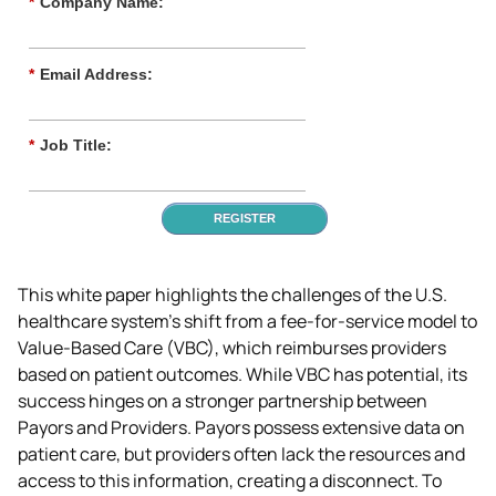
*
Company Name:
*
Email Address:
*
Job Title:
REGISTER
This white paper highlights the challenges of the U.S. 
healthcare system's shift from a fee-for-service model to 
Value-Based Care (VBC), which reimburses providers 
based on patient outcomes. While VBC has potential, its 
success hinges on a stronger partnership between 
Payors and Providers. Payors possess extensive data on 
patient care, but providers often lack the resources and 
access to this information, creating a disconnect. To 