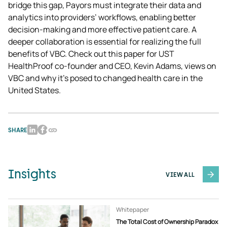
bridge this gap, Payors must integrate their data and 
analytics into providers’ workflows, enabling better 
decision-making and more effective patient care. A 
deeper collaboration is essential for realizing the full 
benefits of VBC. Check out this paper for UST 
HealthProof co-founder and CEO, Kevin Adams, views on 
VBC and why it’s posed to changed health care in the 
United States.
SHARE
Insights
VIEW ALL
Whitepaper
The Total Cost of Ownership Paradox