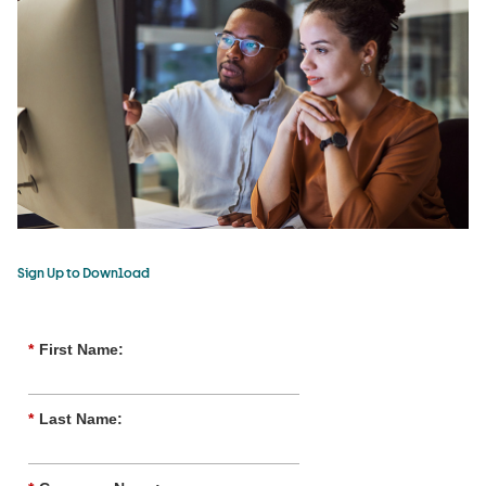
Sign Up to Download
*
First Name:
*
Last Name: