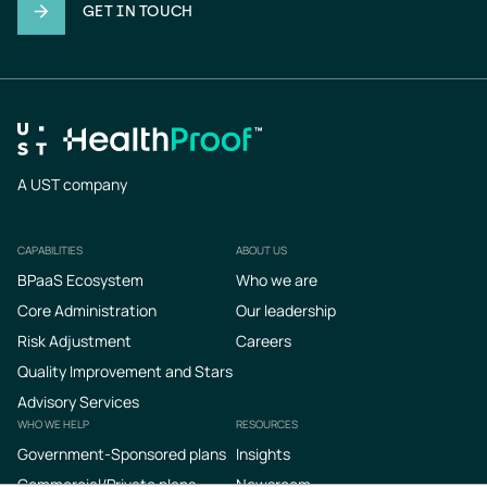
GET IN TOUCH
A UST company
CAPABILITIES
ABOUT US
Footer
BPaaS Ecosystem
Who we are
Core Administration
Our leadership
Risk Adjustment
Careers
Quality Improvement and Stars
Advisory Services
WHO WE HELP
RESOURCES
Government-Sponsored plans
Insights
Commercial/Private plans
Newsroom