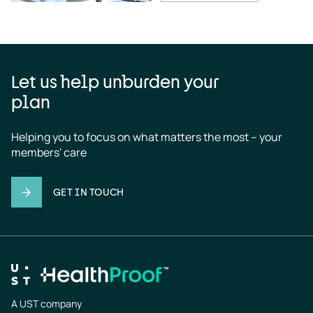
Let us help unburden your
plan
Helping you to focus on what matters the most – your 
members' care
GET IN TOUCH
A UST company