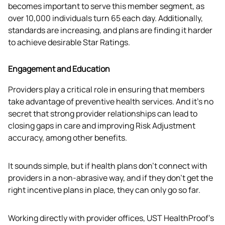
becomes important to serve this member segment, as 
over 10,000 individuals turn 65 each day. Additionally, 
standards are increasing, and plans are finding it harder 
to achieve desirable Star Ratings.
Engagement and Education
Providers play a critical role in ensuring that members 
take advantage of preventive health services. And it’s no 
secret that strong provider relationships can lead to 
closing gaps in care and improving Risk Adjustment 
accuracy, among other benefits.
It sounds simple, but if health plans don’t connect with 
providers in a non-abrasive way, and if they don’t get the 
right incentive plans in place, they can only go so far.
Working directly with provider offices, UST HealthProof’s 