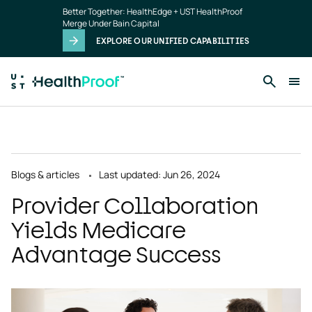
Skip to main content
Better Together: HealthEdge + UST HealthProof
Merge Under Bain Capital
EXPLORE OUR UNIFIED CAPABILITIES
Blogs & articles
Last updated: Jun 26, 2024
Provider Collaboration
Yields Medicare
Advantage Success