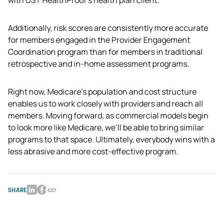
Additionally, risk scores are consistently more accurate 
for members engaged in the Provider Engagement 
Coordination program than for members in traditional 
retrospective and in-home assessment programs.
Right now, Medicare’s population and cost structure 
enables us to work closely with providers and reach all 
members. Moving forward, as commercial models begin 
to look more like Medicare, we’ll be able to bring similar 
programs to that space. Ultimately, everybody wins with a 
less abrasive and more cost-effective program.
SHARE