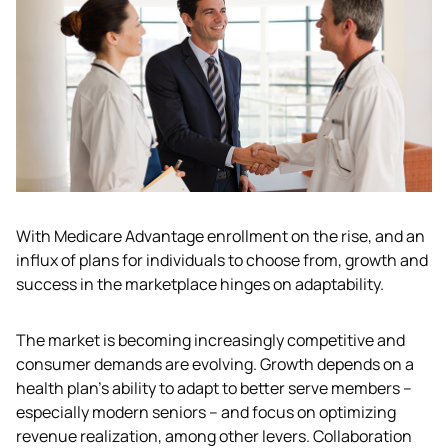
With Medicare Advantage enrollment on the rise, and an 
influx of plans for individuals to choose from, growth and 
success in the marketplace hinges on adaptability.
The market is becoming increasingly competitive and 
consumer demands are evolving. Growth depends on a 
health plan’s ability to adapt to better serve members – 
especially modern seniors – and focus on optimizing 
revenue realization, among other levers. Collaboration 