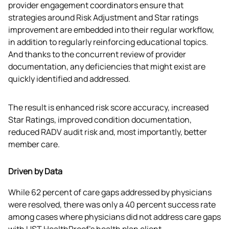
provider engagement coordinators ensure that 
strategies around Risk Adjustment and Star ratings 
improvement are embedded into their regular workflow, 
in addition to regularly reinforcing educational topics. 
And thanks to the concurrent review of provider 
documentation, any deficiencies that might exist are 
quickly identified and addressed.
The result is enhanced risk score accuracy, increased 
Star Ratings, improved condition documentation, 
reduced RADV audit risk and, most importantly, better 
member care.
Driven by Data
While 62 percent of care gaps addressed by physicians 
were resolved, there was only a 40 percent success rate 
among cases where physicians did not address care gaps 
with UST HealthProof’s health plan client.