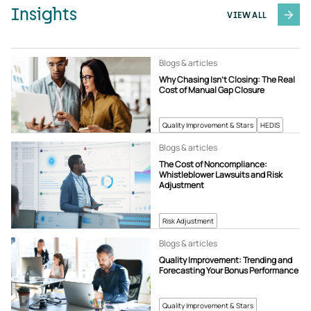
Insights
VIEW ALL
Blogs & articles
Why Chasing Isn’t Closing: The Real
Cost of Manual Gap Closure
Quality Improvement & Stars
HEDIS
Blogs & articles
The Cost of Noncompliance:
Whistleblower Lawsuits and Risk
Adjustment
Risk Adjustment
Blogs & articles
Quality Improvement: Trending and
Forecasting Your Bonus Performance
Quality Improvement & Stars