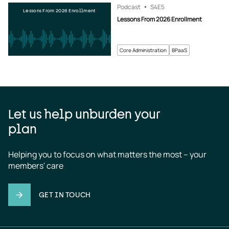
Podcast
S4
E5
Lessons From 2026 Enrollment
Lessons From 2026 Enrollment
Core Administration
BPaaS
Let us help unburden your
plan
Helping you to focus on what matters the most – your 
members' care
GET IN TOUCH