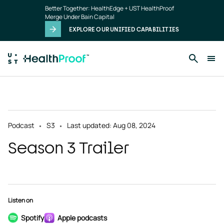
Skip to main content
Better Together: HealthEdge + UST HealthProof
Merge Under Bain Capital
EXPLORE OUR UNIFIED CAPABILITIES
Podcast
S3
Last updated: Aug 08, 2024
Season 3 Trailer
Listen on
Spotify
Apple podcasts