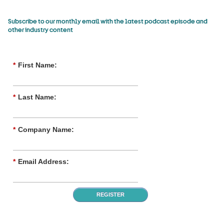
Subscribe to our monthly email with the latest podcast episode and
other industry content
*
First Name:
*
Last Name:
*
Company Name:
*
Email Address:
REGISTER