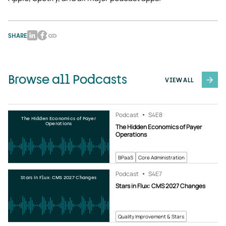
SHARE
Browse all Podcasts
VIEW ALL
Podcast
S4
E8
The Hidden Economics of Payer
Operations
The Hidden Economics of Payer
Operations
BPaaS
Core Administration
Podcast
S4
E7
Stars in Flux: CMS 2027 Changes
Stars in Flux: CMS 2027 Changes
Quality Improvement & Stars