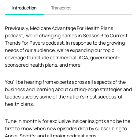
Introduction
Transcript
Previously, Medicare Advantage For Health Plans 
podcast,  we're changing names in Season 3 to Current 
Trends For Payers podcast. In response to the growing 
needs of our audience, we’re expanding our topic 
coverage to include commercial, ACA, government-
sponsored health plans, and more.
You’ll be hearing from experts across all aspects of the 
business and learning about cutting-edge strategies and 
tactics used by some of the nation’s most successful 
health plans.
Tune in monthly for exclusive insider insights and be the 
first to know when new episodes drop by subscribing to 
Apple, Spotify, and all major podcast apps.